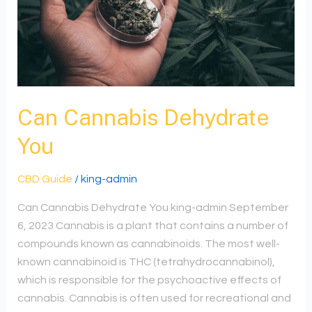
Dehydrate
You
Can Cannabis Dehydrate
You
CBD Guide
/
king-admin
Can Cannabis Dehydrate You king-admin September
6, 2023 Cannabis is a plant that contains a number of
compounds known as cannabinoids. The most well-
known cannabinoid is THC (tetrahydrocannabinol),
which is responsible for the psychoactive effects of
cannabis. Cannabis is often used for recreational and