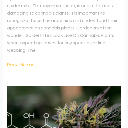
spider mite, Tetranychus urticae, is one of the most
damaging to cannabis plants. It is important to
recognize these tiny arachnids and understand their
appearance on cannabis plants. Gardeners often
wonder, Spider Mites Look Like On Cannabis Plants
when inspecting leaves for tiny speckles or fine
webbing. The
Read More »
Unveiling
The
Power
Of
Cannabis’s
Star