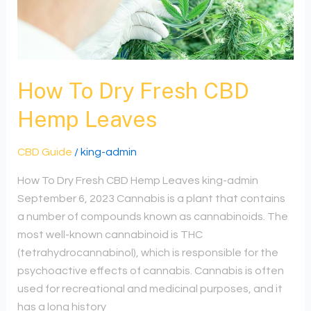
CBD
Hemp
Leaves
How To Dry Fresh CBD
Hemp Leaves
CBD Guide
/
king-admin
How To Dry Fresh CBD Hemp Leaves king-admin
September 6, 2023 Cannabis is a plant that contains
a number of compounds known as cannabinoids. The
most well-known cannabinoid is THC
(tetrahydrocannabinol), which is responsible for the
psychoactive effects of cannabis. Cannabis is often
used for recreational and medicinal purposes, and it
has a long history