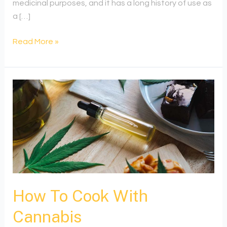
medicinal purposes, and it has a long history of use as
a […]
Read More »
How
To
Cook
With
Cannabis
How To Cook With
Cannabis