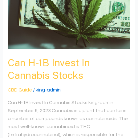
In
Cannabis
Stocks
Can H-1B Invest In
Cannabis Stocks
CBD Guide
/
king-admin
Can H-1B Invest In Cannabis Stocks king-admin
September 6, 2023 Cannabis is a plant that contains
a number of compounds known as cannabinoids. The
most well-known cannabinoid is THC
(tetrahydrocannabinol), which is responsible for the