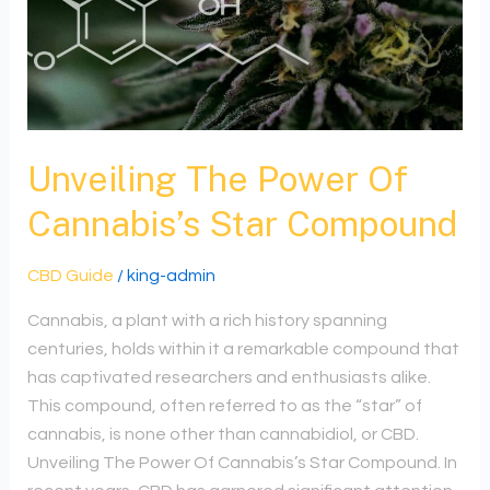
Compound
Unveiling The Power Of
Cannabis’s Star Compound
CBD Guide
/
king-admin
Cannabis, a plant with a rich history spanning
centuries, holds within it a remarkable compound that
has captivated researchers and enthusiasts alike.
This compound, often referred to as the “star” of
cannabis, is none other than cannabidiol, or CBD.
Unveiling The Power Of Cannabis’s Star Compound. In