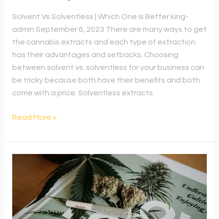
Solvent Vs Solventless | Which One Is Better king-
admin September 6, 2023 There are many ways to get
the cannabis extracts and each type of extraction
has their advantages and setbacks. Choosing
between solvent vs. solventless for your business can
be tricky because both have their benefits and both
come with a price. Solventless extracts
Read More »
How
To
Dry
Cannabis
Fast