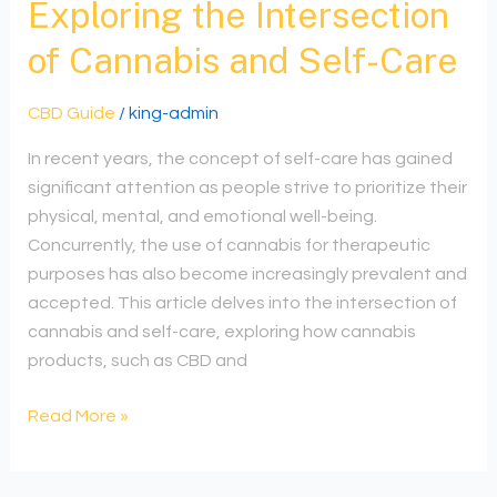
Exploring the Intersection
of Cannabis and Self-Care
CBD Guide
/
king-admin
In recent years, the concept of self-care has gained
significant attention as people strive to prioritize their
physical, mental, and emotional well-being.
Concurrently, the use of cannabis for therapeutic
purposes has also become increasingly prevalent and
accepted. This article delves into the intersection of
cannabis and self-care, exploring how cannabis
products, such as CBD and
Read More »