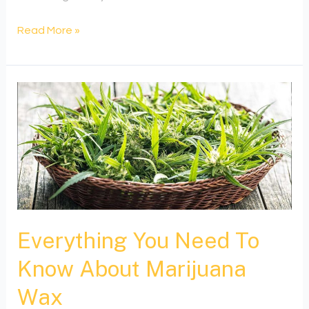
Read More »
Everything
You
Need
To
Know
About
Marijuana
Wax
Everything You Need To
Know About Marijuana
Wax