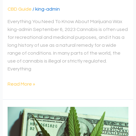
CBD Guide
/
king-admin
Everything You Need To Know About Marijuana Wax
king-admin September 6, 2023 Cannabis is often used
for recreational and medicinal purposes, and it has a
long history of use as a natural remedy for a wide
range of conditions. In many parts of the world, the
use of cannabis is illegal or strictly regulated.
Everything
Read More »
Can
H-
1B
Invest