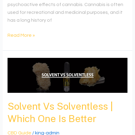
psychoactive effects of cannabis. Cannabis is often
used for recreational and medicinal purposes, and it
has a long history of
Read More »
Solvent
Vs
Solventless
|
Which
One
Solvent Vs Solventless |
Is
Which One Is Better
Better
CBD Guide
/
king-admin