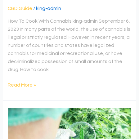
CBD Guide
/
king-admin
How To Cook With Cannabis king-admin September 6,
2023 In many parts of the world, the use of cannabis is
illegal or strictly regulated. However, in recent years, a
number of countries and states have legalized
cannabis for medicinal or recreational use, or have
decriminalized possession of small amounts of the
drug. How to cook
Read More »
How
To
Dry
Fresh