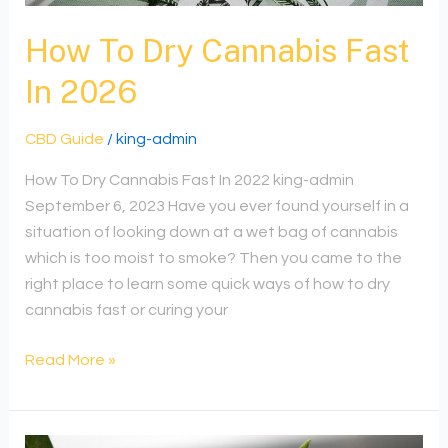
In
2026
How To Dry Cannabis Fast
In 2026
CBD Guide
/
king-admin
How To Dry Cannabis Fast In 2022 king-admin
September 6, 2023 Have you ever found yourself in a
situation of looking down at a wet bag of cannabis
which is too moist to smoke? Then you came to the
right place to learn some quick ways of how to dry
cannabis fast or curing your
Read More »
Understanding