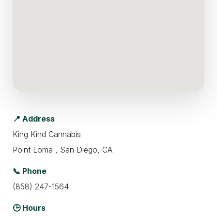
📍 Address
King Kind Cannabis
Point Loma , San Diego, CA
📞 Phone
(858) 247-1564
🕒 Hours