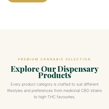
PREMIUM CANNABIS SELECTION
Explore Our Dispensary
Products
Every product category is crafted to suit different
lifestyles and preferences from medicinal CBD strains
to high-THC favourites.