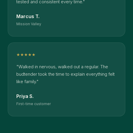
tested and consistent every time."
Marcus T.
Mission Valley
★★★★★
"Walked in nervous, walked out a regular. The
budtender took the time to explain everything felt
like family."
Priya S.
First-time customer