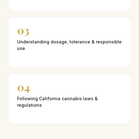
03
Understanding dosage, tolerance & responsible
use
04
Following California cannabis laws &
regulations