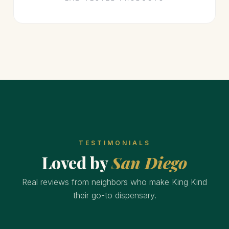
TESTIMONIALS
Loved by
San Diego
Real reviews from neighbors who make King Kind
their go-to dispensary.