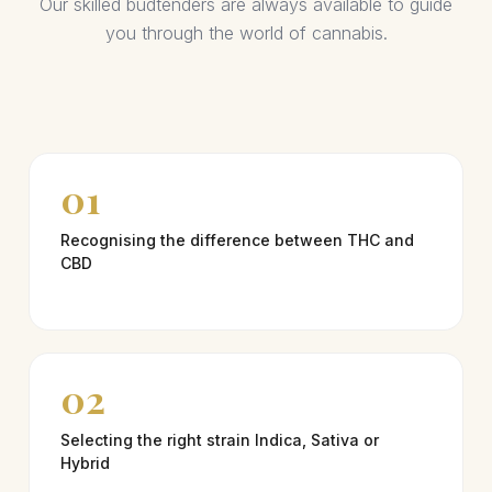
Our skilled budtenders are always available to guide
you through the world of cannabis.
01
Recognising the difference between THC and
CBD
02
Selecting the right strain Indica, Sativa or
Hybrid