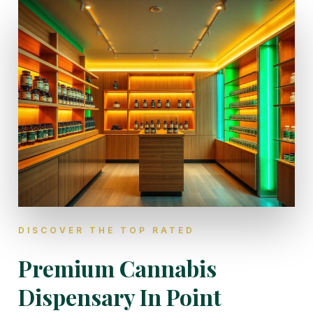
DISCOVER THE TOP RATED
Premium Cannabis
Dispensary In Point