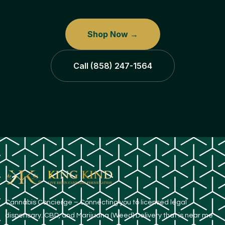
Shop Now →
Call (858) 247-1564
​Cannabis Concierge – Connecting you to licensed legal
dispensary. CBD, and Marijuana (Weed) Delivery that is near me