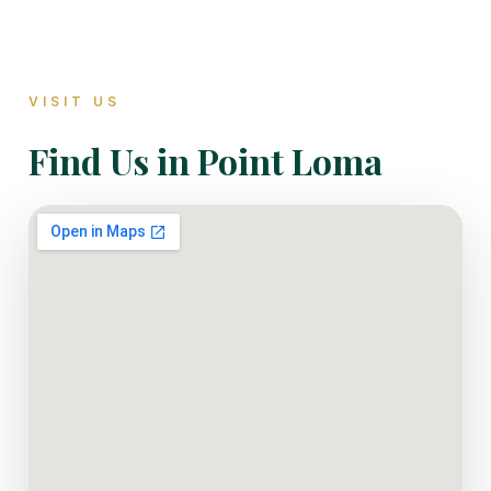
VISIT US
Find Us in Point Loma