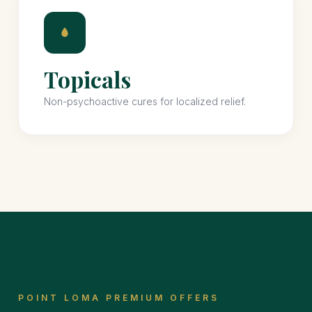
Topicals
Non-psychoactive cures for localized relief.
POINT LOMA PREMIUM OFFERS