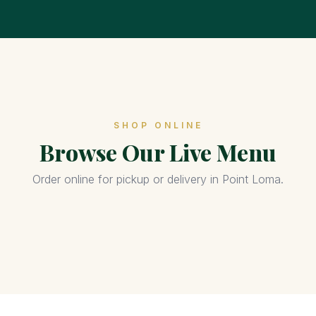
SHOP ONLINE
Browse Our Live Menu
Order online for pickup or delivery in Point Loma.