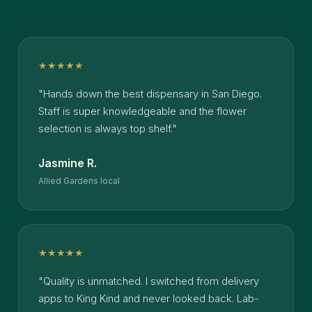
★★★★★
"Hands down the best dispensary in San Diego.
Staff is super knowledgeable and the flower
selection is always top shelf."
Jasmine R.
Allied Gardens local
★★★★★
"Quality is unmatched. I switched from delivery
apps to King Kind and never looked back. Lab-