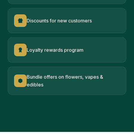
Discounts for new customers
Loyalty rewards program
Bundle offers on flowers, vapes &
edibles