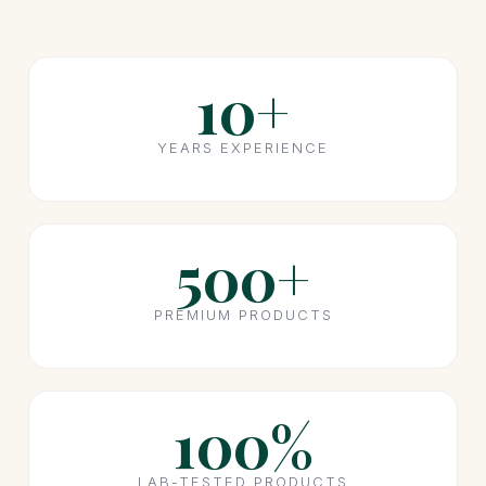
10+
YEARS EXPERIENCE
500+
PREMIUM PRODUCTS
100%
LAB-TESTED PRODUCTS