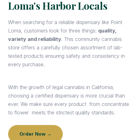
Loma's Harbor Locals
When searching for a reliable dispensary like Point
Loma, customers look for three things:
quality,
variety and reliability
. This community cannabis
store offers a carefully chosen assortment of lab-
tested products ensuring safety and consistency in
every purchase.
With the growth of legal cannabis in California,
choosing a certified dispensary is more crucial than
ever. We make sure every product from concentrate
to flower meets the strictest quality standards.
Order Now →