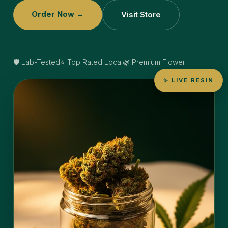
Order Now →
Visit Store
🛡️ Lab-Tested
⭐ Top Rated Local
🌿 Premium Flower
✨ LIVE RESIN