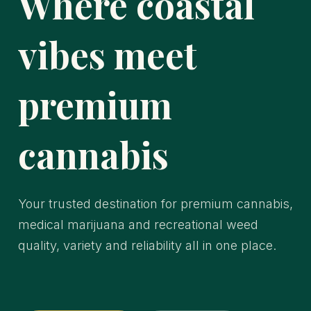
Where coastal
vibes meet
premium
cannabis
Your trusted destination for premium cannabis,
medical marijuana and recreational weed
quality, variety and reliability all in one place.