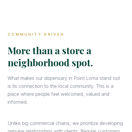
COMMUNITY DRIVEN
More than a store a
neighborhood spot.
What makes our dispensary in Point Loma stand out
is its connection to the local community. This is a
place where people feel welcomed, valued and
informed.
Unlike big commercial chains, we prioritize developing
genuine relationships with clients. Regular customers