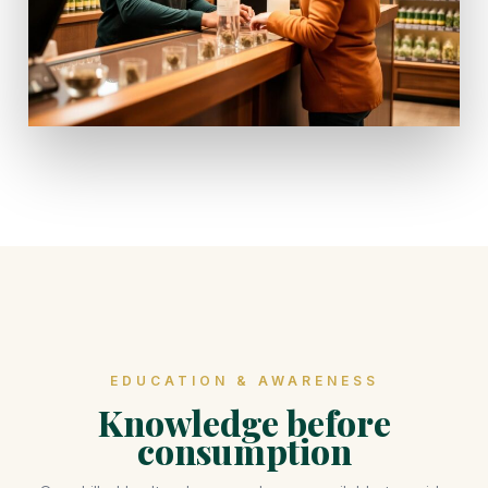
EDUCATION & AWARENESS
Knowledge before
consumption