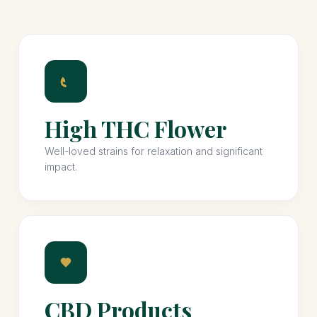
High THC Flower
Well-loved strains for relaxation and significant
impact.
CBD Products