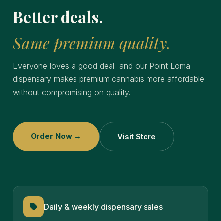
Better deals.
Same premium quality.
Everyone loves a good deal and our Point Loma
dispensary makes premium cannabis more affordable
without compromising on quality.
Order Now →
Visit Store
Daily & weekly dispensary sales