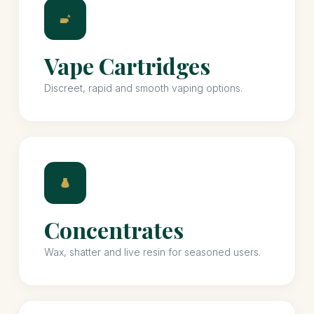
Vape Cartridges
Discreet, rapid and smooth vaping options.
Concentrates
Wax, shatter and live resin for seasoned users.