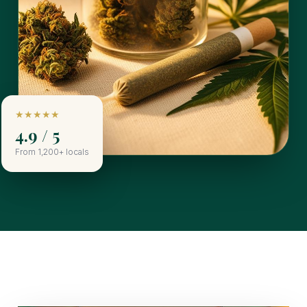
★★★★★
4.9 / 5
From 1,200+ locals