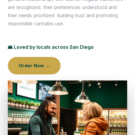
are recognized, their preferences understood and
their needs prioritized building trust and promoting
responsible cannabis use.
👥 Loved by locals across San Diego
Order Now →