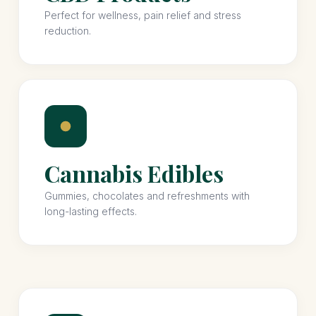
Perfect for wellness, pain relief and stress
reduction.
Cannabis Edibles
Gummies, chocolates and refreshments with
long-lasting effects.