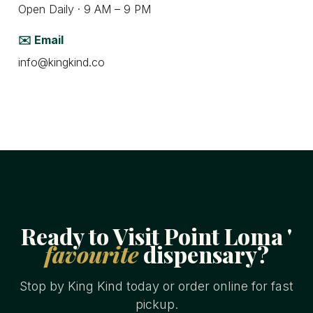
Open Daily · 9 AM – 9 PM
✉️ Email
info@kingkind.co
Ready to Visit Point Loma '
favourite
dispensary?
Stop by King Kind today or order online for fast
pickup.