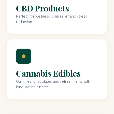
CBD Products
Perfect for wellness, pain relief and stress
reduction.
Cannabis Edibles
Gummies, chocolates and refreshments with
long-lasting effects.