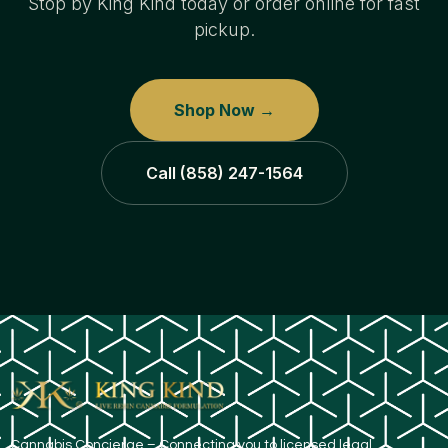
Stop by King Kind today or order online for fast
pickup.
Shop Now →
Call (858) 247-1564
​Cannabis Concierge – Connecting you to licensed legal