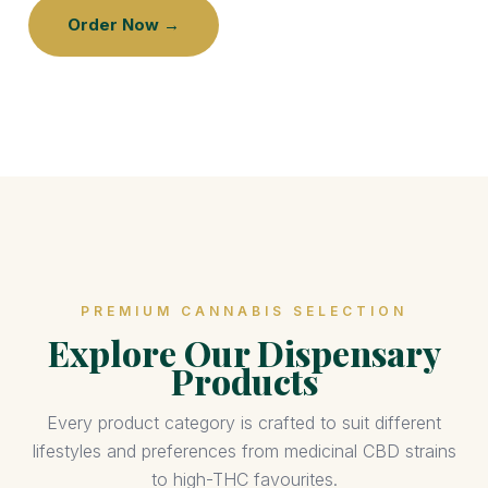
Order Now →
PREMIUM CANNABIS SELECTION
Explore Our Dispensary
Products
Every product category is crafted to suit different
lifestyles and preferences from medicinal CBD strains
to high-THC favourites.