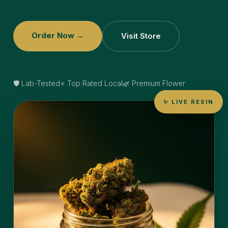
Order Now →
Visit Store
🛡️ Lab-Tested
⭐ Top Rated Local
🌿 Premium Flower
✨ LIVE RESIN