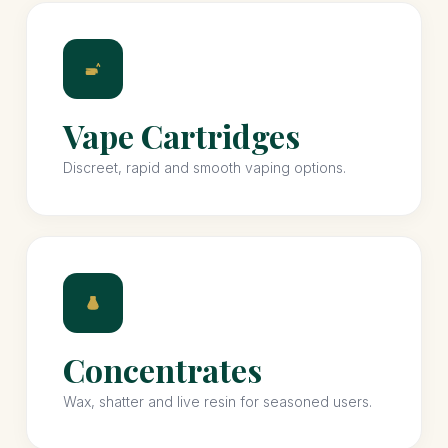
Vape Cartridges
Discreet, rapid and smooth vaping options.
Concentrates
Wax, shatter and live resin for seasoned users.