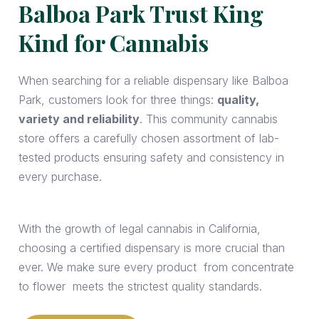
Balboa Park Trust King
Kind for Cannabis
When searching for a reliable dispensary like Balboa
Park, customers look for three things:
quality,
variety and reliability
. This community cannabis
store offers a carefully chosen assortment of lab-
tested products ensuring safety and consistency in
every purchase.
With the growth of legal cannabis in California,
choosing a certified dispensary is more crucial than
ever. We make sure every product from concentrate
to flower meets the strictest quality standards.