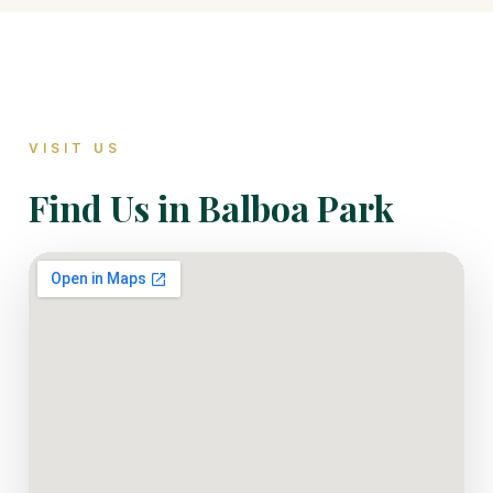
VISIT US
Find Us in Balboa Park