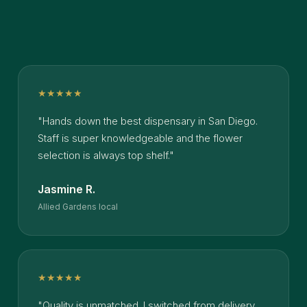
★★★★★
"Hands down the best dispensary in San Diego.
Staff is super knowledgeable and the flower
selection is always top shelf."
Jasmine R.
Allied Gardens local
★★★★★
"Quality is unmatched. I switched from delivery