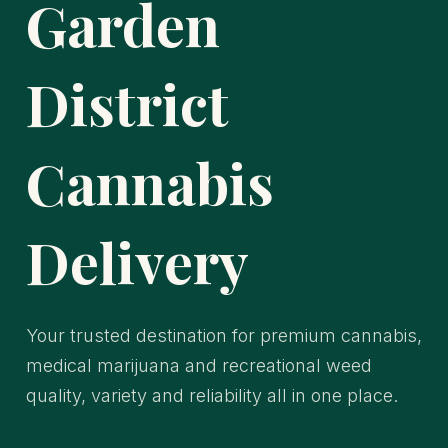
Garden
District
Cannabis
Delivery
Your trusted destination for premium cannabis,
medical marijuana and recreational weed
quality, variety and reliability all in one place.