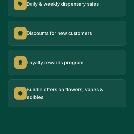
Daily & weekly dispensary sales
Discounts for new customers
Loyalty rewards program
Bundle offers on flowers, vapes &
edibles