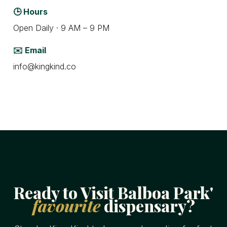
🕒 Hours
Open Daily · 9 AM – 9 PM
✉️ Email
info@kingkind.co
Ready to Visit Balboa Park'
favourite
dispensary?