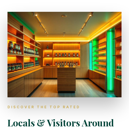
DISCOVER THE TOP RATED
Locals & Visitors Around