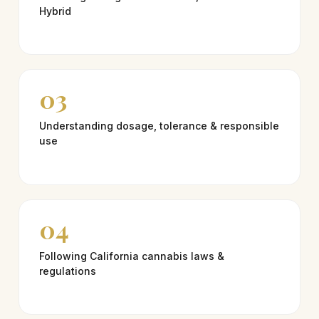
Hybrid
03
Understanding dosage, tolerance & responsible
use
04
Following California cannabis laws &
regulations