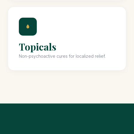
Topicals
Non-psychoactive cures for localized relief.