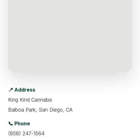
📍 Address
King Kind Cannabis
Balboa Park, San Diego, CA
📞 Phone
(858) 247-1564