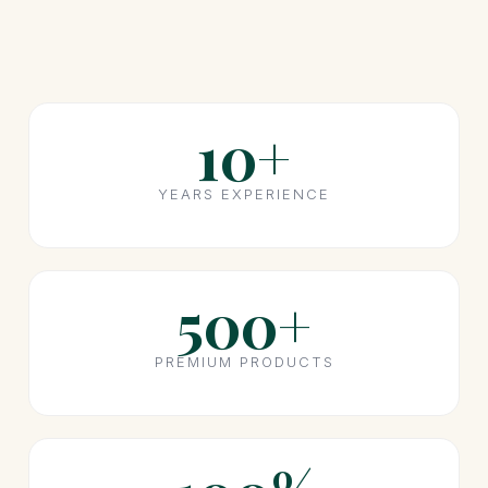
10+
YEARS EXPERIENCE
500+
PREMIUM PRODUCTS