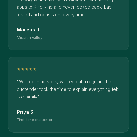
apps to King Kind and never looked back. Lab-
tested and consistent every time."
Marcus T.
Mission Valley
★★★★★
"Walked in nervous, walked out a regular. The
budtender took the time to explain everything felt
like family."
Priya S.
First-time customer