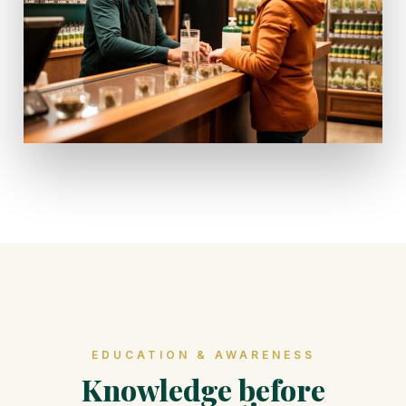
EDUCATION & AWARENESS
Knowledge before