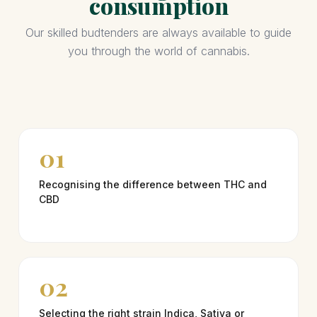
consumption
Our skilled budtenders are always available to guide
you through the world of cannabis.
01
Recognising the difference between THC and
CBD
02
Selecting the right strain Indica, Sativa or