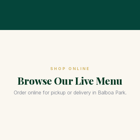
SHOP ONLINE
Browse Our Live Menu
Order online for pickup or delivery in Balboa Park.