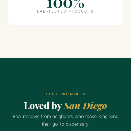
100%
LAB-TESTED PRODUCTS
TESTIMONIALS
Loved by
San Diego
Real reviews from neighbors who make King Kind
their go-to dispensary.