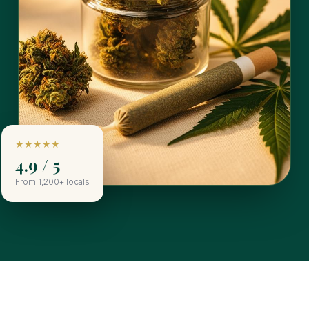
★★★★★
4.9 / 5
From 1,200+ locals