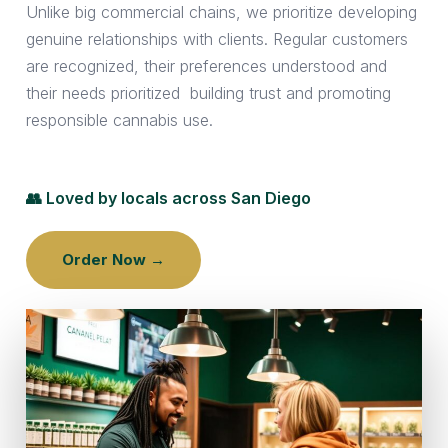
Unlike big commercial chains, we prioritize developing
genuine relationships with clients. Regular customers
are recognized, their preferences understood and
their needs prioritized building trust and promoting
responsible cannabis use.
👥 Loved by locals across San Diego
Order Now →