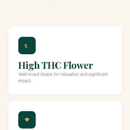
High THC Flower
Well-loved strains for relaxation and significant
impact.