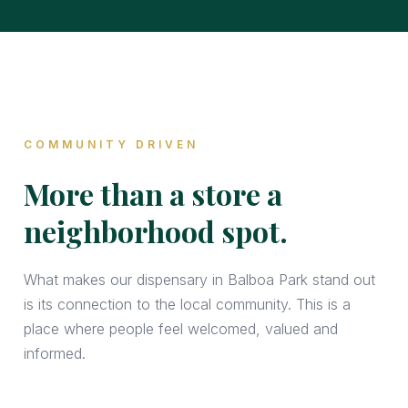
COMMUNITY DRIVEN
More than a store a
neighborhood spot.
What makes our dispensary in Balboa Park stand out
is its connection to the local community. This is a
place where people feel welcomed, valued and
informed.