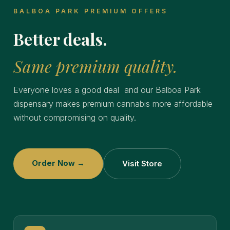
BALBOA PARK PREMIUM OFFERS
Better deals.
Same premium quality.
Everyone loves a good deal and our Balboa Park
dispensary makes premium cannabis more affordable
without compromising on quality.
Order Now →
Visit Store