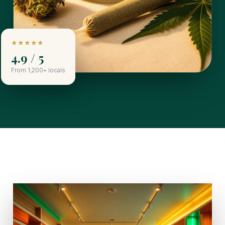
★★★★★
4.9 / 5
From 1,200+ locals