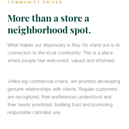
COMMUNITY DRIVEN
More than a store a
neighborhood spot.
What makes our dispensary in Bay Ho stand out is its
connection to the local community. This is a place
where people feel welcomed, valued and informed.
Unlike big commercial chains, we prioritize developing
genuine relationships with clients. Regular customers
are recognized, their preferences understood and
their needs prioritized building trust and promoting
responsible cannabis use.