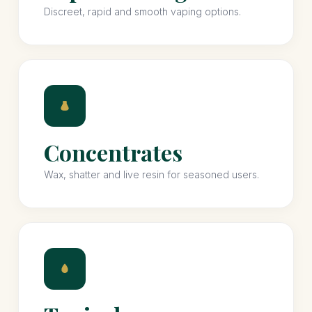
Discreet, rapid and smooth vaping options.
Concentrates
Wax, shatter and live resin for seasoned users.