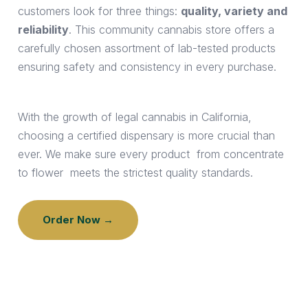
customers look for three things:
quality, variety and
reliability
. This community cannabis store offers a
carefully chosen assortment of lab-tested products
ensuring safety and consistency in every purchase.
With the growth of legal cannabis in California,
choosing a certified dispensary is more crucial than
ever. We make sure every product from concentrate
to flower meets the strictest quality standards.
Order Now →