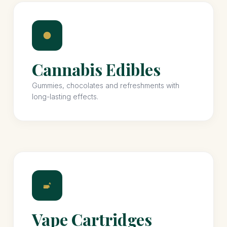
Cannabis Edibles
Gummies, chocolates and refreshments with
long-lasting effects.
Vape Cartridges