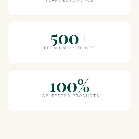
YEARS EXPERIENCE
500+
PREMIUM PRODUCTS
100%
LAB-TESTED PRODUCTS