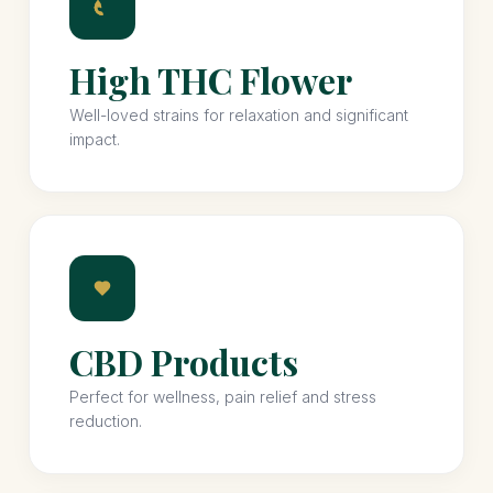
High THC Flower
Well-loved strains for relaxation and significant
impact.
CBD Products
Perfect for wellness, pain relief and stress
reduction.