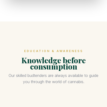
EDUCATION & AWARENESS
Knowledge before
consumption
Our skilled budtenders are always available to guide
you through the world of cannabis.