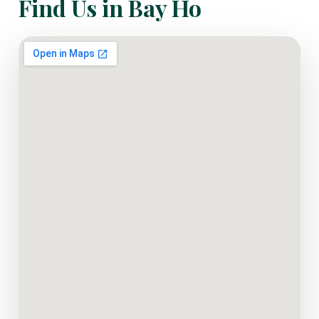
Find Us in Bay Ho