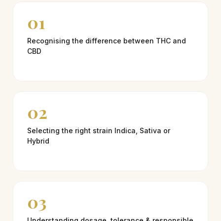
01
Recognising the difference between THC and
CBD
02
Selecting the right strain Indica, Sativa or
Hybrid
03
Understanding dosage, tolerance & responsible