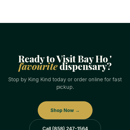
Ready to Visit Bay Ho '
favourite
dispensary?
Stop by King Kind today or order online for fast
pickup.
Shop Now →
Call (858) 247-1564