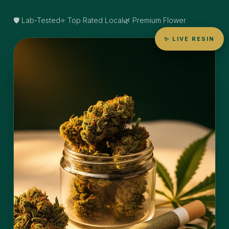
🛡️ Lab-Tested
⭐ Top Rated Local
🌿 Premium Flower
✨ LIVE RESIN