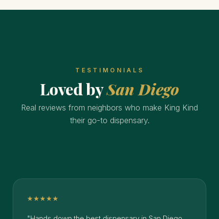
TESTIMONIALS
Loved by
San Diego
Real reviews from neighbors who make King Kind
their go-to dispensary.
★★★★★
"Hands down the best dispensary in San Diego.