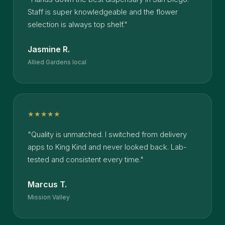
Staff is super knowledgeable and the flower
selection is always top shelf."
Jasmine R.
Allied Gardens local
★★★★★
"Quality is unmatched. I switched from delivery
apps to King Kind and never looked back. Lab-
tested and consistent every time."
Marcus T.
Mission Valley