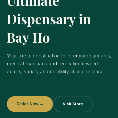
Ultimate
Dispensary in
Bay Ho
Your trusted destination for premium cannabis,
medical marijuana and recreational weed
quality, variety and reliability all in one place.
Order Now →
Visit Store