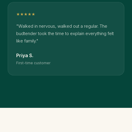
★★★★★
"Walked in nervous, walked out a regular. The
budtender took the time to explain everything felt
like family."
Priya S.
First-time customer