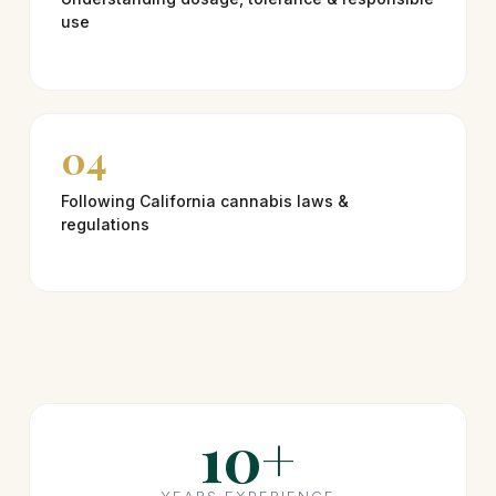
use
04
Following California cannabis laws &
regulations
10+