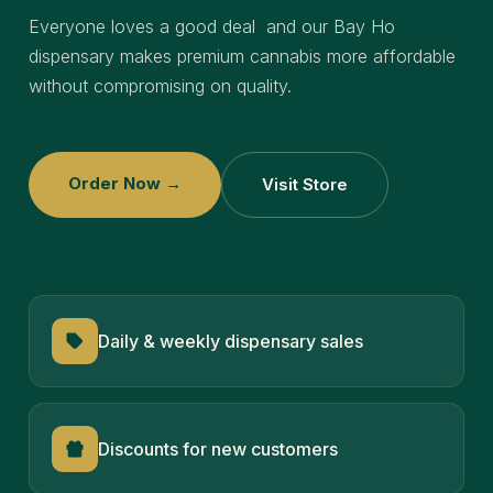
Everyone loves a good deal and our Bay Ho
dispensary makes premium cannabis more affordable
without compromising on quality.
Order Now →
Visit Store
Daily & weekly dispensary sales
Discounts for new customers