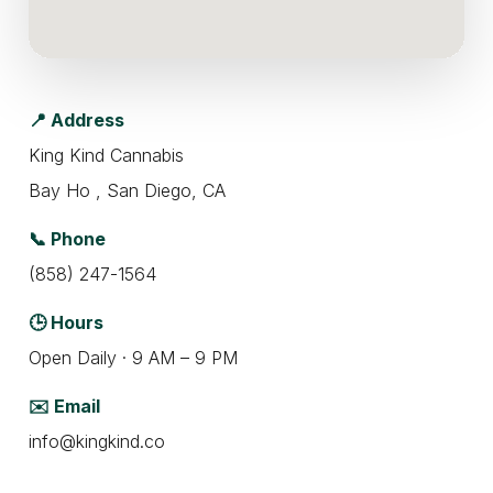
📍 Address
King Kind Cannabis
Bay Ho , San Diego, CA
📞 Phone
(858) 247-1564
🕒 Hours
Open Daily · 9 AM – 9 PM
✉️ Email
info@kingkind.co