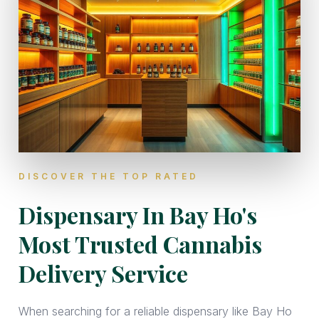
DISCOVER THE TOP RATED
Dispensary In Bay Ho's
Most Trusted Cannabis
Delivery Service
When searching for a reliable dispensary like Bay Ho