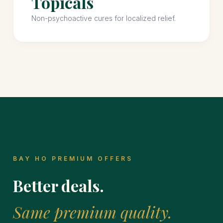
Topicals
Non-psychoactive cures for localized relief.
BAY HO PREMIUM OFFERS
Better deals.
Same premium quality.