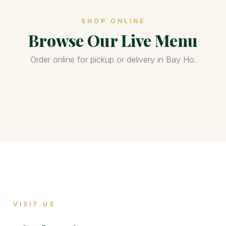
SHOP ONLINE
Browse Our Live Menu
Order online for pickup or delivery in Bay Ho.
VISIT US