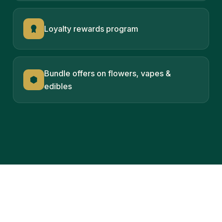
Loyalty rewards program
Bundle offers on flowers, vapes &
edibles