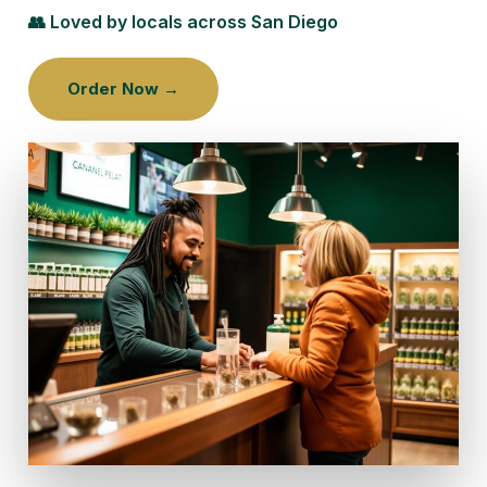
👥 Loved by locals across San Diego
Order Now →