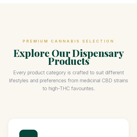
PREMIUM CANNABIS SELECTION
Explore Our Dispensary
Products
Every product category is crafted to suit different
lifestyles and preferences from medicinal CBD strains
to high-THC favourites.