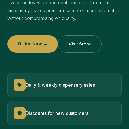
Everyone loves a good deal and our Clairemont
dispensary makes premium cannabis more affordable
without compromising on quality.
Order Now →
Visit Store
Daily & weekly dispensary sales
Discounts for new customers