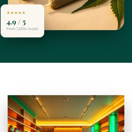
★★★★★
4.9 / 5
From 1,200+ locals