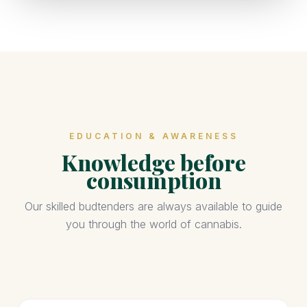
EDUCATION & AWARENESS
Knowledge before
consumption
Our skilled budtenders are always available to guide
you through the world of cannabis.