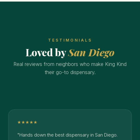
TESTIMONIALS
Loved by
San Diego
Real reviews from neighbors who make King Kind
their go-to dispensary.
★★★★★
"Hands down the best dispensary in San Diego.