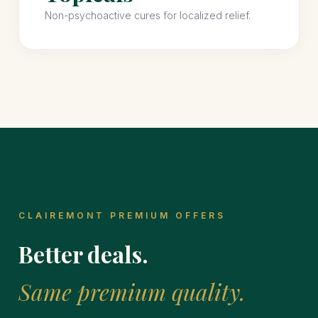
Non-psychoactive cures for localized relief.
CLAIREMONT PREMIUM OFFERS
Better deals.
Same premium quality.