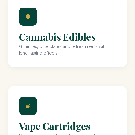
Cannabis Edibles
Gummies, chocolates and refreshments with
long-lasting effects.
Vape Cartridges