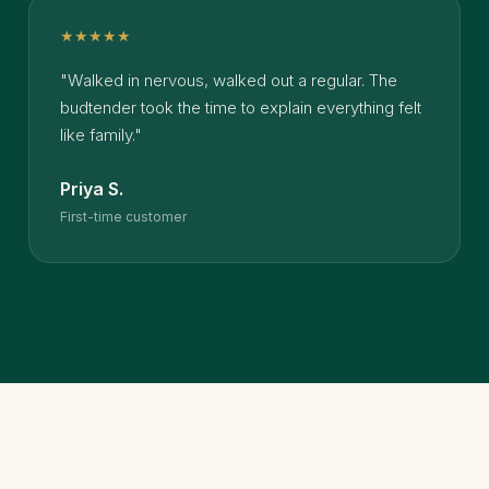
★★★★★
"Walked in nervous, walked out a regular. The
budtender took the time to explain everything felt
like family."
Priya S.
First-time customer