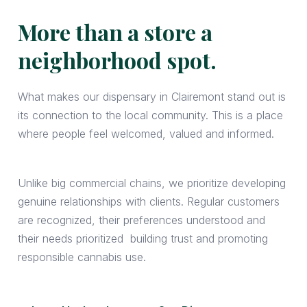
More than a store a
neighborhood spot.
What makes our dispensary in Clairemont stand out is
its connection to the local community. This is a place
where people feel welcomed, valued and informed.
Unlike big commercial chains, we prioritize developing
genuine relationships with clients. Regular customers
are recognized, their preferences understood and
their needs prioritized building trust and promoting
responsible cannabis use.