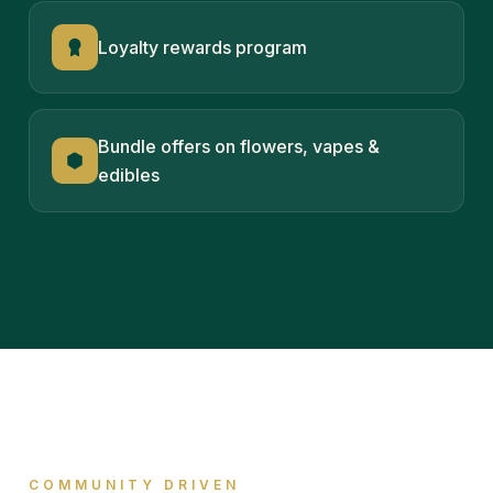
Loyalty rewards program
Bundle offers on flowers, vapes &
edibles
COMMUNITY DRIVEN