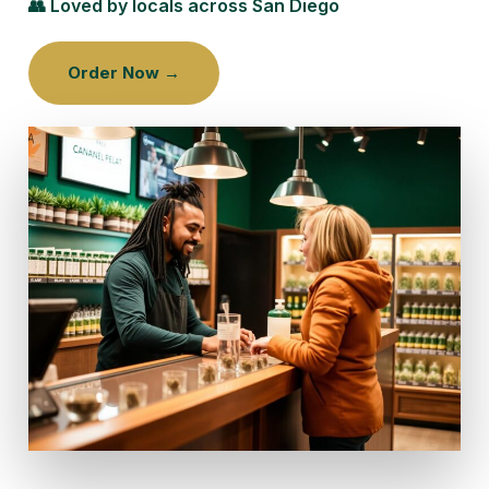
👥 Loved by locals across San Diego
Order Now →