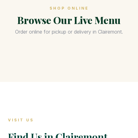
SHOP ONLINE
Browse Our Live Menu
Order online for pickup or delivery in Clairemont.
VISIT US
Find Us in Clairemont