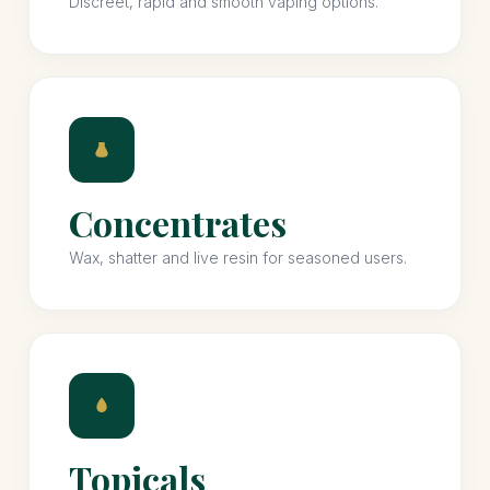
Discreet, rapid and smooth vaping options.
Concentrates
Wax, shatter and live resin for seasoned users.
Topicals