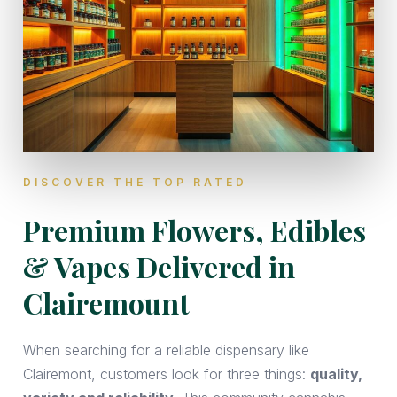
DISCOVER THE TOP RATED
Premium Flowers, Edibles
& Vapes Delivered in
Clairemount
When searching for a reliable dispensary like
Clairemont, customers look for three things:
quality,