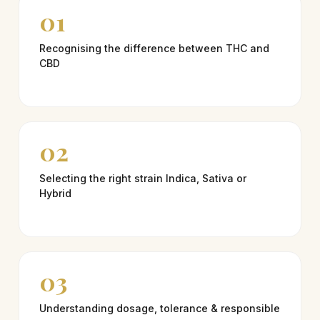
01
Recognising the difference between THC and
CBD
02
Selecting the right strain Indica, Sativa or
Hybrid
03
Understanding dosage, tolerance & responsible