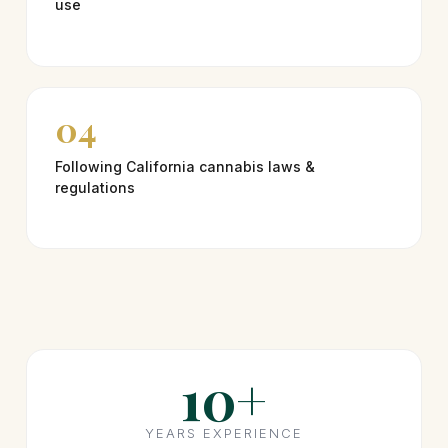
use
04
Following California cannabis laws &
regulations
10+
YEARS EXPERIENCE