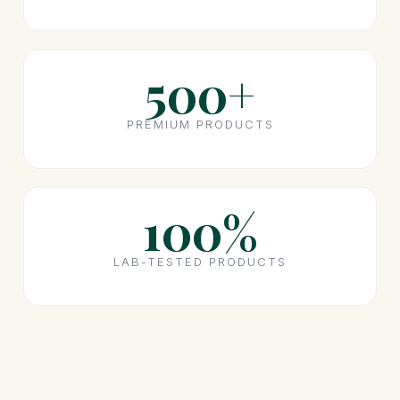
500+
PREMIUM PRODUCTS
100%
LAB-TESTED PRODUCTS