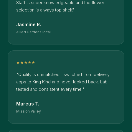
Staff is super knowledgeable and the flower
selection is always top shelf."
Jasmine R.
Allied Gardens local
★★★★★
"Quality is unmatched. I switched from delivery
apps to King Kind and never looked back. Lab-
tested and consistent every time."
Marcus T.
Mission Valley