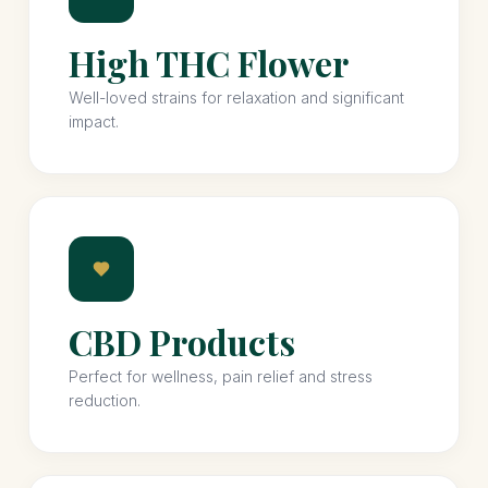
High THC Flower
Well-loved strains for relaxation and significant
impact.
CBD Products
Perfect for wellness, pain relief and stress
reduction.