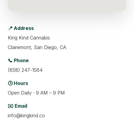
📍 Address
King Kind Cannabis
Clairemont, San Diego, CA
📞 Phone
(858) 247-1564
🕒 Hours
Open Daily · 9 AM – 9 PM
✉️ Email
info@kingkind.co