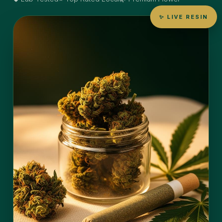
✨ LIVE RESIN