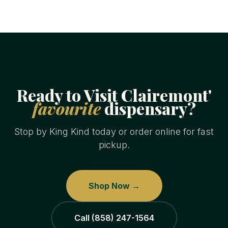
Ready to Visit Clairemont'
favourite
dispensary?
Stop by King Kind today or order online for fast
pickup.
Shop Now →
Call (858) 247-1564