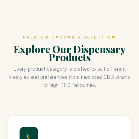
PREMIUM CANNABIS SELECTION
Explore Our Dispensary
Products
Every product category is crafted to suit different
lifestyles and preferences from medicinal CBD strains
to high-THC favourites.