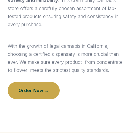
variety and reliability
. This community cannabis
store offers a carefully chosen assortment of lab-
tested products ensuring safety and consistency in
every purchase.
With the growth of legal cannabis in California,
choosing a certified dispensary is more crucial than
ever. We make sure every product from concentrate
to flower meets the strictest quality standards.
Order Now →