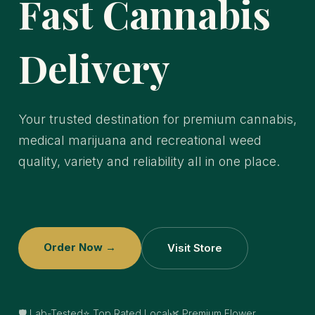
Fast Cannabis
Delivery
Your trusted destination for premium cannabis,
medical marijuana and recreational weed
quality, variety and reliability all in one place.
Order Now →
Visit Store
🛡️ Lab-Tested
⭐ Top Rated Local
🌿 Premium Flower