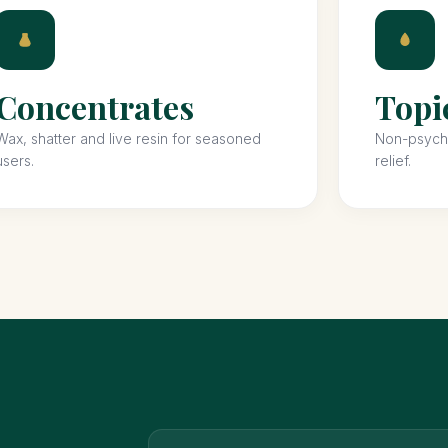
Concentrates
Topi
Wax, shatter and live resin for seasoned
Non-psycho
users.
relief.