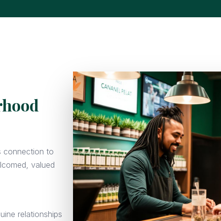
orhood
s connection to
elcomed, valued
uine relationships