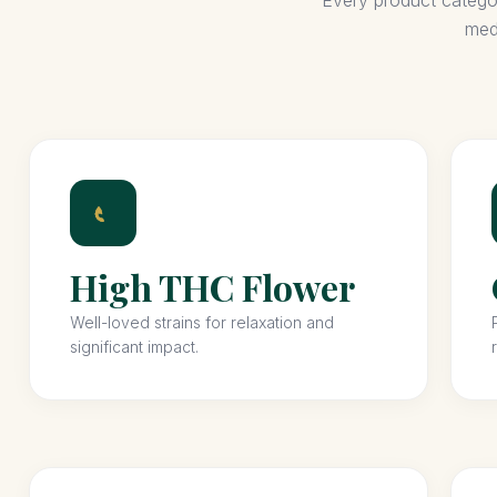
Every product category
med
High THC Flower
Well-loved strains for relaxation and
significant impact.