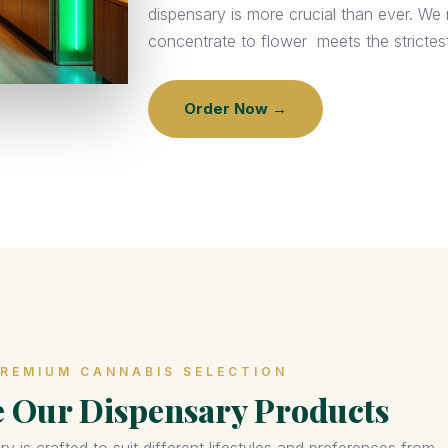
dispensary is more crucial than ever. W
concentrate to flower meets the strictest
Order Now →
REMIUM CANNABIS SELECTION
e Our Dispensary Products