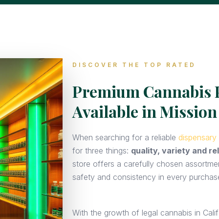
DISCOVER THE TOP RATED
Premium Cannabis 
Available in Mission
When searching for a reliable
dispensary 
for three things:
quality, variety and rel
store offers a carefully chosen assortme
safety and consistency in every purchas
With the growth of legal cannabis in Calif