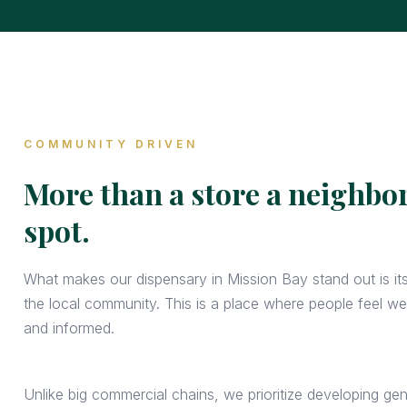
COMMUNITY DRIVEN
More than a store a neighb
spot.
What makes our dispensary in Mission Bay stand out is it
the local community. This is a place where people feel w
and informed.
Unlike big commercial chains, we prioritize developing gen