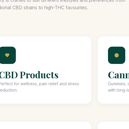
 is crafted to suit different lifestyles and preferences from
icinal CBD strains to high-THC favourites.
CBD Products
Cann
Perfect for wellness, pain relief and stress
Gummies, c
reduction.
with long-l