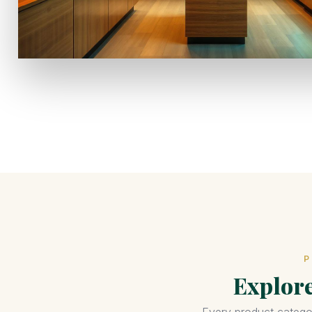
P
Explor