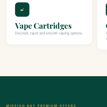
Vape Cartridges
Discreet, rapid and smooth vaping options.
MISSION BAY PREMIUM OFFERS