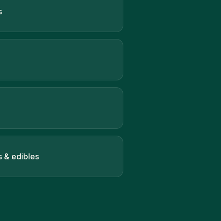
s
s & edibles