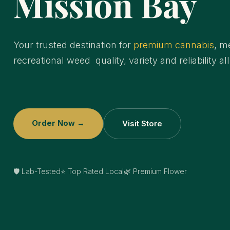
Mission Bay
Your trusted destination for
premium cannabis
, m
recreational weed quality, variety and reliability al
Order Now →
Visit Store
🛡️ Lab-Tested
⭐ Top Rated Local
🌿 Premium Flower