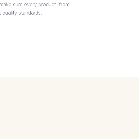
e make sure every product from
 quality standards.