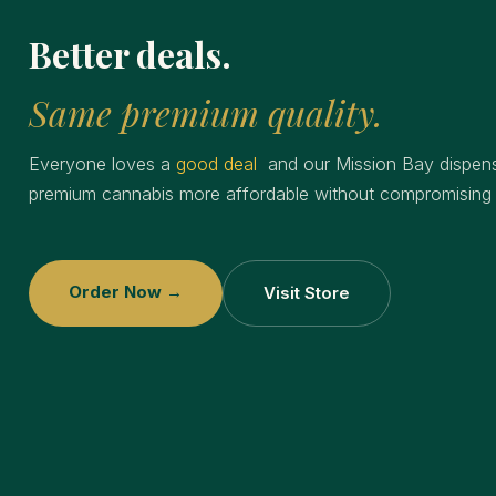
Better deals.
Same premium quality.
Everyone loves a
good deal
and our Mission Bay dispen
premium cannabis more affordable without compromising o
Order Now →
Visit Store