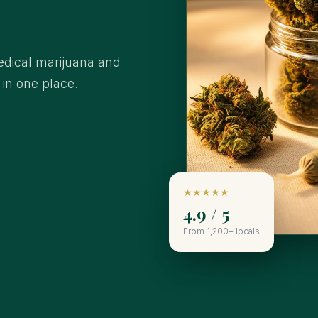
edical marijuana and
l in one place.
★★★★★
4.9 / 5
From 1,200+ locals