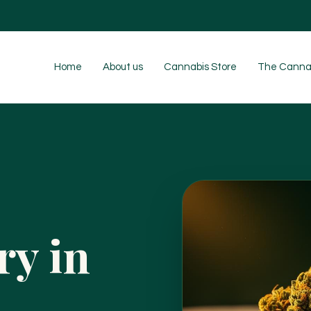
Home
About us
Cannabis Store
The Cannab
ry in