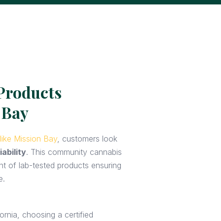
Products
 Bay
like Mission Bay
, customers look
iability
. This community cannabis
nt of lab-tested products ensuring
e.
ornia, choosing a certified