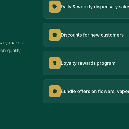
Daily & weekly dispensary sale
Discounts for new customers
sary makes
n quality.
Loyalty rewards program
Bundle offers on flowers, vape