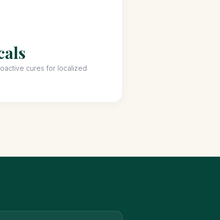
cals
active cures for localized