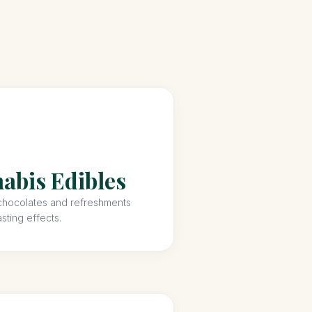
abis Edibles
hocolates and refreshments
asting effects.