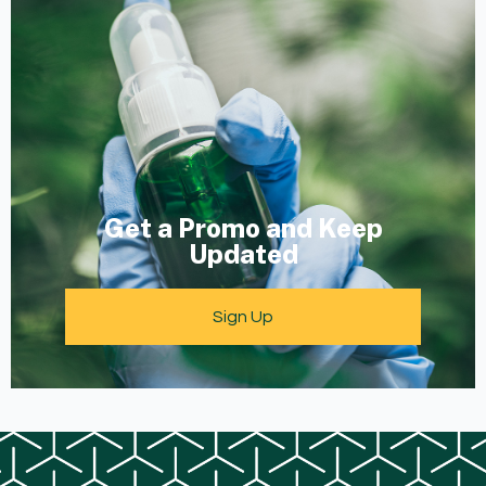
Get a Promo and Keep
Updated
Sign Up