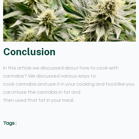
Conclusion
In this article we discussed about how to cook with
cannabis? We discussed various ways to
cook cannabis and use it in your cooking and food like you
can infuse the cannabis in fat and
then used that fat in your meal.
Tags :