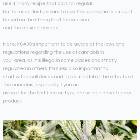
use it in any recipe that calls for regular
butter or oil. Just be sure to use the appropriate amount
based on the strength of the infusion
and the desired dosage.
Note: It&#39;s important to be aware of the laws and
regulations regarding the use of cannabis in
your area, as it is illegal in some places and strictly
regulated in others. It&#39;s also important to
start with small doses and to be mindful of the effects of
the cannabis, especially if you are
using it for the first time or if you are using a new strain or
product.