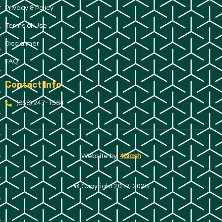
Privacy & Policy
Terms of Use
Disclaimer
FAQ
Contact Info
(858) 247-1564
Website by:
4Slash
© Copyright 2017-2026