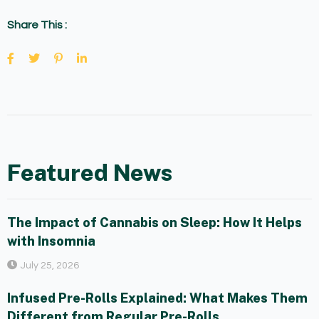
Share This :
Featured News
The Impact of Cannabis on Sleep: How It Helps
with Insomnia
July 25, 2026
Infused Pre-Rolls Explained: What Makes Them
Different from Regular Pre-Rolls