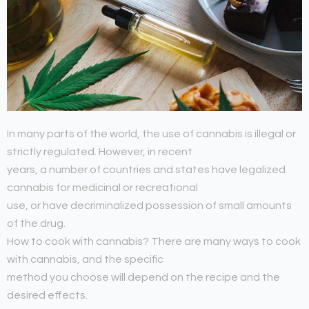
In many parts of the world, the use of cannabis is illegal or
strictly regulated. However, in recent
years, a number of countries and states have legalized
cannabis for medicinal or recreational
use, or have decriminalized possession of small amounts
of the drug.
How to cook with cannabis? There are many ways to cook
with cannabis, and the specific
method you choose will depend on the recipe and the
desired effects.