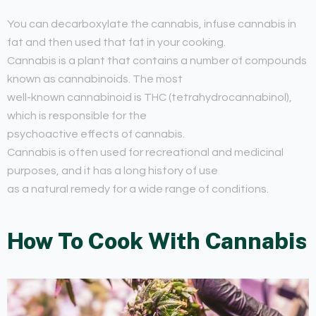
You can decarboxylate the cannabis, infuse cannabis in
fat and then used that fat in your cooking.
Cannabis is a plant that contains a number of compounds
known as cannabinoids. The most
well-known cannabinoid is THC (tetrahydrocannabinol),
which is responsible for the
psychoactive effects of cannabis.
Cannabis is often used for recreational and medicinal
purposes, and it has a long history of use
as a natural remedy for a wide range of conditions.
How To Cook With Cannabis