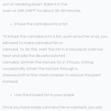
out on a baking sheet. Bake it in the
oven at 240-245°F for about 30-40 minutes.
Infuse the cannabis into a fat
To infuse the cannabis into a fat, such as butter or oil, you
will need to make cannabutter or
cannaoil. To do this, melt the fat in a saucepan over low
heat and add the decarboxylated
cannabis. Simmer the mixture for 2-3 hours, stirring
occasionally. Strain the mixture through a
cheesecloth or fine-mesh strainer to remove the plant
material.
Use the infused fat in your recipe
Once you have made cannabutter or cannaoil, you can