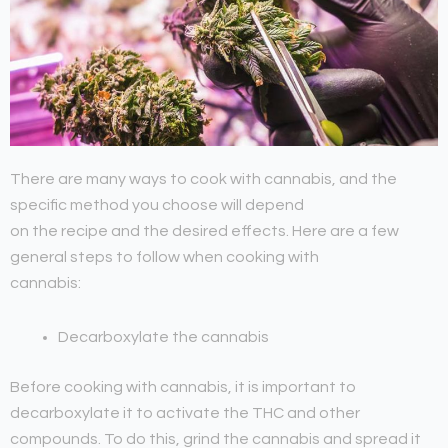
There are many ways to cook with cannabis, and the
specific method you choose will depend
on the recipe and the desired effects. Here are a few
general steps to follow when cooking with
cannabis:
Decarboxylate the cannabis
Before cooking with cannabis, it is important to
decarboxylate it to activate the THC and other
compounds. To do this, grind the cannabis and spread it