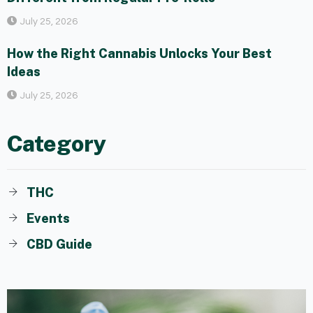
July 25, 2026
How the Right Cannabis Unlocks Your Best
Ideas
July 25, 2026
Category
THC
Events
CBD Guide