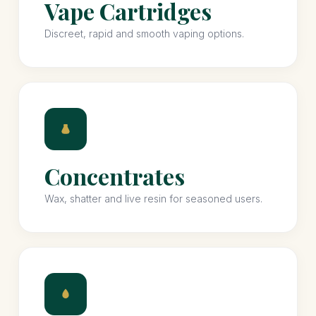
Vape Cartridges
Discreet, rapid and smooth vaping options.
Concentrates
Wax, shatter and live resin for seasoned users.