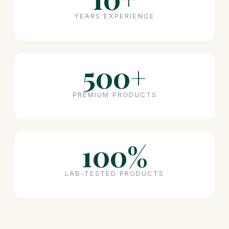
YEARS EXPERIENCE
500+
PREMIUM PRODUCTS
100%
LAB-TESTED PRODUCTS