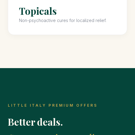
Topicals
Non-psychoactive cures for localized relief.
LITTLE ITALY PREMIUM OFFERS
Better deals.