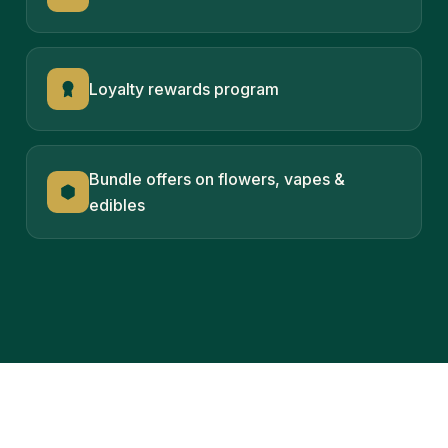
Loyalty rewards program
Bundle offers on flowers, vapes &
edibles