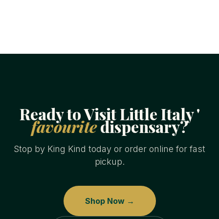
Ready to Visit Little Italy '
favourite
dispensary?
Stop by King Kind today or order online for fast
pickup.
Shop Now →