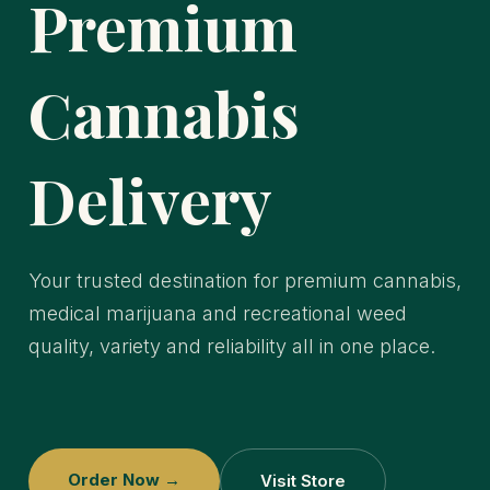
Premium
Cannabis
Delivery
Your trusted destination for premium cannabis,
medical marijuana and recreational weed
quality, variety and reliability all in one place.
Order Now →
Visit Store