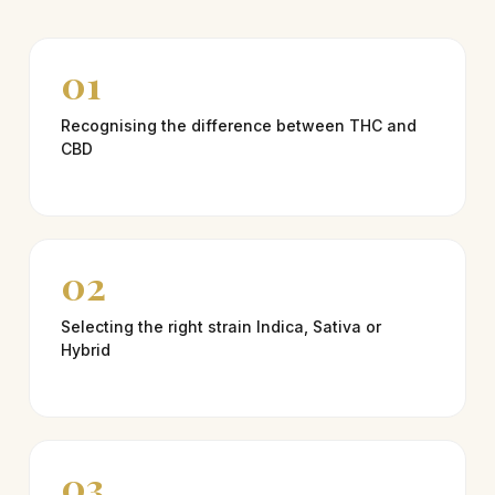
01
Recognising the difference between THC and
CBD
02
Selecting the right strain Indica, Sativa or
Hybrid
03