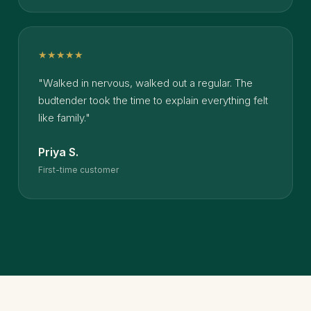
★★★★★
"Walked in nervous, walked out a regular. The
budtender took the time to explain everything felt
like family."
Priya S.
First-time customer