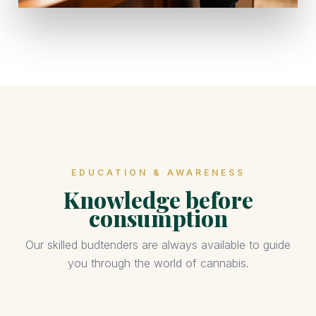
EDUCATION & AWARENESS
Knowledge before
consumption
Our skilled budtenders are always available to guide
you through the world of cannabis.