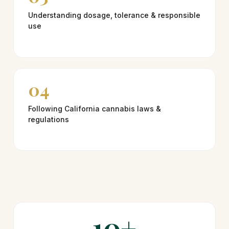
Understanding dosage, tolerance & responsible
use
04
Following California cannabis laws &
regulations
10+