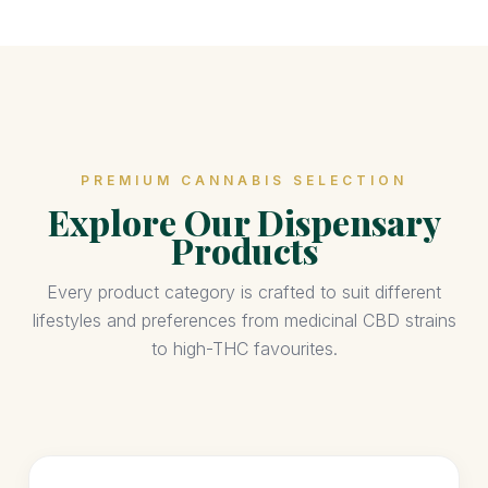
PREMIUM CANNABIS SELECTION
Explore Our Dispensary
Products
Every product category is crafted to suit different
lifestyles and preferences from medicinal CBD strains
to high-THC favourites.