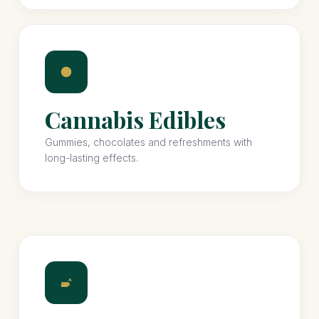
Cannabis Edibles
Gummies, chocolates and refreshments with
long-lasting effects.