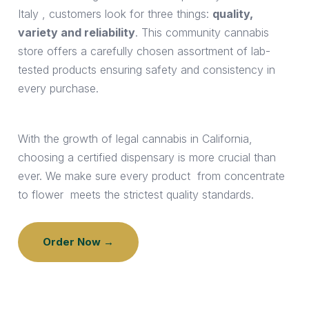
Italy
, customers look for three things:
quality,
variety and reliability
. This community cannabis
store offers a carefully chosen assortment of lab-
tested products ensuring safety and consistency in
every purchase.
With the growth of legal cannabis in California,
choosing a certified dispensary is more crucial than
ever. We make sure every product from concentrate
to flower meets the strictest quality standards.
Order Now →