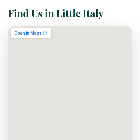
Find Us in Little Italy