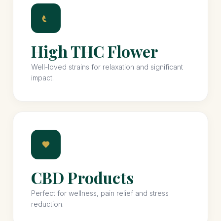
High THC Flower
Well-loved strains for relaxation and significant
impact.
CBD Products
Perfect for wellness, pain relief and stress
reduction.