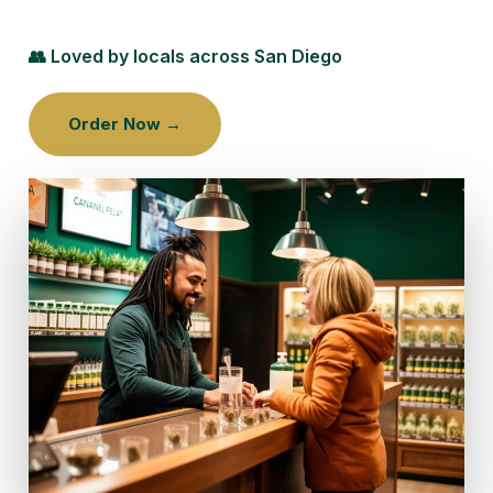
👥 Loved by locals across San Diego
Order Now →