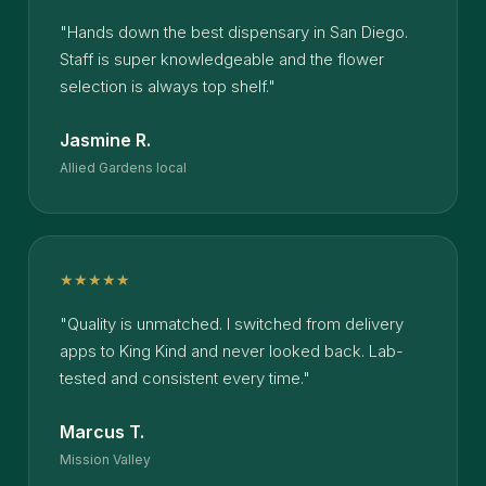
"Hands down the best dispensary in San Diego.
Staff is super knowledgeable and the flower
selection is always top shelf."
Jasmine R.
Allied Gardens local
★★★★★
"Quality is unmatched. I switched from delivery
apps to King Kind and never looked back. Lab-
tested and consistent every time."
Marcus T.
Mission Valley