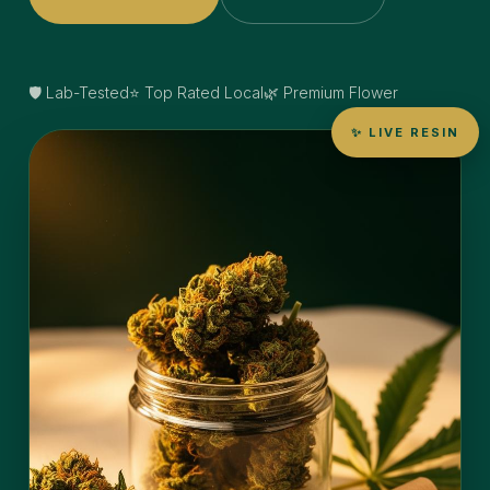
🛡️ Lab-Tested
⭐ Top Rated Local
🌿 Premium Flower
✨ LIVE RESIN