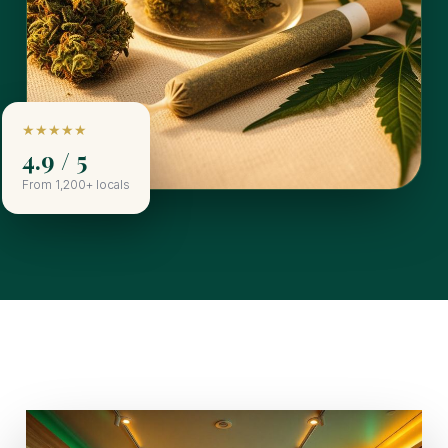
★★★★★
4.9 / 5
From 1,200+ locals