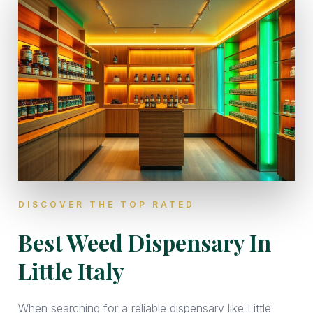
DISCOVER THE TOP RATED
Best Weed Dispensary In
Little Italy
When searching for a reliable dispensary like Little