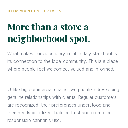
COMMUNITY DRIVEN
More than a store a
neighborhood spot.
What makes our dispensary in Little Italy
stand out is
its connection to the local community. This is a place
where people feel welcomed, valued and informed.
Unlike big commercial chains, we prioritize developing
genuine relationships with clients. Regular customers
are recognized, their preferences understood and
their needs prioritized building trust and promoting
responsible cannabis use.