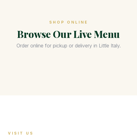
SHOP ONLINE
Browse Our Live Menu
Order online for pickup or delivery in Little Italy.
VISIT US