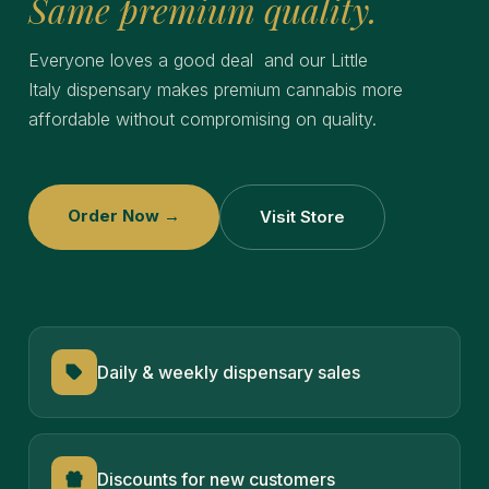
Same premium quality.
Everyone loves a good deal and our Little
Italy
dispensary makes premium cannabis more
affordable without compromising on quality.
Order Now →
Visit Store
Daily & weekly dispensary sales
Discounts for new customers