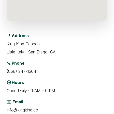
📍 Address
King Kind Cannabis
Little Italy , San Diego, CA
📞 Phone
(858) 247-1564
🕒 Hours
Open Daily · 9 AM – 9 PM
✉️ Email
info@kingkind.co