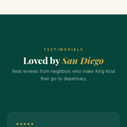
TESTIMONIALS
Loved by
San Diego
Real reviews from neighbors who make King Kind
their go-to dispensary.
★★★★★