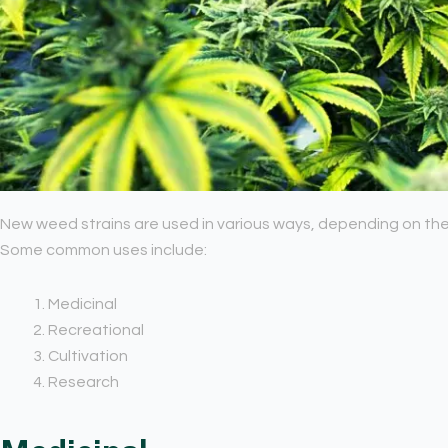
New weed strains are used in various ways, depending on thei
Some common uses include:
Medicinal
Recreational
Cultivation
Research