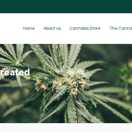
Home
About us
Cannabis Store
The Cannab
reated