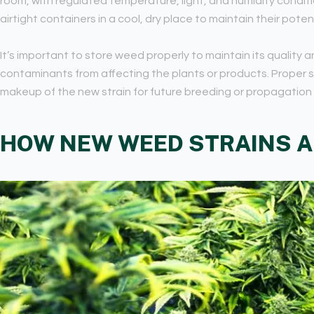
room, with regulated temperature, light, and humidity conditi
airtight containers in a cool, dry place to maintain their pote
It’s important to store weed properly to maintain its quality 
contaminants from affecting the plants or products. Proper 
makeup of the new strain for future breeding or propagation
HOW NEW WEED STRAINS A