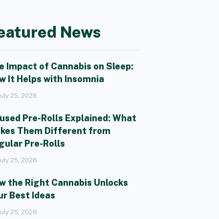
eatured News
e Impact of Cannabis on Sleep:
w It Helps with Insomnia
uly 25, 2026
fused Pre-Rolls Explained: What
kes Them Different from
gular Pre-Rolls
uly 25, 2026
w the Right Cannabis Unlocks
ur Best Ideas
uly 25, 2026