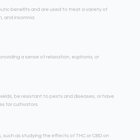
utic benefits and are used to treat a variety of
n, and insomnia.
roviding a sense of relaxation, euphoria, or
yields, be resistant to pests and diseases, or have
 for cultivators.
s, such as studying the effects of THC or CBD on