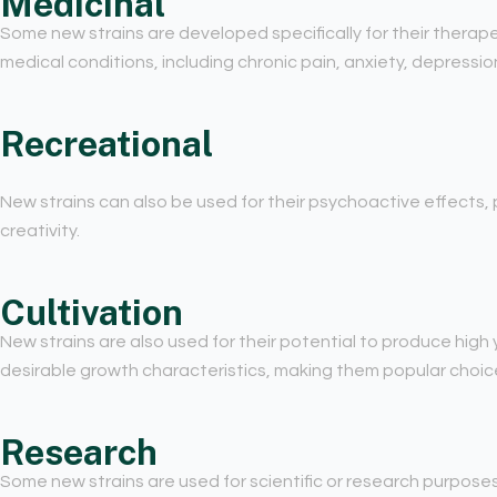
Medicinal
Some new strains are developed specifically for their therape
medical conditions, including chronic pain, anxiety, depressio
Recreational
New strains can also be used for their psychoactive effects, p
creativity.
Cultivation
New strains are also used for their potential to produce high 
desirable growth characteristics, making them popular choices
Research
Some new strains are used for scientific or research purpose