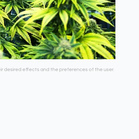
r desired effects and the preferences of the user.