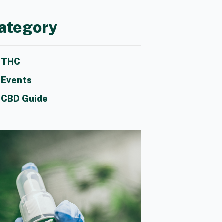
ategory
THC
Events
CBD Guide