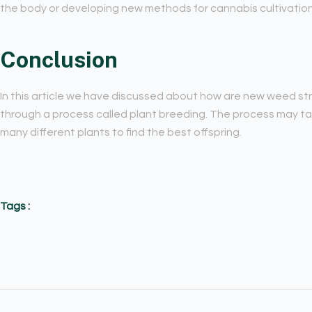
the body or developing new methods for cannabis cultivation
Conclusion
In this article we have discussed about how are new weed s
through a process called plant breeding. The process may ta
many different plants to find the best offspring.
Tags :