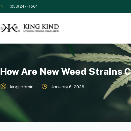
(858) 247-1564
How Are New Weed Strains C
king-admin
January 6, 2026