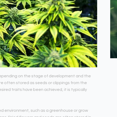
, depending on the stage of development and the
e often stored as seeds or clippings from the
ired traits have been achieved, it is typically
lled environment, such as a greenhouse or grow