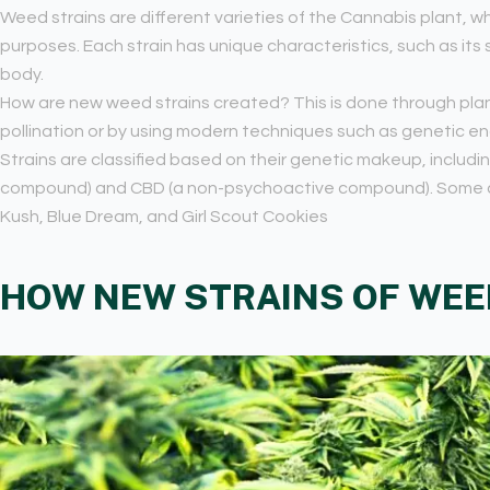
Weed strains are different varieties of the Cannabis plant, wh
purposes. Each strain has unique characteristics, such as its
body.
How are new weed strains created? This is done through plan
pollination or by using modern techniques such as genetic en
Strains are classified based on their genetic makeup, includi
compound) and CBD (a non-psychoactive compound). Some c
Kush, Blue Dream, and Girl Scout Cookies
HOW NEW STRAINS OF WEE