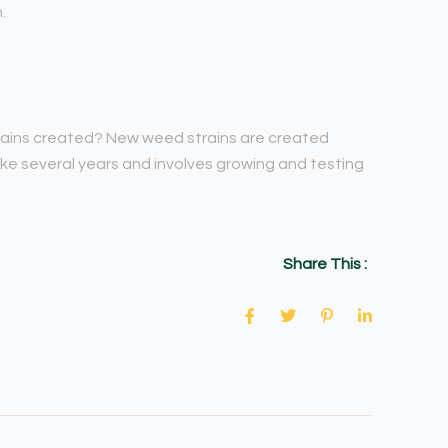
.
trains created? New weed strains are created
ke several years and involves growing and testing
Share This :