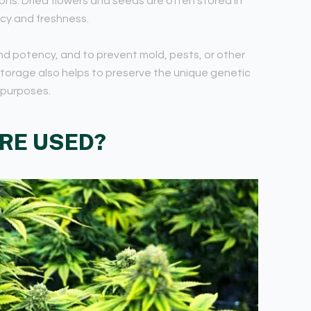
ons. Dried flowers and seeds are often stored in
ncy and freshness.
and potency, and to prevent mold, pests, or other
storage also helps to preserve the unique genetic
 purposes.
RE USED?