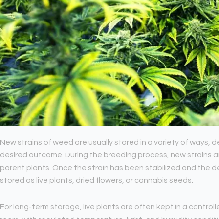
New strains of weed are usually stored in a variety of ways
desired outcome. During the breeding process, new strains ar
parent plants. Once the strain has been stabilized and the des
stored as live plants, dried flowers, or cannabis seeds.
For long-term storage, live plants are often kept in a contro