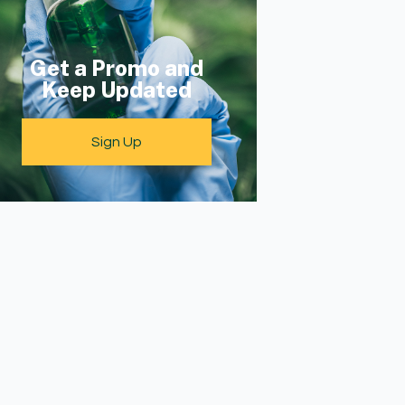
Get a Promo and
Keep Updated
Sign Up