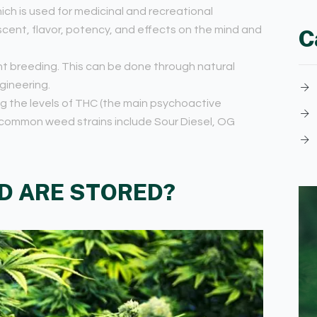
ich is used for medicinal and recreational
 scent, flavor, potency, and effects on the mind and
C
t breeding. This can be done through natural
gineering.
ng the levels of THC (the main psychoactive
ommon weed strains include Sour Diesel, OG
D ARE STORED?