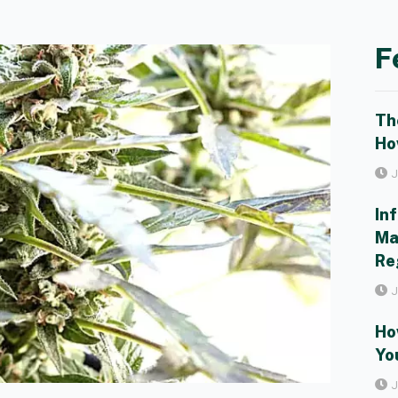
F
Th
Ho
J
In
Ma
Re
J
Ho
Yo
J