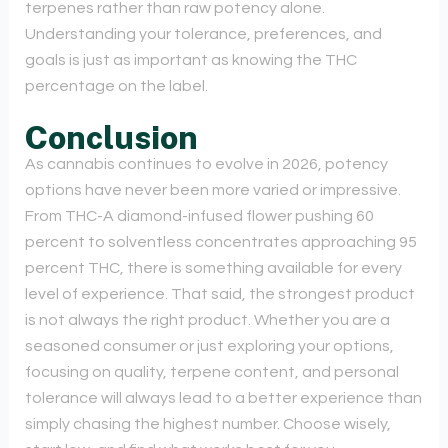
terpenes rather than raw potency alone.
Understanding your tolerance, preferences, and
goals is just as important as knowing the THC
percentage on the label.
Conclusion
As cannabis continues to evolve in 2026, potency
options have never been more varied or impressive.
From THC-A diamond-infused flower pushing 60
percent to solventless concentrates approaching 95
percent THC, there is something available for every
level of experience. That said, the strongest product
is not always the right product. Whether you are a
seasoned consumer or just exploring your options,
focusing on quality, terpene content, and personal
tolerance will always lead to a better experience than
simply chasing the highest number. Choose wisely,