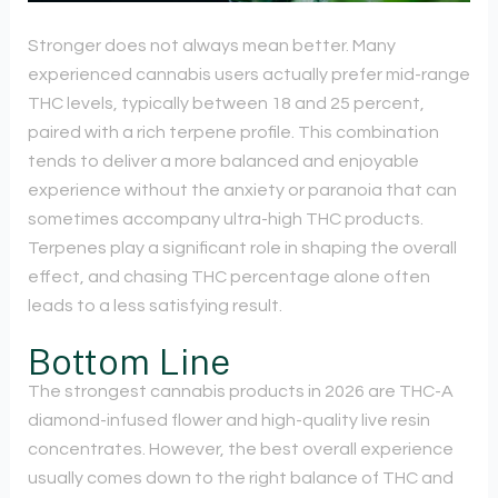
Stronger does not always mean better. Many
experienced cannabis users actually prefer mid-range
THC levels, typically between 18 and 25 percent,
paired with a rich terpene profile. This combination
tends to deliver a more balanced and enjoyable
experience without the anxiety or paranoia that can
sometimes accompany ultra-high THC products.
Terpenes play a significant role in shaping the overall
effect, and chasing THC percentage alone often
leads to a less satisfying result.
Bottom Line
The strongest cannabis products in 2026 are THC-A
diamond-infused flower and high-quality live resin
concentrates. However, the best overall experience
usually comes down to the right balance of THC and