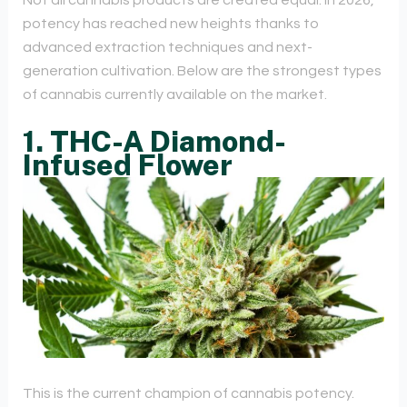
Not all cannabis products are created equal. In 2026,
potency has reached new heights thanks to
advanced extraction techniques and next-
generation cultivation. Below are the strongest types
of cannabis currently available on the market.
1. THC-A Diamond-
Infused Flower
This is the current champion of cannabis potency.