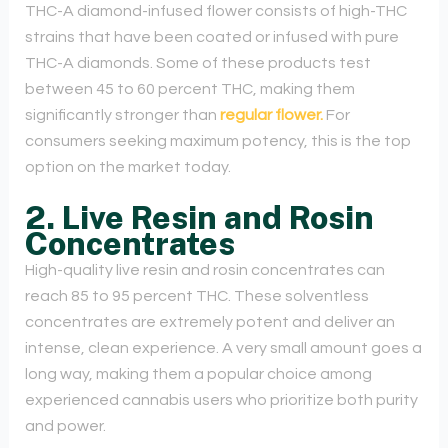
THC-A diamond-infused flower consists of high-THC
strains that have been coated or infused with pure
THC-A diamonds. Some of these products test
between 45 to 60 percent THC, making them
significantly stronger than
regular flower.
For
consumers seeking maximum potency, this is the top
option on the market today.
2. Live Resin and Rosin
Concentrates
High-quality live resin and rosin concentrates can
reach 85 to 95 percent THC. These solventless
concentrates are extremely potent and deliver an
intense, clean experience. A very small amount goes a
long way, making them a popular choice among
experienced cannabis users who prioritize both purity
and power.