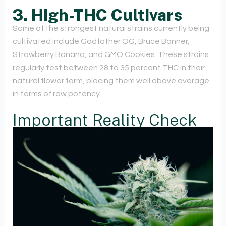
3. High-THC Cultivars
Some of the strongest natural strains currently being
cultivated include Godfather OG, Bruce Banner,
Strawberry Banana, and GMO Cookies. These strains
regularly test between 28 to 35 percent THC in their
natural flower form, placing them well above average
in terms of raw potency.
Important Reality Check