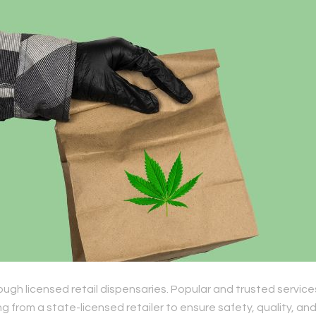
ough licensed retail dispensaries. Popular and trusted service
 from a state-licensed retailer to ensure safety, quality, an