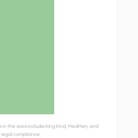
s in the area include King Kind, MedMen, and
d legal compliance.