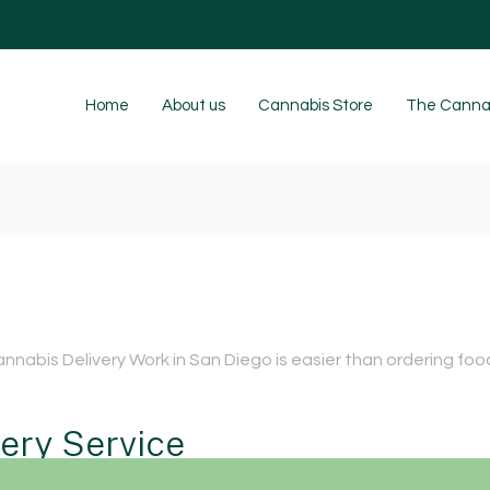
Home
About us
Cannabis Store
The Cannab
nnabis Delivery Work in San Diego is easier than ordering foo
very Service