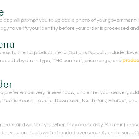
e
he app will prompt you to upload a photo of your government-i
gy to verify your identity before your order is processed and
enu
ccess to the full product menu. Options typically include flower,
 products by strain type, THC content, price range, and
produc
der
a preferred delivery time window, and enter your delivery add
Pacific Beach, La Jolla, Downtown, North Park, Hillcrest, and
r order and will text you when they are nearby. You must presen
lder, your products will be handed over securely and discreetly