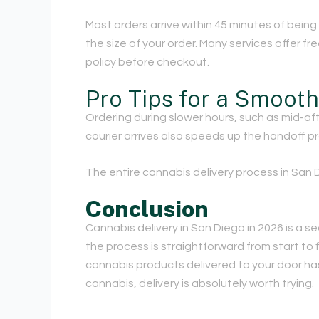
Most orders arrive within 45 minutes of bein
the size of your order. Many services offer f
policy before checkout.
Pro Tips for a Smoot
Ordering during slower hours, such as mid-aft
courier arrives also speeds up the handoff pr
The entire cannabis delivery process in San D
Conclusion
Cannabis delivery in San Diego in 2026 is a s
the process is straightforward from start to f
cannabis products delivered to your door has
cannabis, delivery is absolutely worth trying.