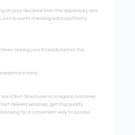
ding on your distance from the dispensary and
, so it is worth checking each platform’s
 times. Having your ID ready before the
nvenience in mind.
are a first-time buyer or a regular customer,
 fast delivery windows, getting quality
nd looking for a convenient way to access