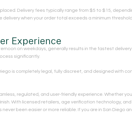
g placed. Delivery fees typically range from $5 to $15, depen
ree delivery when your order total exceeds a minimum threshold
her Experience
ernoon on weekdays, generally results in the fastest delivery
ocess significantly.
iego is completely legal, fully discreet, and designed with co
eamless, regulated, and user-friendly experience. Whether you 
inish. With licensed retailers, age verification technology, and
 never been easier or more reliable. If you are in San Diego a