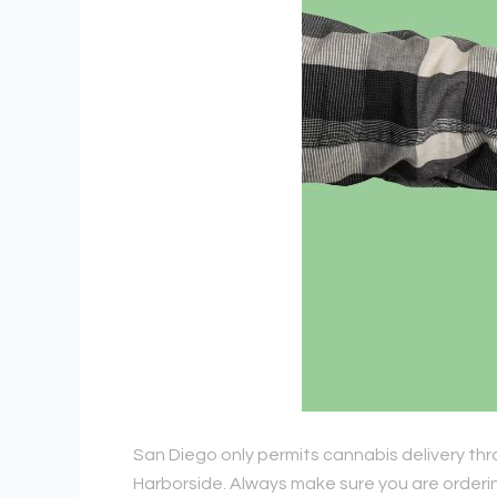
San Diego only permits cannabis delivery thr
Harborside. Always make sure you are ordering