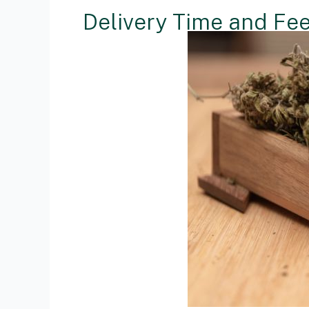
Delivery Time and Fe