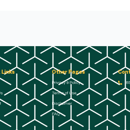
 Links
Other Pages
Cont
Privacy & Policy
(8
Us
Terms of Use
t
Disclaimer
FAQ