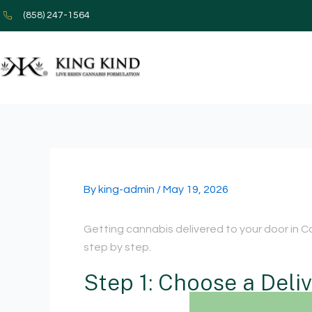
Skip
(858) 247-1564
to
content
By
king-admin
/
May 19, 2026
Getting cannabis delivered to your door in Ca
step by step.
Step 1: Choose a Deli