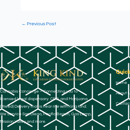
←
Previous Post
Quick
Home
​Cannabis Concierge – Connecting you to
About 
licensed legal dispensary. CBD, and Marijuana
Contac
(Weed) Delivery that is near me with King Kind.
We Service San Diego, Pacific Beach, Gas Lamp,
Mission Valley and more.