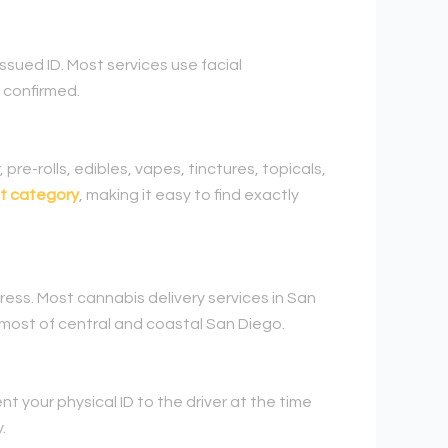
ssued ID. Most services use facial
 confirmed.
 pre-rolls, edibles, vapes, tinctures, topicals,
t category
, making it easy to find exactly
ress. Most cannabis delivery services in San
 most of central and coastal San Diego.
t your physical ID to the driver at the time
.