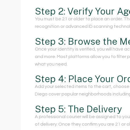
Step 2: Verify Your Ag
You must be 21 or older to place an order. T
recognition or advanced ID scanning technolo
Step 3: Browse the M
Once your identity is verified, you will have a
and more. Most platforms allow you to filter
what you need.
Step 4: Place Your Or
Add your selected items to the cart, choose 
Diego cover popular neighborhoods including 
Step 5: The Delivery
A professional courier will be assigned to you
of delivery. Once they confirm you are 21 or o