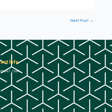
Next Post
→
act Info
58) 247-1564