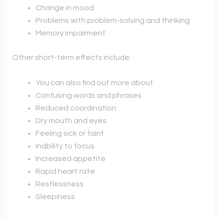
Change in mood
Problems with problem-solving and thinking
Memory impairment
Other short-term effects include:
You can also find out more about
Confusing words and phrases
Reduced coordination
Dry mouth and eyes
Feeling sick or faint
Inability to focus
Increased appetite
Rapid heart rate
Restlessness
Sleepiness