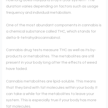
How long does marijuana stay in your system? The
duration varies depending on factors such as usage
frequency and individual metabolism.
One of the most abundant components in cannabis is
a chemical substance called THC, which stands for
delta-9-tetrahydrocannabinol.
Cannabis drug tests measure THC as well as its by-
products or metabolites. The metabolites are still
present in your body long after the effects of weed
have faded.
Cannabis metabolites are lipid-soluble. This means
that they bind with fat molecules within your body. It
can take a while for the metabolites to leave your
system. This is especially true if your body has more
fat molecules.