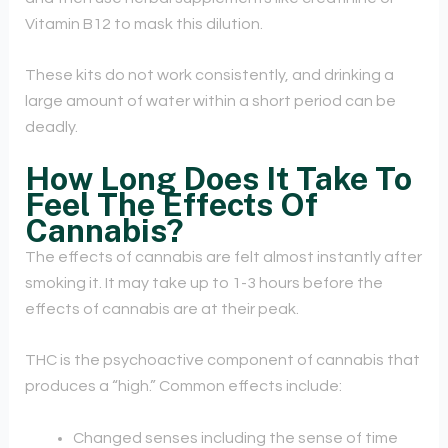
Vitamin B12 to mask this dilution.
These kits do not work consistently, and drinking a
large amount of water within a short period can be
deadly.
How Long Does It Take To
Feel The Effects Of
Cannabis?
The effects of cannabis are felt almost instantly after
smoking it. It may take up to 1-3 hours before the
effects of cannabis are at their peak.
THC is the psychoactive component of cannabis that
produces a “high.” Common effects include:
Changed senses including the sense of time