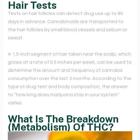
Hair Tests
Tests on hair follicles can detect drug use up to 90
days in advance. Cannabinoids are transported to
the hair follicles by small blood vessels and sebum or
sweat.
A 1.5-inch segment of hair taken near the scalp, which
grows at a rate of 0.5 inches per week, can be used to
determine the amount and frequency of cannabis
consumption over the last 3 months. According to the
type of drug test and body composition, the answer
to “how long does marijuana stay in your system”
varies.
What Is The Breakdown
(Metabolism) Of THC?