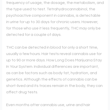
frequency of usage, the dosage, the metabolism, and
the type used to test. Tetrahydrocannabinol, the
psychoactive component in cannabis, is detectable
in urine for up to 30 days for chronic users. However,
for those who use it less frequently, THC may only be
detected for a couple of days.
THC can be detected in blood for only a short time,
usually a few hours. Hair tests reveal cannabis use for
up to 90 or more days. How Long Does Marijuana Stay
In Your System. Individual differences are important,
as can be factors such as body fat, hydration, and
genetics. Although the effects of cannabis can be
short-lived and its traces remain in the body, they can
affect drug tests.
Even months after cannabis use, urine and hair