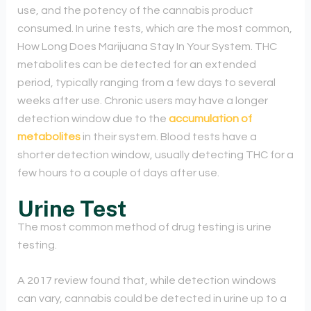
use, and the potency of the cannabis product
consumed. In urine tests, which are the most common,
How Long Does Marijuana Stay In Your System. THC
metabolites can be detected for an extended
period, typically ranging from a few days to several
weeks after use. Chronic users may have a longer
detection window due to the
accumulation of
metabolites
in their system. Blood tests have a
shorter detection window, usually detecting THC for a
few hours to a couple of days after use.
Urine Test
The most common method of drug testing is urine
testing.
A 2017 review found that, while detection windows
can vary, cannabis could be detected in urine up to a