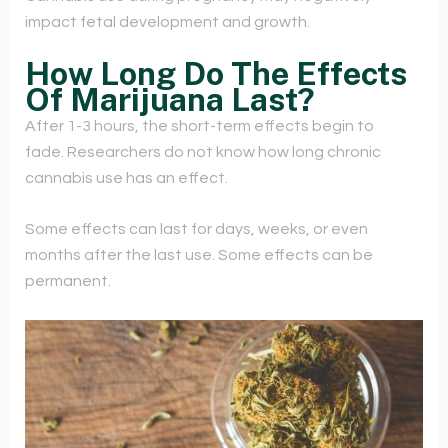
impact fetal development and growth.
How Long Do The Effects
Of Marijuana Last?
After 1-3 hours, the short-term effects begin to
fade. Researchers do not know how long chronic
cannabis use has an effect.
Some effects can last for days, weeks, or even
months after the last use. Some effects can be
permanent.