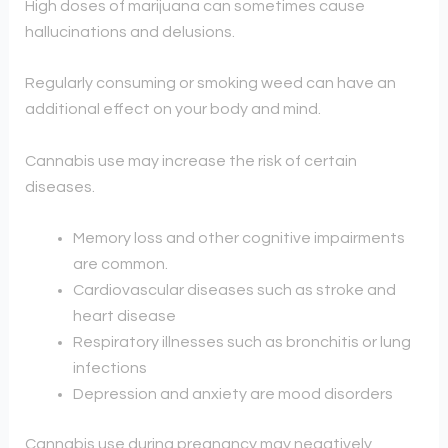
High doses of marijuana can sometimes cause
hallucinations and delusions.
Regularly consuming or smoking weed can have an
additional effect on your body and mind.
Cannabis use may increase the risk of certain
diseases.
Memory loss and other cognitive impairments
are common.
Cardiovascular diseases such as stroke and
heart disease
Respiratory illnesses such as bronchitis or lung
infections
Depression and anxiety are mood disorders
Cannabis use during pregnancy may negatively