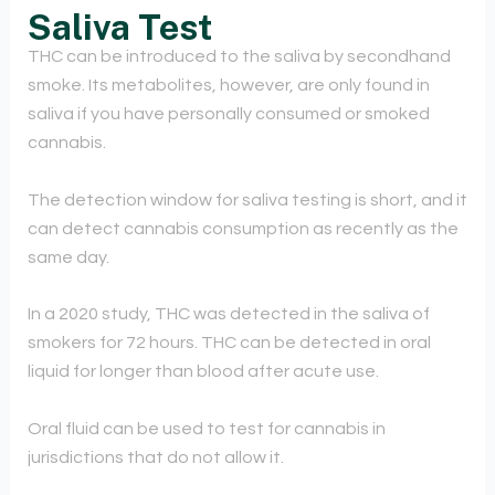
Saliva Test
THC can be introduced to the saliva by secondhand
smoke. Its metabolites, however, are only found in
saliva if you have personally consumed or smoked
cannabis.
The detection window for saliva testing is short, and it
can detect cannabis consumption as recently as the
same day.
In a 2020 study, THC was detected in the saliva of
smokers for 72 hours. THC can be detected in oral
liquid for longer than blood after acute use.
Oral fluid can be used to test for cannabis in
jurisdictions that do not allow it.