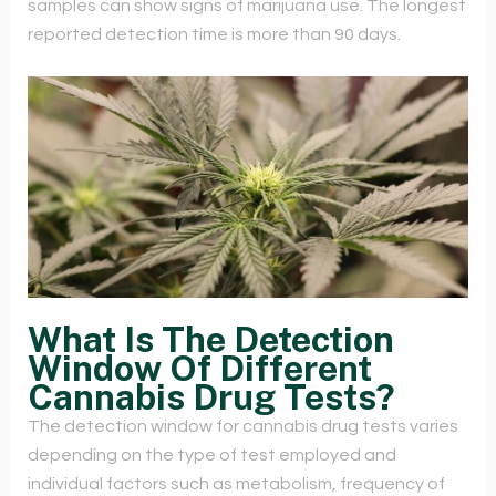
samples can show signs of marijuana use. The longest
reported detection time is more than 90 days.
What Is The Detection
Window Of Different
Cannabis Drug Tests?
The detection window for cannabis drug tests varies
depending on the type of test employed and
individual factors such as metabolism, frequency of