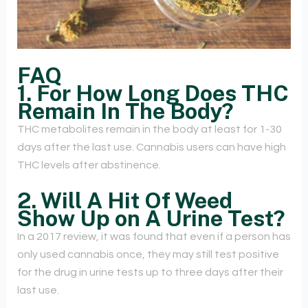
FAQ
1. For How Long Does THC
Remain In The Body?
THC metabolites remain in the body at least for 1-30
days after the last use. Cannabis users can have high
THC levels after abstinence.
2. Will A Hit Of Weed
Show Up on A Urine Test?
In a 2017 review, it was found that even if a person has
only used cannabis once, they may still test positive
for the drug in urine tests up to three days after their
last use.