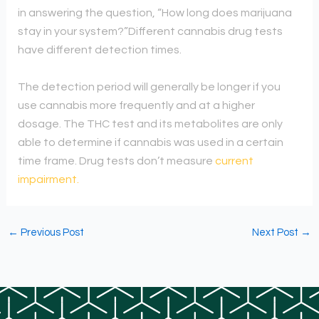
in answering the question, “How long does marijuana
stay in your system?”
Different cannabis drug tests
have different detection times.
The detection period will generally be longer if you
use cannabis more frequently and at a higher
dosage.
The THC test and its metabolites are only
able to determine if cannabis was used in a certain
time frame. Drug tests don’t measure
current
impairment.
←
Previous Post
Next Post
→