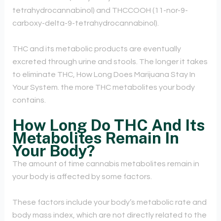
tetrahydrocannabinol) and THCCOOH (11-nor-9-
carboxy-delta-9-tetrahydrocannabinol).
THC and its metabolic products are eventually
excreted through urine and stools. The longer it takes
to eliminate THC, How Long Does Marijuana Stay In
Your System. the more THC metabolites your body
contains.
How Long Do THC And Its
Metabolites Remain In
Your Body?
The amount of time cannabis metabolites remain in
your body is affected by some factors.
These factors include your body’s metabolic rate and
body mass index, which are not directly related to the