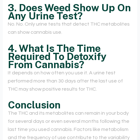
3. Does Weed Show Up On
Any Urine Test?
No. No. Only urine tests that detect THC metabolites
can show cannabis use.
4. What Is The Time
Required To Detoxify
From Cannabis?
It depends on how often you use it. A urine test
performed more than 30 days after the last use of
THC may show positive results for THC.
Conclusion
The THC and its metabolites can remain in your body
for several days or even several months following the
last time you used cannabis. Factors like metabolism
and the frequency of use contribute to the variability