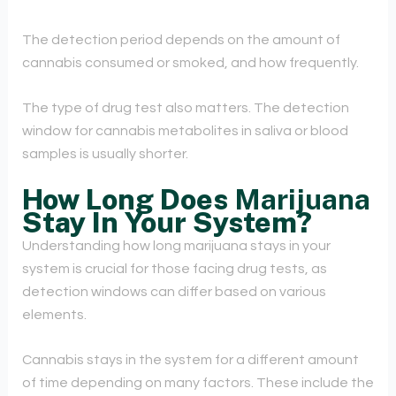
The detection period depends on the amount of
cannabis consumed or smoked, and how frequently.
The type of drug test also matters. The detection
window for cannabis metabolites in saliva or blood
samples is usually shorter.
How Long Does
Marijuana
Stay In Your System?
Understanding how long marijuana stays in your
system is crucial for those facing drug tests, as
detection windows can differ based on various
elements.
Cannabis stays in the system for a different amount
of time depending on many factors. These include the