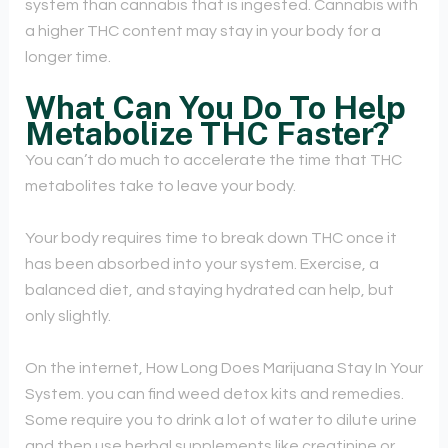
system than cannabis that is ingested. Cannabis with
a higher THC content may stay in your body for a
longer time.
What Can You Do To Help
Metabolize THC Faster?
You can’t do much to accelerate the time that THC
metabolites take to leave your body.
Your body requires time to break down THC once it
has been absorbed into your system. Exercise, a
balanced diet, and staying hydrated can help, but
only slightly.
On the internet, How Long Does Marijuana Stay In Your
System. you can find weed detox kits and remedies.
Some require you to drink a lot of water to dilute urine
and then use herbal supplements like creatinine or