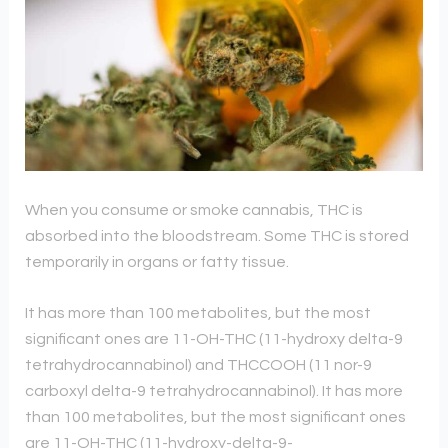
When you consume or smoke cannabis, THC is
absorbed into the bloodstream. Some THC is stored
temporarily in organs or fatty tissue.
It has more than 100 metabolites, but the most
significant ones are 11-OH-THC (11-hydroxy delta-9
tetrahydrocannabinol) and THCCOOH (11 nor-9
carboxyl delta-9 tetrahydrocannabinol). It has more
than 100 metabolites, but the most significant ones
are 11-OH-THC (11-hydroxy-delta-9-