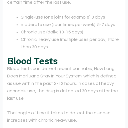
certain time after the last use.
Single-use (one joint for example) 3 days
moderate use (four times per week): 5-7 days
Chronic use (daily: 10-15 days)
Chronic heavy use (multiple uses per day): More
than 30 days
Blood Tests
Blood tests can detect recent cannabis, How Long
Does Marijuana Stay In Your System. which is defined
as use within the past 2-12 hours. In cases of heavy
cannabis use, the drug is detected 30 days after the
last use.
The length of time it takes to detect the disease
increases with chronic heavy use.