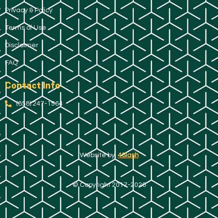
Privacy & Policy
Terms of Use
Disclaimer
FAQ
Contact Info
(858) 247-1564
Website by:
4Slash
© Copyright 2017-2026