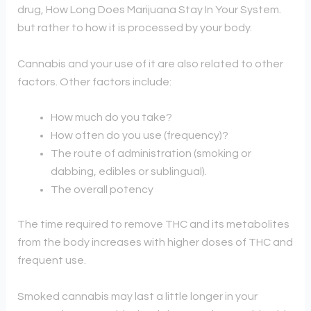
drug, How Long Does Marijuana Stay In Your System.
but rather to how it is processed by your body.
Cannabis and your use of it are also related to other
factors. Other factors include:
How much do you take?
How often do you use (frequency)?
The route of administration (smoking or
dabbing, edibles or sublingual).
The overall potency
The time required to remove THC and its metabolites
from the body increases with higher doses of THC and
frequent use.
Smoked cannabis may last a little longer in your