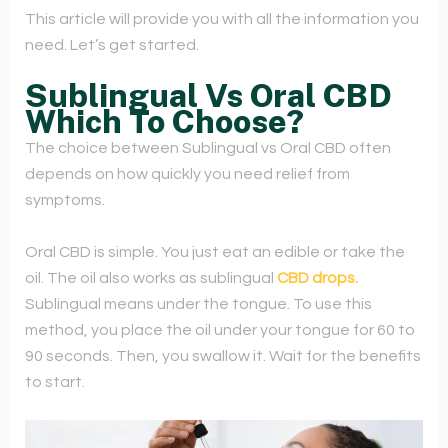
This article will provide you with all the information you
need. Let’s get started.
Sublingual Vs Oral CBD
Which To Choose?
The choice between Sublingual vs Oral CBD often
depends on how quickly you need relief from
symptoms.
Oral CBD is simple. You just eat an edible or take the
oil. The oil also works as sublingual
CBD drops.
Sublingual means under the tongue. To use this
method, you place the oil under your tongue for 60 to
90 seconds. Then, you swallow it. Wait for the benefits
to start.