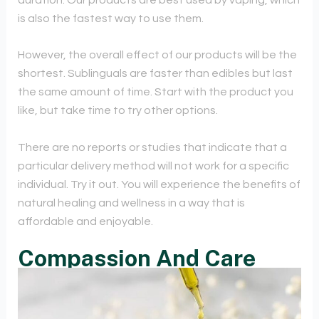
is also the fastest way to use them.
However, the overall effect of our products will be the
shortest. Sublinguals are faster than edibles but last
the same amount of time. Start with the product you
like, but take time to try other options.
There are no reports or studies that indicate that a
particular delivery method will not work for a specific
individual. Try it out. You will experience the benefits of
natural healing and wellness in a way that is
affordable and enjoyable.
Compassion And Care