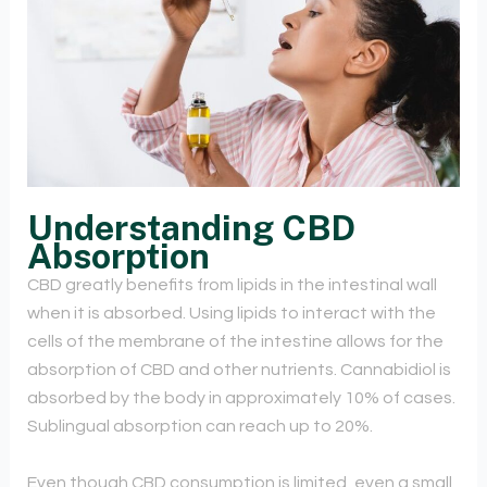
Understanding CBD
Absorption
CBD greatly benefits from lipids in the intestinal wall
when it is absorbed. Using lipids to interact with the
cells of the membrane of the intestine allows for the
absorption of CBD and other nutrients. Cannabidiol is
absorbed by the body in approximately 10% of cases.
Sublingual absorption can reach up to 20%.
Even though CBD consumption is limited, even a small