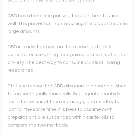
supplement that can be taken by mouth.
CBD has a hard time passing through the intestinal
wall. This prevents it from reaching the bloodstream in
large amounts.
CBD is a new therapy that has shown potential
benefits for everything from pain and inflammation to
anxiety. The best way to consume CBD is still being
researched.
Statistics show that CBD oil is more bioavailable when
taken sublingually than orally. Sublingual cannabidiol
has a faster onset than oral usage, and its effects
last for the same time. It is best to assume both
preparations are suspended within carrier oils to
compare the two methods.