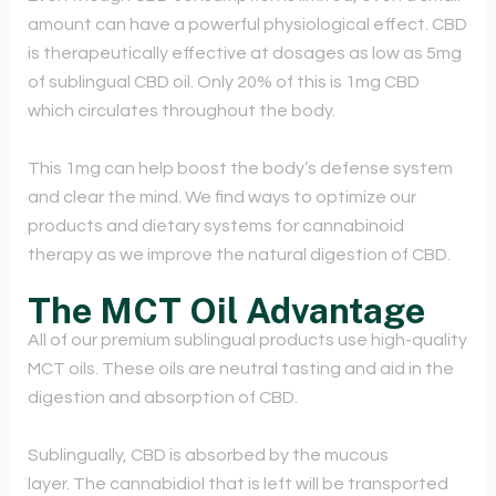
amount can have a powerful physiological effect. CBD
is therapeutically effective at dosages as low as 5mg
of sublingual CBD oil. Only 20% of this is 1mg CBD
which circulates throughout the body.
This 1mg can help boost the body’s defense system
and clear the mind. We find ways to optimize our
products and dietary systems for cannabinoid
therapy as we improve the natural digestion of CBD.
The MCT Oil Advantage
All of our premium sublingual products use high-quality
MCT oils. These oils are neutral tasting and aid in the
digestion and absorption of CBD.
Sublingually, CBD is absorbed by the mucous
layer. The cannabidiol that is left will be transported