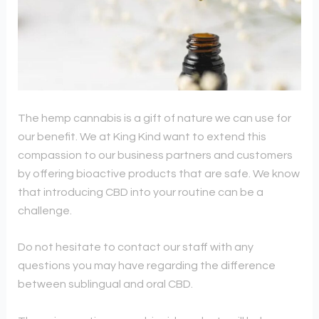
The hemp cannabis is a gift of nature we can use for
our benefit. We at King Kind want to extend this
compassion to our business partners and customers
by offering bioactive products that are safe. We know
that introducing CBD into your routine can be a
challenge.
Do not hesitate to contact our staff with any
questions you may have regarding the difference
between sublingual and oral CBD.