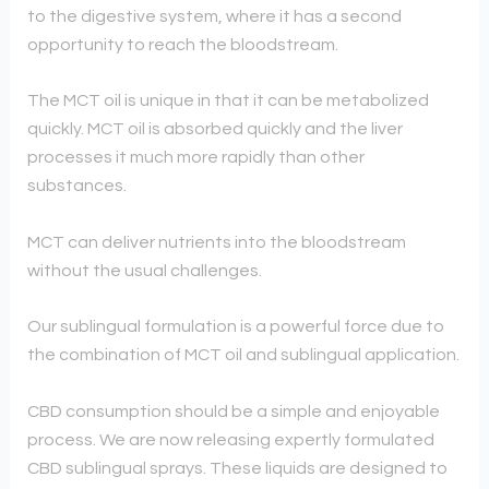
to the digestive system, where it has a second
opportunity to reach the bloodstream.
The MCT oil is unique in that it can be metabolized
quickly. MCT oil is absorbed quickly and the liver
processes it much more rapidly than other
substances.
MCT can deliver nutrients into the bloodstream
without the usual challenges.
Our sublingual formulation is a powerful force due to
the combination of MCT oil and sublingual application.
CBD consumption should be a simple and enjoyable
process. We are now releasing expertly formulated
CBD sublingual sprays. These liquids are designed to