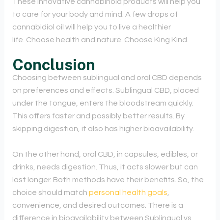
These innovative cannabinoid products will help you
to care for your body and mind. A few drops of
cannabidiol oil will help you to live a healthier
life. Choose health and nature. Choose King Kind.
Conclusion
Choosing between sublingual and oral CBD depends
on preferences and effects. Sublingual CBD, placed
under the tongue, enters the bloodstream quickly.
This offers faster and possibly better results. By
skipping digestion, it also has higher bioavailability.
On the other hand, oral CBD, in capsules, edibles, or
drinks, needs digestion. Thus, it acts slower but can
last longer. Both methods have their benefits. So, the
choice should match
personal health goals
,
convenience, and desired outcomes. There is a
difference in bioavailability between Sublingual vs