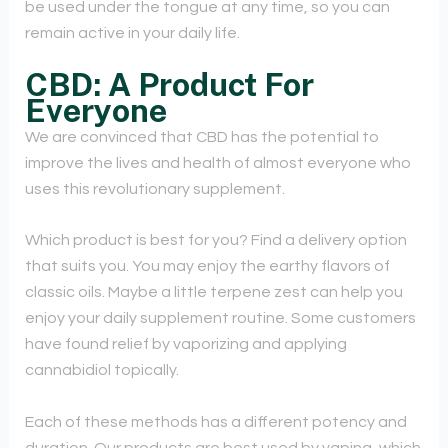
be used under the tongue at any time, so you can
remain active in your daily life.
CBD: A Product For
Everyone
We are convinced that CBD has the potential to
improve the lives and health of almost everyone who
uses this revolutionary supplement.
Which product is best for you? Find a delivery option
that suits you. You may enjoy the earthy flavors of
classic oils. Maybe a little terpene zest can help you
enjoy your daily supplement routine. Some customers
have found relief by vaporizing and applying
cannabidiol topically.
Each of these methods has a different potency and
duration. Our products are best used by vaping, which