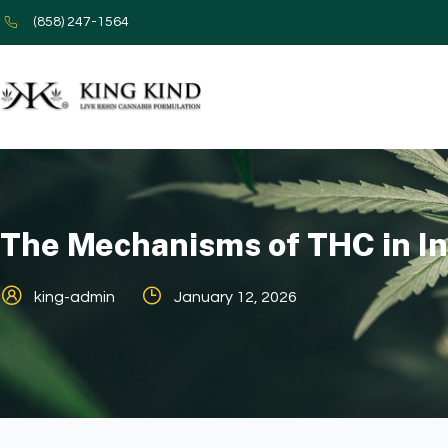
(858) 247-1564
The Mechanisms of THC in I
king-admin
January 12, 2026