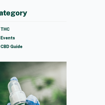
ategory
THC
Events
CBD Guide