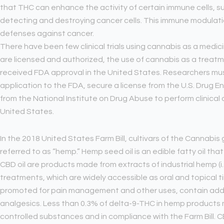
that THC can enhance the activity of certain immune cells, such 
detecting and destroying cancer cells. This immune modulatio
defenses against cancer.
There have been few clinical trials using cannabis as a med
are licensed and authorized, the use of cannabis as a treatm
received FDA approval in the United States. Researchers mus
application to the FDA, secure a license from the U.S. Drug 
from the National Institute on Drug Abuse to perform clinical
United States.
In the 2018 United States Farm Bill, cultivars of the Cannabi
referred to as “hemp.” Hemp seed oil is an edible fatty oil tha
CBD oil are products made from extracts of industrial hemp (i.
treatments, which are widely accessible as oral and topical t
promoted for pain management and other uses, contain addi
analgesics. Less than 0.3% of delta-9-THC in hemp product
controlled substances and in compliance with the Farm Bill. CB