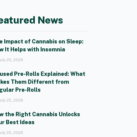
eatured News
e Impact of Cannabis on Sleep:
w It Helps with Insomnia
uly 25, 2026
fused Pre-Rolls Explained: What
kes Them Different from
gular Pre-Rolls
uly 25, 2026
w the Right Cannabis Unlocks
ur Best Ideas
uly 25, 2026