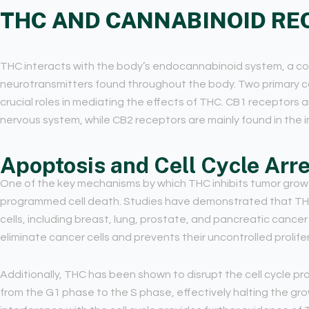
THC AND CANNABINOID RE
THC interacts with the body’s endocannabinoid system, a c
neurotransmitters found throughout the body. Two primary c
crucial roles in mediating the effects of THC. CB1 receptors 
nervous system, while CB2 receptors are mainly found in the 
Apoptosis and Cell Cycle Arre
One of the key mechanisms by which THC inhibits tumor growth
programmed cell death. Studies have demonstrated that THC 
cells, including breast, lung, prostate, and pancreatic cance
eliminate cancer cells and prevents their uncontrolled prolife
Additionally, THC has been shown to disrupt the cell cycle progr
from the G1 phase to the S phase, effectively halting the grow