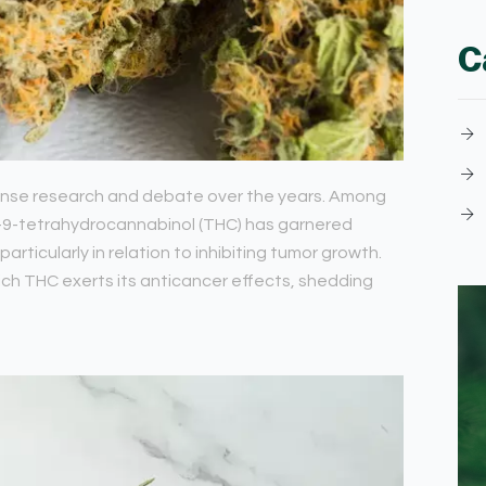
C
tense research and debate over the years. Among
a-9-tetrahydrocannabinol (THC) has garnered
particularly in relation to inhibiting tumor growth.
ich THC exerts its anticancer effects, shedding