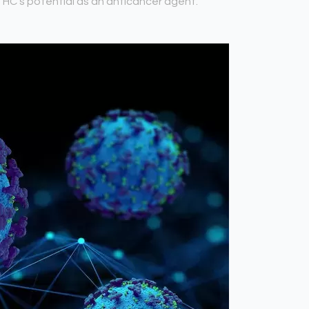
 THC’s potential as an anticancer agent.