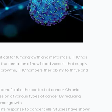
ritical for tumor growth and metastasis. THC has
the formation of new blood vessels that supply
 growths, THC hampers their ability to thrive and
beneficial in the context of cancer. Chronic
sion of various types of cancer. By reducing
umor growth.
its response to cancer cells. Studies have shown