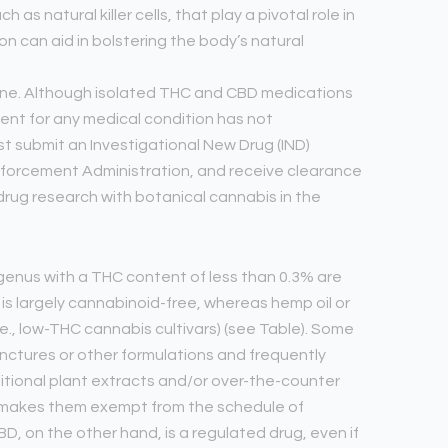
as natural killer cells, that play a pivotal role in
n can aid in bolstering the body’s natural
icine. Although isolated THC and CBD medications
ent for any medical condition has not
t submit an Investigational New Drug (IND)
Enforcement Administration, and receive clearance
 drug research with botanical cannabis in the
s genus with a THC content of less than 0.3% are
t is largely cannabinoid-free, whereas hemp oil or
e., low-THC cannabis cultivars) (see Table). Some
inctures or other formulations and frequently
tional plant extracts and/or over-the-counter
s makes them exempt from the schedule of
D, on the other hand, is a regulated drug, even if