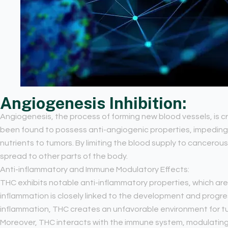
Angiogenesis Inhibition:
Angiogenesis, the process of forming new blood vessels, is c
been found to possess anti-angiogenic properties, impeding 
nutrients to tumors. By limiting the blood supply to cancerous
spread to other parts of the body.
Anti-inflammatory and Immune Modulatory Effects:
THC exhibits notable anti-inflammatory properties, which are 
inflammation is closely linked to the development and progres
inflammation, THC creates an unfavorable environment for t
Moreover, THC interacts with the immune system, modulating 