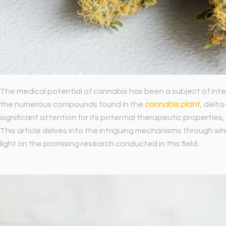
The medical potential of cannabis has been a subject of in
the numerous compounds found in the
cannabis plant
, delt
significant attention for its potential therapeutic properties, 
This article delves into the intriguing mechanisms through wh
light on the promising research conducted in this field.