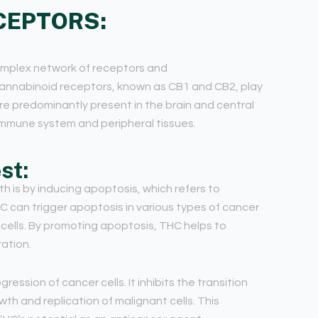
CEPTORS:
omplex network of receptors and
annabinoid receptors, known as CB1 and CB2, play
are predominantly present in the brain and central
immune system and peripheral tissues.
st:
 is by inducing apoptosis, which refers to
can trigger apoptosis in various types of cancer
r cells. By promoting apoptosis, THC helps to
ration.
ession of cancer cells. It inhibits the transition
th and replication of malignant cells. This