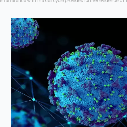
interference with the cell cycle provides further evidence of