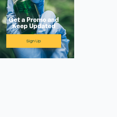
Get a Promo and
Keep Updated
Sign Up