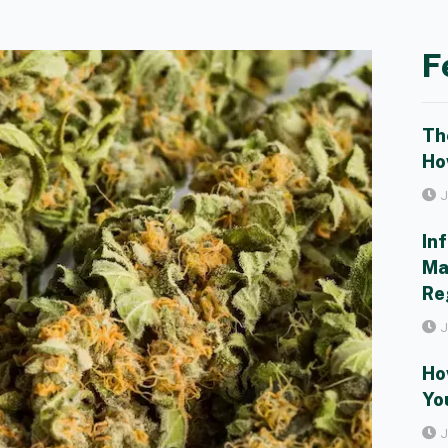
F
Th
Ho
J
In
Ma
Re
J
Ho
Yo
J