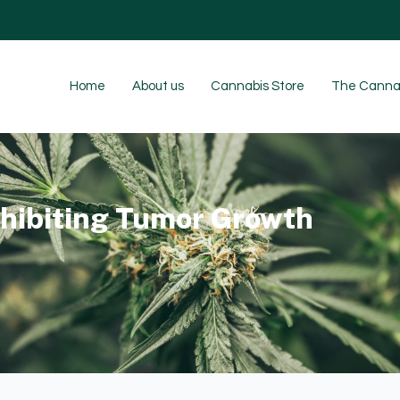
Home
About us
Cannabis Store
The Cannab
nhibiting Tumor Growth