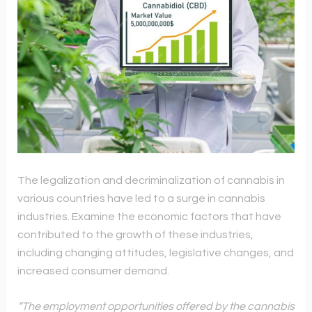
The legalization and decriminalization of cannabis in
various countries have led to a surge in cannabis
industries. Examine the economic factors that have
contributed to the growth of these industries,
including changing attitudes, legislative changes, and
increased consumer demand.
“The employment opportunities offered by the cannabis