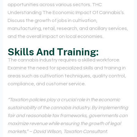
opportunities across various sectors. THC
Understanding The Economic Impact Of Cannabis’s.
Discuss the growth of jobs in cultivation,
manufacturing, retail, research, and ancillary services,
and the overall impact on local economies.
Skills And Training:
The cannabis industry requires a skilled workforce.
Examine the need for specialized skills and training in
areas such as cultivation techniques, quality control,
compliance, and customer service.
“Taxation policies play a crucial role in the economic
sustainability of the cannabis industry. By implementing
fair and reasonable tax frameworks, governments can
maximize revenue while ensuring the growth of legal
markets.” – David Wilson, Taxation Consultant.