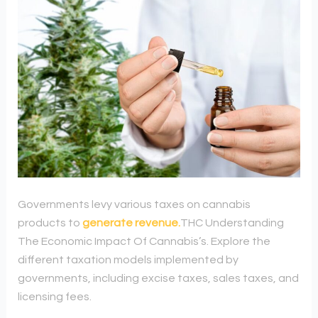
Governments levy various taxes on cannabis
products to
generate revenue
.
THC Understanding
The Economic Impact Of Cannabis’s. Explore the
different taxation models implemented by
governments, including excise taxes, sales taxes, and
licensing fees.