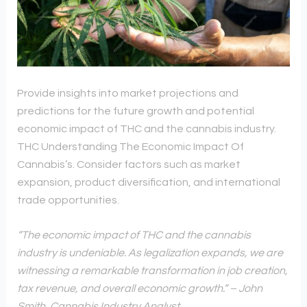
Provide insights into market projections and
predictions for the future growth and potential
economic impact of THC and the cannabis industry.
THC Understanding The Economic Impact Of
Cannabis’s. Consider factors such as market
expansion, product diversification, and international
trade opportunities.
“The economic impact of THC and the cannabis
industry is undeniable. As legalization expands, we are
witnessing a remarkable transformation in job creation,
tax revenue, and overall economic growth.” – John
Smith, Cannabis Industry Analyst.