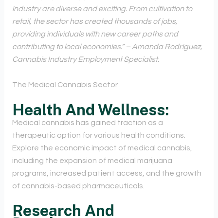
industry are diverse and exciting. From cultivation to
retail, the sector has created thousands of jobs,
providing individuals with new career paths and
contributing to local economies.” – Amanda Rodriguez,
Cannabis Industry Employment Specialist.
The Medical Cannabis Sector
Health And Wellness:
Medical cannabis has gained traction as a
therapeutic option for various health conditions.
Explore the economic impact of medical cannabis,
including the expansion of medical marijuana
programs, increased patient access, and the growth
of cannabis-based pharmaceuticals.
Research And