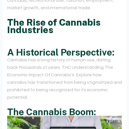
cannabis, recreational use, taxation, employment,
market growth, and international trade.
The Rise of Cannabis
Industries
A Historical Perspective:
Cannabis has a long history of human use, dating
back thousands of years. THC Understanding The
Economic Impact Of Cannabis’s. Explore how
cannabis has transitioned from being stigmatized and
prohibited to being recognized for its economic
potential.
The Cannabis Boom: