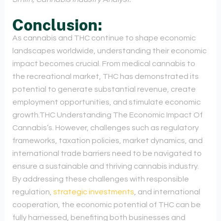
Conclusion:
As cannabis and THC continue to shape economic
landscapes worldwide, understanding their economic
impact becomes crucial. From medical cannabis to
the recreational market, THC has demonstrated its
potential to generate substantial revenue, create
employment opportunities, and stimulate economic
growth.THC Understanding The Economic Impact Of
Cannabis’s. However, challenges such as regulatory
frameworks, taxation policies, market dynamics, and
international trade barriers need to be navigated to
ensure a sustainable and thriving cannabis industry.
By addressing these challenges with responsible
regulation,
strategic investments
, and international
cooperation, the economic potential of THC can be
fully harnessed, benefiting both businesses and