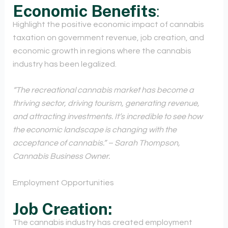
Economic Benefits
:
Highlight the positive economic impact of cannabis
taxation on government revenue, job creation, and
economic growth in regions where the cannabis
industry has been legalized.
“The recreational cannabis market has become a
thriving sector, driving tourism, generating revenue,
and attracting investments. It’s incredible to see how
the economic landscape is changing with the
acceptance of cannabis.” – Sarah Thompson,
Cannabis Business Owner.
Employment Opportunities
Job Creation:
The cannabis industry has created employment