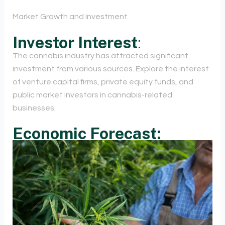
Market Growth and Investment
Investor Interest
:
The cannabis industry has attracted significant
investment from various sources. Explore the interest
of venture capital firms, private equity funds, and
public market investors in cannabis-related
businesses.
Economic Forecast: