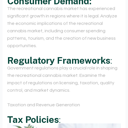
Consumer Demand:
The recreational cannabis market has experienced
significant growth in regions where it is legal. Analyze
the economic implications of the recreational
cannabis market, including consumer spending
patterns, tourism, and the creation of new business
opportunities.
Regulatory Frameworks
:
Government regulations play a crucial role in shaping
the recreational cannabis market. Examine the
impact of regulations on licensing, taxation, quality
control, and market dynamics.
Taxation and Revenue Generation
Tax Policies
: