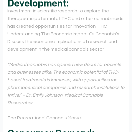
Development:
Investment in scientific research to explore the
therapeutic potential of THC and other cannabinoids
has created opportunities for innovation. THC
Understanding The Economic Impact Of Cannabis’s.
Discuss the economic implications of research and
development in the medical cannabis sector.
“Medical cannabis has opened new doors for patients
and businesses alike. The economic potential of THC-
based treatments is immense, with opportunities for
pharmaceutical companies and research institutions to
thrive.” – Dr. Emily Johnson, Medical Cannabis
Researcher.
The Recreational Cannabis Market