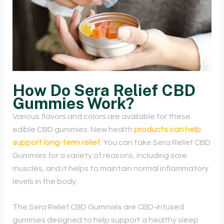
How Do Sera Relief CBD
Gummies Work?
Various flavors and colors are available for these
edible CBD gummies. New health
products can help
support long-term relief
. You can take Sera Relief CBD
Gummies for a variety of reasons, including sore
muscles, and it helps to maintain normal inflammatory
levels in the body.
The Sera Relief CBD Gummies are CBD-infused
gummies designed to help support a healthy sleep