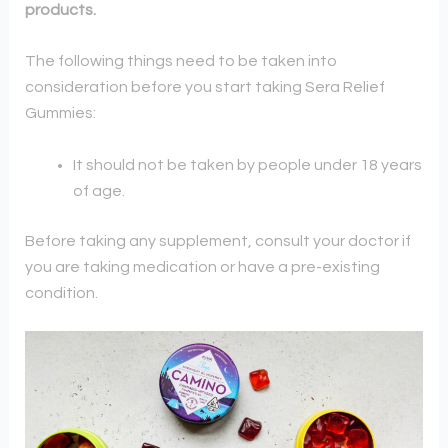
products.
The following things need to be taken into
consideration before you start taking Sera Relief
Gummies:
It should not be taken by people under 18 years
of age.
Before taking any supplement, consult your doctor if
you are taking medication or have a pre-existing
condition.