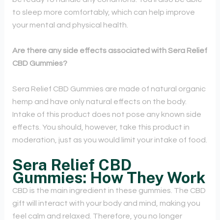
to sleep more comfortably, which can help improve
your mental and physical health.
Are there any side effects associated with Sera Relief
CBD Gummies?
Sera Relief CBD Gummies are made of natural organic
hemp and have only natural effects on the body.
Intake of this product does not pose any known side
effects. You should, however, take this product in
moderation, just as you would limit your intake of food.
Sera Relief CBD
Gummies: How They Work
CBD is the main ingredient in these gummies. The CBD
gift will interact with your body and mind, making you
feel calm and relaxed. Therefore, you no longer