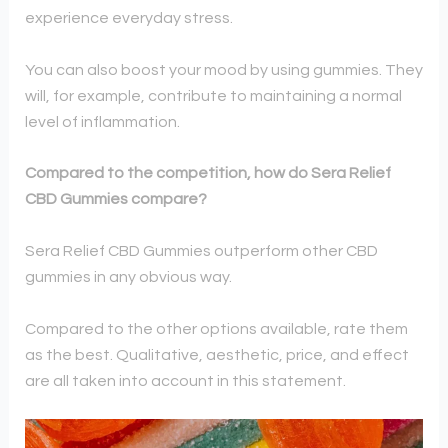
experience everyday stress.
You can also boost your mood by using gummies. They
will, for example, contribute to maintaining a normal
level of inflammation.
Compared to the competition, how do Sera Relief
CBD Gummies compare?
Sera Relief CBD Gummies outperform other CBD
gummies in any obvious way.
Compared to the other options available, rate them
as the best. Qualitative, aesthetic, price, and effect
are all taken into account in this statement.