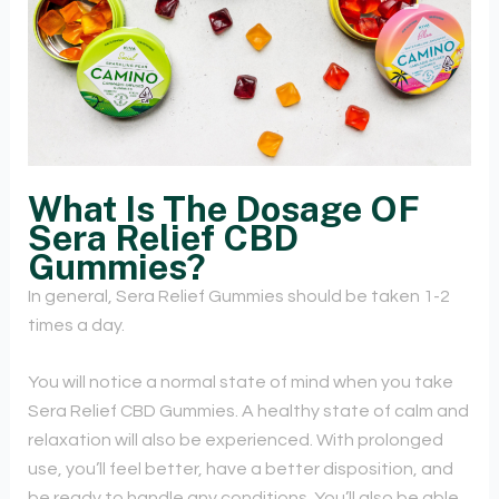
What Is The Dosage OF
Sera Relief CBD
Gummies?
In general, Sera Relief Gummies should be taken 1-2
times a day.
You will notice a normal state of mind when you take
Sera Relief CBD Gummies. A healthy state of calm and
relaxation will also be experienced. With prolonged
use, you’ll feel better, have a better disposition, and
be ready to handle any conditions. You’ll also be able