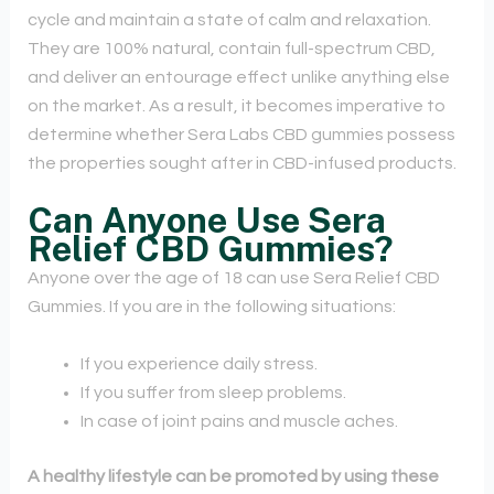
cycle and maintain a state of calm and relaxation.
They are 100% natural, contain full-spectrum CBD,
and deliver an entourage effect unlike anything else
on the market. As a result, it becomes imperative to
determine whether Sera Labs CBD gummies possess
the properties sought after in CBD-infused products.
Can Anyone Use Sera
Relief CBD Gummies?
Anyone over the age of 18 can use Sera Relief CBD
Gummies. If you are in the following situations:
If you experience daily stress.
If you suffer from sleep problems.
In case of joint pains and muscle aches.
A healthy lifestyle can be promoted by using these