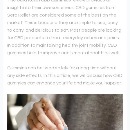
The
Sera Relief CBD Gummies
review provides an
insight into their awesomeness. C
BD gummies from
Sera Relief are considered some of the best on the
market. This is because they are simple to use, easy
to carry, and delicious to eat. Most people are looking
for CBD products to treat everyday aches and pains.
In addition to maintaining healthy joint mobility, CBD
gummies help to improve one’s mental health as well.
Gummies can be used safely for a long time without
any side effects. In this article, we will discuss how CBD
gummies can enhance your life and make you happier.