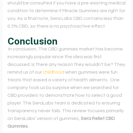
should be consulted if you have a pre-existing medical
condition to determine if Miracle Gummies are right for
you. As a final note, Sera Labs CBD contains less than
0.3% CBD, so there is no psychoactive effect.
Conclusion
In conclusion, The CBD gummies market has become
increasingly popular since the idea was first
discussed. Is there any reason they wouldn’t be? They
remind us of our
childhood
when gummies were fun
treats that eased a variety of health ailments.
One
company took us by surprise when we searched for
CBD providers to demonstrate how to select a good
player. The SeraLabs team is dedicated to ensuring
transparency never fails. This review focuses primarily
on SeraLabs’ version of gummies,
Sera Relief CBD
Gummies.