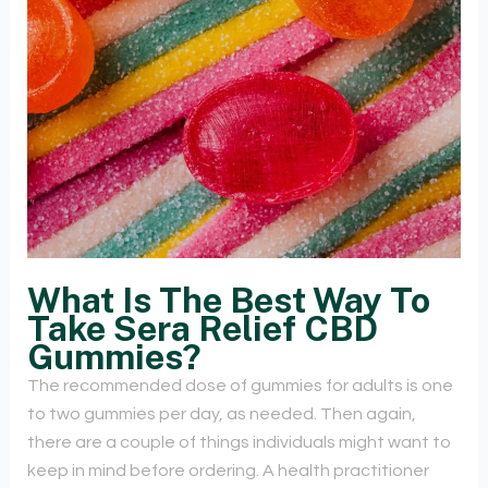
What Is The Best Way To
Take Sera Relief CBD
Gummies?
The recommended dose of gummies for adults is one
to two gummies per day, as needed. Then again,
there are a couple of things individuals might want to
keep in mind before ordering. A health practitioner