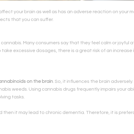
affect your brain as well as has an adverse reaction on your
fects that you can suffer.
 cannabis. Many consumers say that they feel calm or joyful 
 take excessive dosages, there is a great risk of an increase 
annabinoids on the brain
. So, it influences the brain adversel
nabis weeds. Using cannabis drugs frequently impairs your abi
ving tasks.
od then it may lead to chronic dementia. Therefore, it is prefe