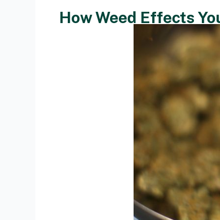
How Weed Effects Yo