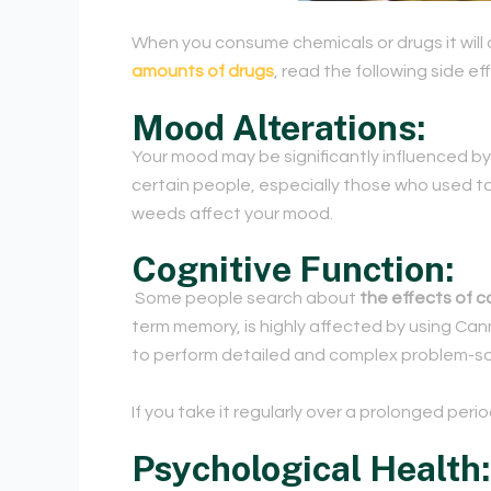
When you consume chemicals or drugs it will 
amounts of drugs
, read the following side ef
Mood Alterations:
Your mood may be significantly influenced by
certain people, especially those who used to
weeds affect your mood.
Cognitive Function:
Some people search about
the effects of c
term memory, is highly affected by using Can
to perform detailed and complex problem-sol
If you take it regularly over a prolonged peri
Psychological Health: