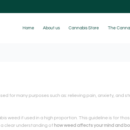
Home
About us
Cannabis Store
The Cannab
sed for many purposes such as: relieving pain, anxiety, and s
is weed if used in a high proportion.
This guideline is for th
 a clear understanding of
how weed affects your mind and bo