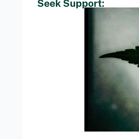
Seek Support: