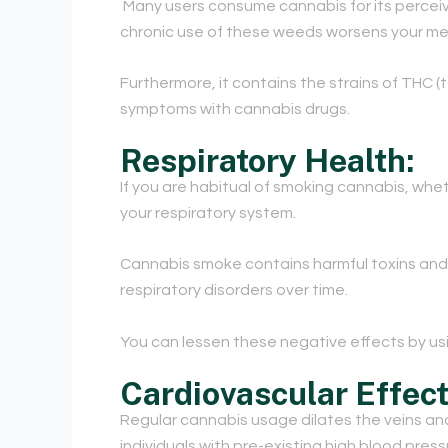
Many users consume cannabis for its perceive
chronic use of these weeds worsens your men
Furthermore, it contains the strains of THC
symptoms with cannabis drugs.
Respiratory Health:
If you are habitual of smoking cannabis, whet
your respiratory system.
Cannabis smoke contains harmful toxins and c
respiratory disorders over time.
You can lessen these negative effects by usin
Cardiovascular Effect
Regular cannabis usage dilates the veins and a
individuals with pre-existing high blood press