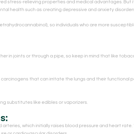
d stress-relieving properties and medical advantages. But it
tal health such as creating depressive and anxiety disorder
 (tetrahydrocannabinol), so individuals who are more suscept
her in joints or through a pipe, so keep in mind that like tob
arcinogens that can irritate the lungs and their functional p
g substitutes like edibles or vaporizers.
s:
rteries, which initially raises blood pressure and heart rate. 
ure or cardiovascular disorders.