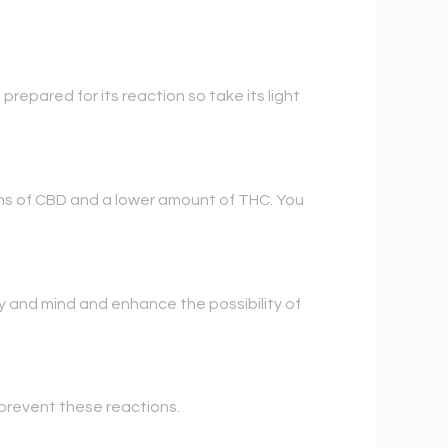
t prepared for its reaction so take its light
ains of CBD and a lower amount of THC. You
y and mind and enhance the possibility of
prevent these reactions.