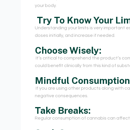
your body.
Try To Know Your Lim
Understanding your limits is very important espe
doses initially, and increase if needed.
Choose Wisely:
It’s critical to comprehend the product’s co
could benefit clinically from this kind of sub
Mindful Consumption
If you are using other products along with 
negative consequences.
Take Breaks:
Regular consumption of cannabis can affect 