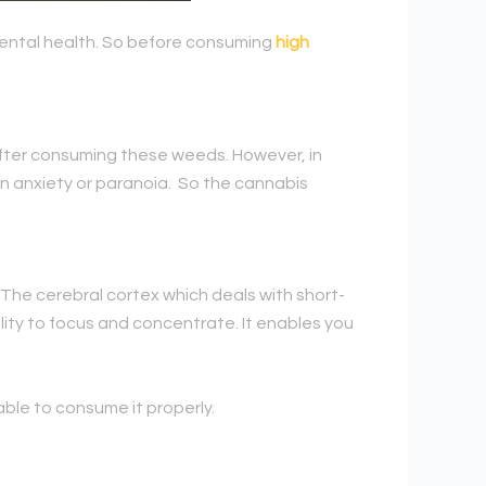
 mental health. So before consuming
high
after consuming these weeds. However, in
in anxiety or paranoia. So the cannabis
y. The cerebral cortex which deals with short-
lity to focus and concentrate. It enables you
rable to consume it properly.