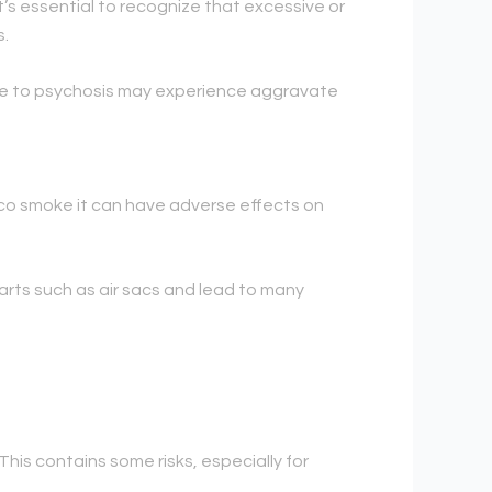
’s essential to recognize that excessive or
s.
ible to psychosis may experience aggravate
acco smoke it can have adverse effects on
arts such as air sacs and lead to many
This contains some risks, especially for