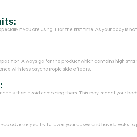
its:
cially if you are using it for the first time. As your body is no
mposition. Always go for the product which contains high str
stance with less psychotropic side effects.
:
cannabis then avoid combining them. This may impact your bod
you adversely so try to lower your doses and have breaks to 