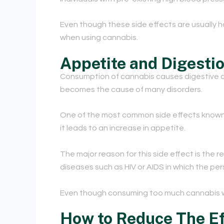
Even though these side effects are usually h
when using cannabis.
Appetite and Digesti
Consumption of cannabis causes digestive diso
becomes the cause of many disorders.
One of the most common side effects know
it leads to an increase in appetite.
The major reason for this side effect is the 
diseases such as HIV or AIDS in which the pe
E
ven though consuming too much cannabis w
How to Reduce The Ef