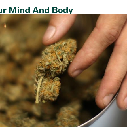
ur Mind And Body