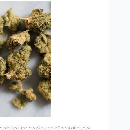
o reduce its adverse side effects and save