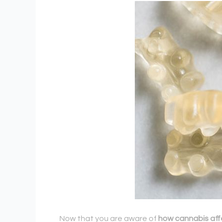
Now that you are aware of
how cannabis aff