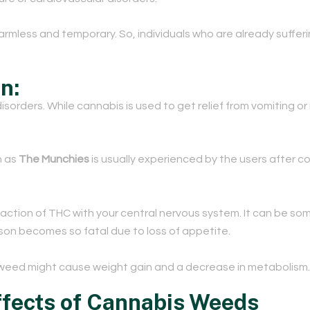
armless and temporary. So, individuals who are already suffer
on:
rders. While cannabis is used to get relief from vomiting or n
n as
The Munchies
is usually experienced by the users after
reaction of THC with your central nervous system. It can be so
rson becomes so fatal due to loss of appetite.
eed might cause weight gain and a decrease in metabolism.
fects of Cannabis Weeds