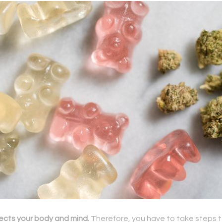
ects your body and mind.
Therefore, you have to take steps t