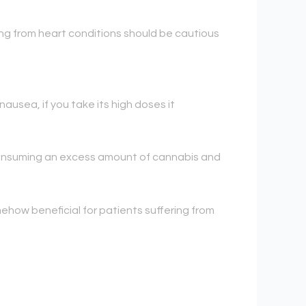
ing from heart conditions should be cautious
ausea, if you take its high doses it
 consuming an excess amount of cannabis and
mehow beneficial for patients suffering from