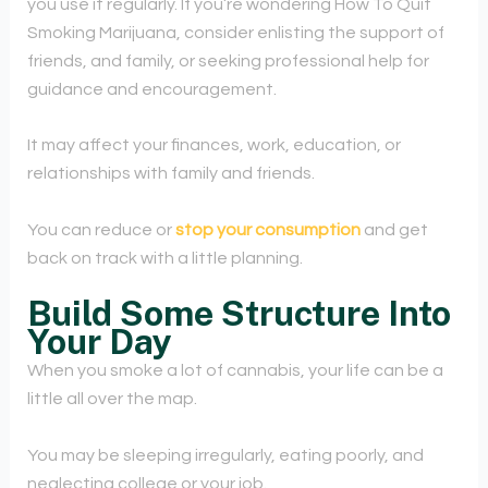
you use it regularly. If you’re wondering How To Quit
Smoking Marijuana, consider enlisting the support of
friends, and family, or seeking professional help for
guidance and encouragement.
It may affect your finances, work, education, or
relationships with family and friends.
You can reduce or
stop your consumption
and get
back on track with a little planning.
Build Some Structure Into
Your Day
When you smoke a lot of cannabis, your life can be a
little all over the map.
You may be sleeping irregularly, eating poorly, and
neglecting college or your job.