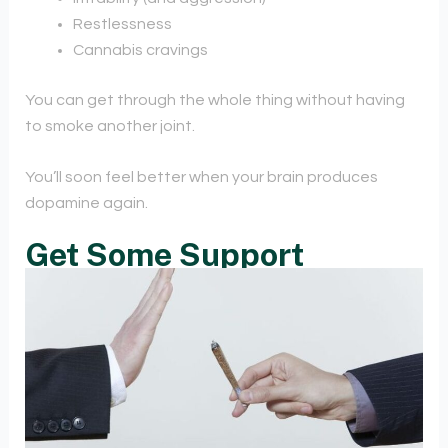
Restlessness
Cannabis cravings
You can get through the whole thing without having
to smoke another joint.
You’ll soon feel better when your brain produces
dopamine again.
Get Some Support