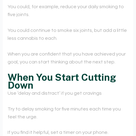
You could, for example, reduce your daily smoking to
five joints.
You could continue to smoke six joints, but add a little
less cannabis to each.
When you are confident that you have achieved your
goal, you can start thinking about the next step.
When You Start Cutting
Down
Use ‘delay and distract’ if you get cravings
Try to delay smoking for five minutes each time you
feel the urge.
If you find it helpful, set a timer on your phone.