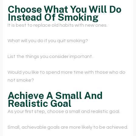
Choose What You Will Do
Instead Of Smoking
It is best to replace old habits with new ones.
What will you do if you quit smoking?
List the things you consider important.
Would you like to spend more time with those who do
not smoke?
Achieve A Small And
Realistic Goal
As your first step, choose a small and realistic goal.
Small, achievable goals are more likely to be achieved.