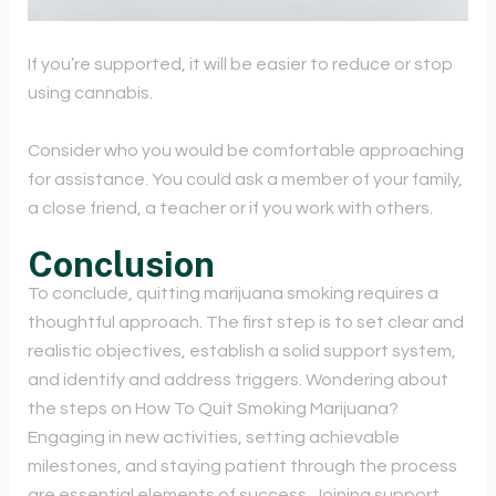
If you’re supported, it will be easier to reduce or stop
using cannabis.
Consider who you would be comfortable approaching
for assistance. You could ask a member of your family,
a close friend, a teacher or if you work with others.
Conclusion
To conclude, quitting marijuana smoking requires a
thoughtful approach. The first step is to set clear and
realistic objectives, establish a solid support system,
and identify and address triggers. Wondering about
the steps on How To Quit Smoking Marijuana?
Engaging in new activities, setting achievable
milestones, and staying patient through the process
are essential elements of success.
Joining support