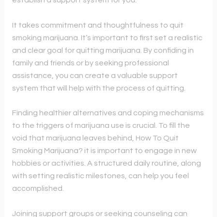
establish a support system for you.
It takes commitment and thoughtfulness to quit
smoking marijuana. It’s important to first set a realistic
and clear goal for quitting marijuana. By confiding in
family and friends or by seeking professional
assistance, you can create a valuable support
system that will help with the process of quitting.
Finding healthier alternatives and coping mechanisms
to the triggers of marijuana use is crucial. To fill the
void that marijuana leaves behind, How To Quit
Smoking Marijuana? it is important to engage in new
hobbies or activities. A structured daily routine, along
with setting realistic milestones, can help you feel
accomplished.
Joining support groups or seeking counseling can