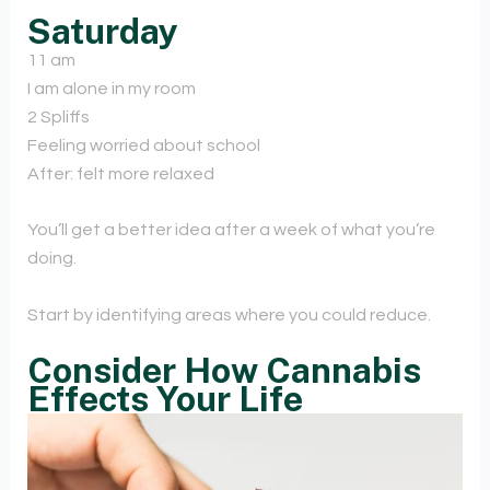
Saturday
11 am
I am alone in my room
2 Spliffs
Feeling worried about school
After: felt more relaxed
You’ll get a better idea after a week of what you’re
doing.
Start by identifying areas where you could reduce.
Consider How Cannabis
Effects Your Life