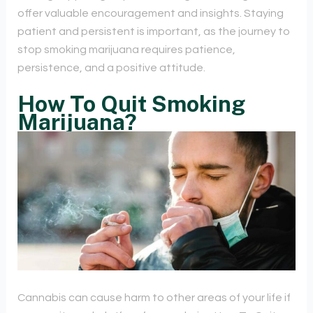
offer valuable encouragement and insights. Staying
patient and persistent is important, as the journey to
stop smoking marijuana requires patience,
persistence, and a positive attitude.
How To Quit Smoking
Marijuana?
Cannabis can cause harm to other areas of your life if