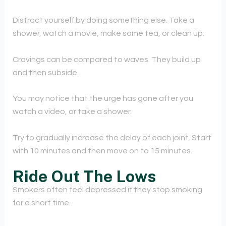
Distract yourself by doing something else. Take a
shower, watch a movie, make some tea, or clean up.
Cravings can be compared to waves. They build up
and then subside.
You may notice that the urge has gone after you
watch a video, or take a shower.
Try to gradually increase the delay of each joint. Start
with 10 minutes and then move on to 15 minutes.
Ride Out The Lows
Smokers often feel depressed if they stop smoking
for a short time.