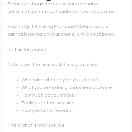
Before you begin to reduce your cannabis
consumption, you must understand what you use.
How To Quit Smoking Marijuana? Keep a simple
cannabis journal on your phone, or in a small book.
Do this for a week.
Note down the time each time you smoke.
When and what day do you smoke?
What you were doing and where you were
How much do you smoke?
Feelings before smoking
How you felt afterward
This is what it may look like: