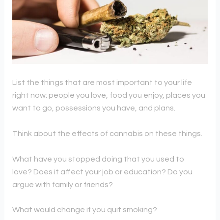
List the things that are most important to your life
right now: people you love, food you enjoy, places you
want to go, possessions you have, and plans.
Think about the effects of cannabis on these things.
What have you stopped doing that you used to
love? Does it affect your job or education? Do you
argue with family or friends?
What would change if you quit smoking?