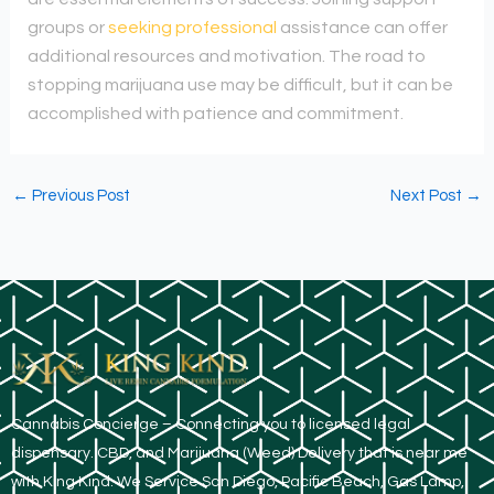
groups or
seeking professional
assistance can offer
additional resources and motivation. The road to
stopping marijuana use may be difficult, but it can be
accomplished with patience and commitment.
←
Previous Post
Next Post
→
​Cannabis Concierge – Connecting you to licensed legal
dispensary. CBD, and Marijuana (Weed) Delivery that is near me
with King Kind. We Service San Diego, Pacific Beach, Gas Lamp,