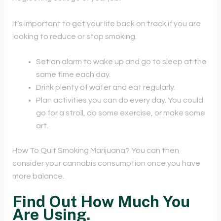
It’s important to get your life back on track if you are
looking to reduce or stop smoking.
Set an alarm to wake up and go to sleep at the
same time each day.
Drink plenty of water and eat regularly.
Plan activities you can do every day. You could
go for a stroll, do some exercise, or make some
art.
How To Quit Smoking Marijuana? You can then
consider your cannabis consumption once you have
more balance.
Find Out How Much You
Are Using.