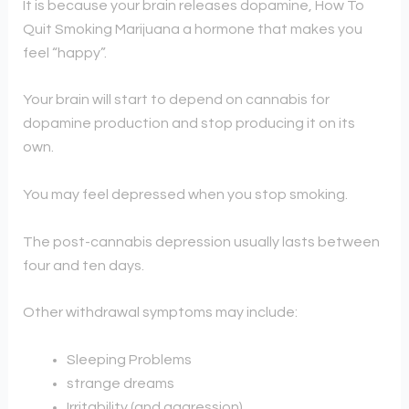
It is because your brain releases dopamine, How To
Quit Smoking Marijuana a hormone that makes you
feel “happy”.
Your brain will start to depend on cannabis for
dopamine production and stop producing it on its
own.
You may feel depressed when you stop smoking.
The post-cannabis depression usually lasts between
four and ten days.
Other withdrawal symptoms may include:
Sleeping Problems
strange dreams
Irritability (and aggression)