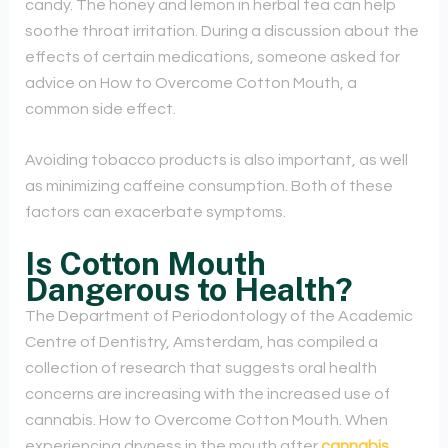
candy. The honey and lemon in herbal tea can help
soothe throat irritation. During a discussion about the
effects of certain medications, someone asked for
advice on How to Overcome Cotton Mouth, a
common side effect.
Avoiding tobacco products is also important, as well
as minimizing caffeine consumption. Both of these
factors can exacerbate symptoms.
Is Cotton Mouth
Dangerous to Health?
The Department of Periodontology of the Academic
Centre of Dentistry, Amsterdam, has compiled a
collection of research that suggests oral health
concerns are increasing with the increased use of
cannabis. How to Overcome Cotton Mouth. When
experiencing dryness in the mouth after
cannabis