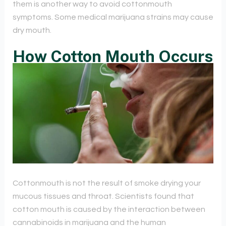
them is another way to avoid cottonmouth
symptoms. Some medical marijuana strains may cause
dry mouth.
How Cotton Mouth Occurs
Cottonmouth is not the result of smoke drying your
mucous tissues and throat. Scientists found that
cotton mouth is caused by the interaction between
cannabinoids in marijuana and the human