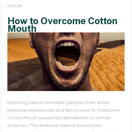
occurs.
How to Overcome Cotton
Mouth
Exploring various remedies, people often share
personal experiences and tips on How to Overcome
Cotton Mouth caused by dehydration or certain
activities. The American Dental Association