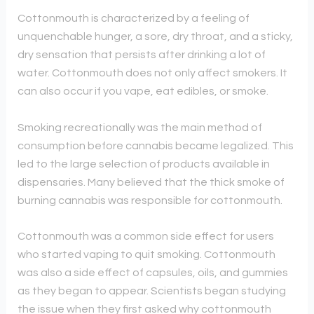
Cottonmouth is characterized by a feeling of
unquenchable hunger, a sore, dry throat, and a sticky,
dry sensation that persists after drinking a lot of
water. Cottonmouth does not only affect smokers. It
can also occur if you vape, eat edibles, or smoke.
Smoking recreationally was the main method of
consumption before cannabis became legalized. This
led to the large selection of products available in
dispensaries. Many believed that the thick smoke of
burning cannabis was responsible for cottonmouth.
Cottonmouth was a common side effect for users
who started vaping to quit smoking. Cottonmouth
was also a side effect of capsules, oils, and gummies
as they began to appear. Scientists began studying
the issue when they first asked why cottonmouth