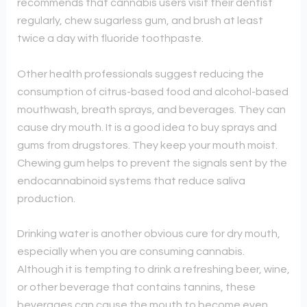
recommends that cannabis users visit their dentist
regularly, chew sugarless gum, and brush at least
twice a day with fluoride toothpaste.
Other health professionals suggest reducing the
consumption of citrus-based food and alcohol-based
mouthwash, breath sprays, and beverages. They can
cause dry mouth. It is a good idea to buy sprays and
gums from drugstores. They keep your mouth moist.
Chewing gum helps to prevent the signals sent by the
endocannabinoid systems that reduce saliva
production.
Drinking water is another obvious cure for dry mouth,
especially when you are consuming cannabis.
Although it is tempting to drink a refreshing beer, wine,
or other beverage that contains tannins, these
beverages can cause the mouth to become even