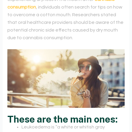
consumption
, individuals often search for tips on how
to overcome a cotton mouth. Researchers stated
that oral healthcare providers should be aware of the
potential chronic side effects caused by dry mouth
due to cannabis consumption.
These are the main ones:
Leukoedema is “a white or whitish gray