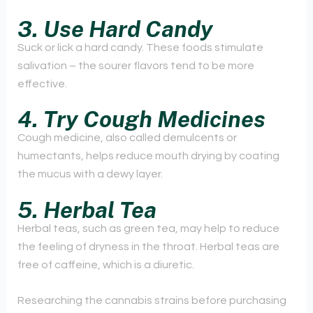
3. Use Hard Candy
Suck or lick a hard candy. These foods stimulate
salivation – the sourer flavors tend to be more
effective.
4. Try Cough Medicines
Cough medicine, also called demulcents or
humectants, helps reduce mouth drying by coating
the mucus with a dewy layer.
5. Herbal Tea
Herbal teas, such as green tea, may help to reduce
the feeling of dryness in the throat. Herbal teas are
free of caffeine, which is a diuretic.
Researching the cannabis strains before purchasing