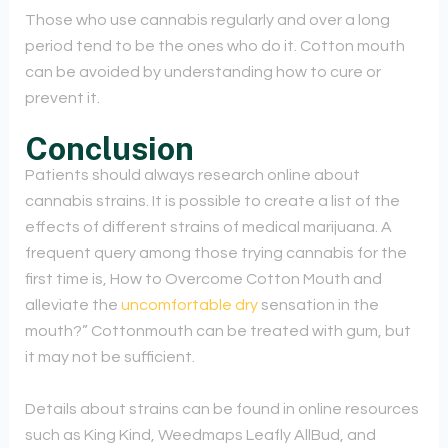
Those who use cannabis regularly and over a long
period tend to be the ones who do it. Cotton mouth
can be avoided by understanding how to cure or
prevent it.
Conclusion
Patients should always research online about
cannabis strains. It is possible to create a list of the
effects of different strains of medical marijuana. A
frequent query among those trying cannabis for the
first time is, How to Overcome Cotton Mouth and
alleviate the
uncomfortable dry
sensation in the
mouth?” Cottonmouth can be treated with gum, but
it may not be sufficient.
Details about strains can be found in online resources
such as King Kind, Weedmaps Leafly AllBud, and