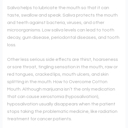
Saliva helps to lubricate the mouth so that it can
taste, swallow and speak. Saliva protects the mouth
and teeth against bacteria, viruses, and other
microorganisms. Low saliva levels can lead to tooth
decay, gum disease, periodontal diseases, and tooth
loss.
Other less serious side effects are thirst, hoarseness
or sore throat, tingling sensation in the mouth, raw or
red tongues, cracked lips, mouth ulcers, and skin
splitting in the mouth. How to Overcome Cotton
Mouth. Although marijuana isn’t the only medication
that can cause xerostomia (hyposalivation),
hyposalivation usually disappears when the patient
stops taking the problematic medicine, like radiation
treatment for cancer patients.