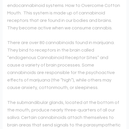
endocannabinoid systems. How to Overcome Cotton
Mouth. This system is made up of cannabinoid
receptors that are found in our bodies and brains.
They become active when we consume cannabis.
There are over 80 cannabinoids found in marijuana.
They bind to receptors in the brain called
“endogenous Cannabinoid Receptor Sites” and
cause a variety of brain processes. Some
cannabinoids are responsible for the psychoactive
effects of marijuana (the “high”), while others may
cause anxiety, cottonmouth, or sleepiness.
The submandibular glands, located at the bottom of
the mouth, produce nearly three-quarters of all our
saliva. Certain cannabinoids attach themselves to
brain areas that send signals to the parasympathetic