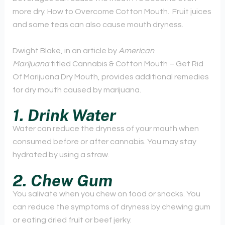
more dry. How to Overcome Cotton Mouth. Fruit juices
and some teas can also cause mouth dryness.
Dwight Blake, in an article by
American
Marijuana
titled Cannabis & Cotton Mouth – Get Rid
Of Marijuana Dry Mouth, provides additional remedies
for dry mouth caused by marijuana.
1. Drink Water
Water can reduce the dryness of your mouth when
consumed before or after cannabis. You may stay
hydrated by using a straw.
2.
Chew Gum
You salivate when you chew on food or snacks. You
can reduce the symptoms of dryness by chewing gum
or eating dried fruit or beef jerky.