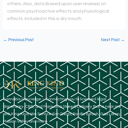
others. Also, data (based upon user reviews) on
common psychoactive effects and physiological
effects. Included in this is dry mouth.
←
Previous Post
Next Post
→
​Cannabis Concierge – Connecting you to licensed legal
dispensary. CBD, and Marijuana (Weed) Delivery that is near me
with King Kind. We Service San Diego, Pacific Beach, Gas Lamp,
Mission Valley and more.