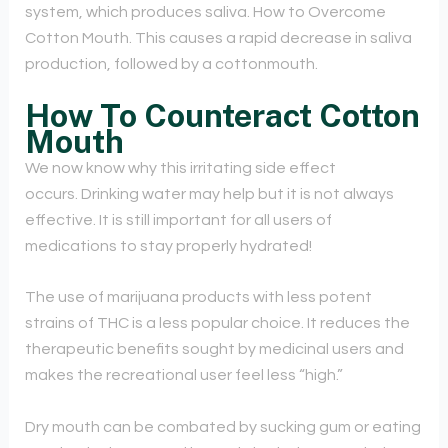
system, which produces saliva. How to Overcome
Cotton Mouth. This causes a rapid decrease in saliva
production, followed by a cottonmouth.
How To Counteract Cotton
Mouth
We now know why this irritating side effect
occurs. Drinking water may help but it is not always
effective. It is still important for all users of
medications to stay properly hydrated!
The use of marijuana products with less potent
strains of THC is a less popular choice. It reduces the
therapeutic benefits sought by medicinal users and
makes the recreational user feel less “high.”
Dry mouth can be combated by sucking gum or eating