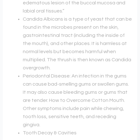
edematous lesion of the buccal mucosa and
labial oral tissues.”
Candida Albicans is a type of yeast that can be
found in the microbes present on the skin,
gastrointestinal tract (including the inside of
the mouth), and other places. It is harmless at
normal levels but becomes harmful when
multiplied. The thrush is then known as Candida
overgrowth.
Periodontal Disease: An infection in the gums
can cause bad-smelling gums or swollen gums.
It may also cause bleeding gums or gums that
are tender. How to Overcome Cotton Mouth.
Other symptoms include pain while chewing,
tooth loss, sensitive teeth, and receding
gingiva.
Tooth Decay & Cavities