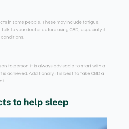
fects in some people. These may include fatigue,
 talk to your doctor before using CBD, especially if
 conditions.
n to person. It is always advisable to start with a
 is achieved. Additionally, it is best to take CBD a
ct.
ts to help sleep