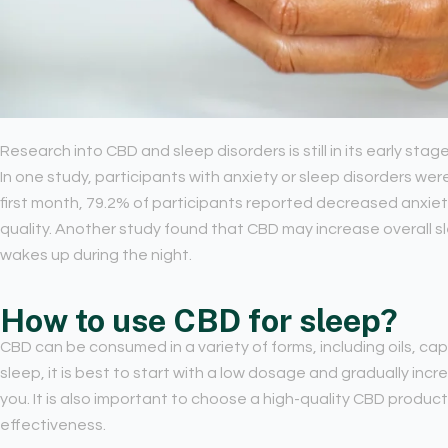
Research into CBD and sleep disorders is still in its early stag
In one study, participants with anxiety or sleep disorders wer
first month, 79.2% of participants reported decreased anxie
quality. Another study found that CBD may increase overall 
wakes up during the night.
How to use CBD for sleep?
CBD can be consumed in a variety of forms, including oils, ca
sleep, it is best to start with a low dosage and gradually inc
you. It is also important to choose a high-quality CBD product
effectiveness.