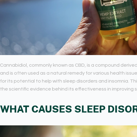
Cannabidiol, commonly known as CBD, is a compound derived f
and is often used as a natural remedy for various health issu
for its potential to help with sleep disorders and insomnia. T
the scientific evidence behind its effectiveness in improving s
WHAT CAUSES SLEEP DISO