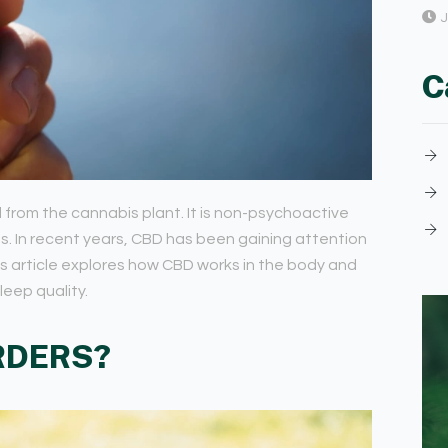
J
C
rom the cannabis plant. It is non-psychoactive
es. In recent years, CBD has been gaining attention
his article explores how CBD works in the body and
leep quality.
RDERS?