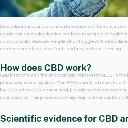
Sleep disorders can be caused by a variety of factors, includi
conditions. Sleep deprivation can lead to a range of health is
cardiovascular disease. People who struggle with sleep disor
can have negative side effects and may be habit-forming.
How does CBD work?
CBD interacts with the endocannabinoid system (ECS) in the 
processes, including sleep. The ECS consists of receptors t
like CBD. When CBD is consumed, it binds to these receptors,
cannabinoids. This process can help regulate various bodily fu
Scientific evidence for CBD a