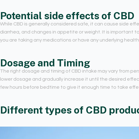
Potential side effects of CBD
While CBD is generally considered safe, it can cause side ef
diarrhea, and changes in appetite or weight. It is important to
you are taking any medications or have any underlying health
Dosage and Timing
The right dosage and timing of CBD intake may vary from perso
lower dosage and gradually increase it until the desired effect
few hours before bedtime to give it enough time to take effe
Different types of CBD produc