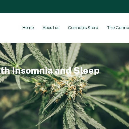
Home
About us
Cannabis Store
The Cannab
th Insomnia and Sleep