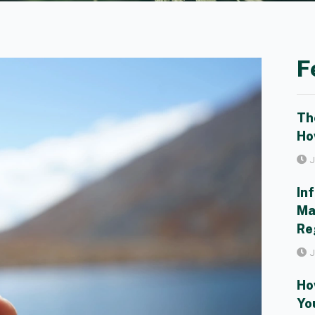
F
Th
Ho
J
In
Ma
Re
J
Ho
Yo