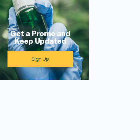
Get a Promo and
Keep Updated
Sign Up