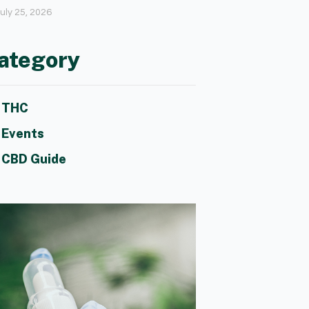
uly 25, 2026
ategory
THC
Events
CBD Guide