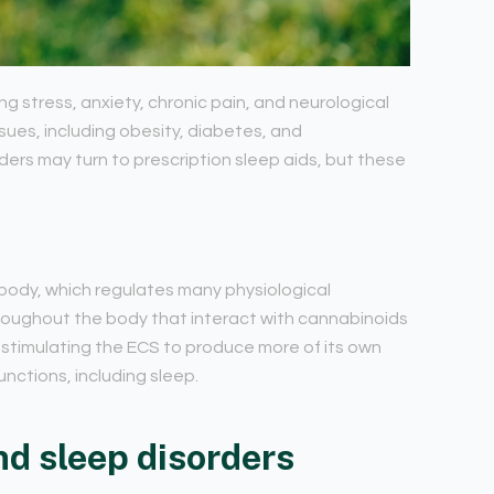
ng stress, anxiety, chronic pain, and neurological
sues, including obesity, diabetes, and
ders may turn to prescription sleep aids, but these
body, which regulates many physiological
hroughout the body that interact with cannabinoids
 stimulating the ECS to produce more of its own
nctions, including sleep.
nd sleep disorders