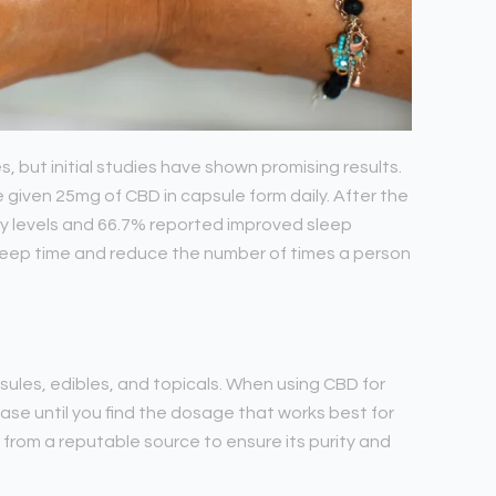
es, but initial studies have shown promising results.
e given 25mg of CBD in capsule form daily. After the
ty levels and 66.7% reported improved sleep
sleep time and reduce the number of times a person
psules, edibles, and topicals. When using CBD for
rease until you find the dosage that works best for
 from a reputable source to ensure its purity and