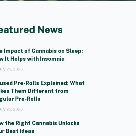
eatured News
e Impact of Cannabis on Sleep:
w It Helps with Insomnia
uly 25, 2026
fused Pre-Rolls Explained: What
kes Them Different from
gular Pre-Rolls
uly 25, 2026
w the Right Cannabis Unlocks
ur Best Ideas