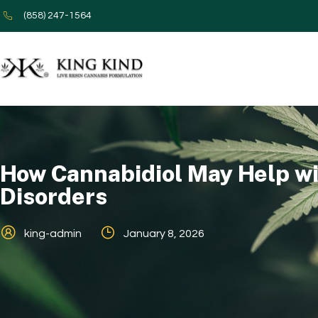
(858) 247-1564
How Cannabidiol May Help wi
Disorders
king-admin
January 8, 2026