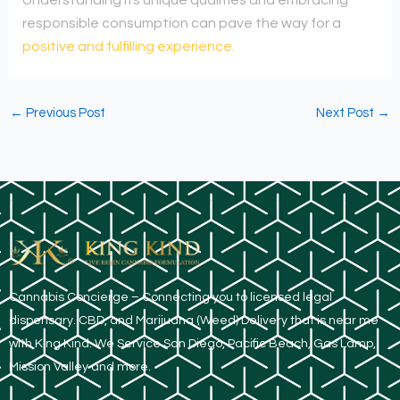
responsible consumption can pave the way for a
positive and fulfilling experience.
←
Previous Post
Next Post
→
​Cannabis Concierge – Connecting you to licensed legal
dispensary. CBD, and Marijuana (Weed) Delivery that is near me
with King Kind. We Service San Diego, Pacific Beach, Gas Lamp,
Mission Valley and more.