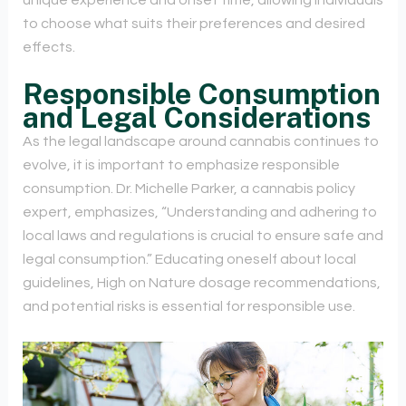
unique experience and onset time, allowing individuals
to choose what suits their preferences and desired
effects.
Responsible Consumption
and Legal Considerations
As the legal landscape around cannabis continues to
evolve, it is important to emphasize responsible
consumption. Dr. Michelle Parker, a cannabis policy
expert, emphasizes, “Understanding and adhering to
local laws and regulations is crucial to ensure safe and
legal consumption.” Educating oneself about local
guidelines, High on Nature dosage recommendations,
and potential risks is essential for responsible use.