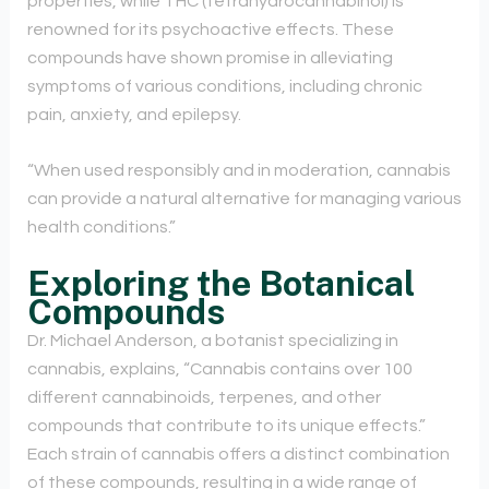
properties, while THC (tetrahydrocannabinol) is
renowned for its psychoactive effects. These
compounds have shown promise in alleviating
symptoms of various conditions, including chronic
pain, anxiety, and epilepsy.
“When used responsibly and in moderation, cannabis
can provide a natural alternative for managing various
health conditions.”
Exploring the Botanical
Compounds
Dr. Michael Anderson, a botanist specializing in
cannabis, explains, “Cannabis contains over 100
different cannabinoids, terpenes, and other
compounds that contribute to its unique effects.”
Each strain of cannabis offers a distinct combination
of these compounds, resulting in a wide range of