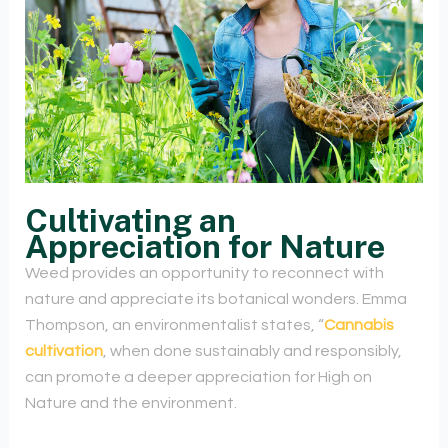
Cultivating an
Appreciation for Nature
Weed provides an opportunity to reconnect with
nature and appreciate its botanical wonders. Emma
Thompson, an environmentalist states, “
Cannabis
cultivation
, when done sustainably and responsibly,
can promote a deeper appreciation for High on
Nature and the environment.