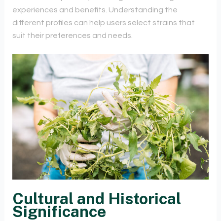
experiences and benefits. Understanding the
different profiles can help users select strains that
suit their preferences and needs.
Cultural and Historical
Significance