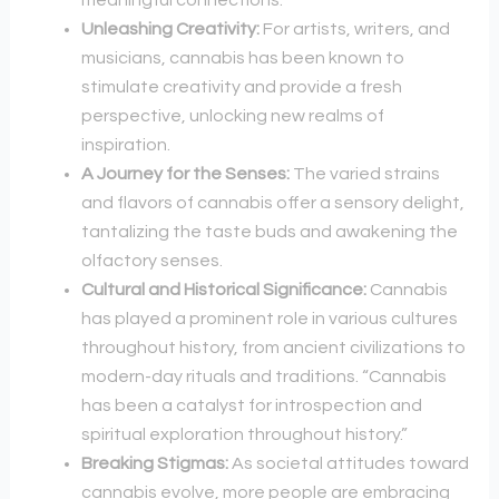
meaningful connections.
Unleashing Creativity:
For artists, writers, and
musicians, cannabis has been known to
stimulate creativity and provide a fresh
perspective, unlocking new realms of
inspiration.
A Journey for the Senses:
The varied strains
and flavors of cannabis offer a sensory delight,
tantalizing the taste buds and awakening the
olfactory senses.
Cultural and Historical Significance:
Cannabis
has played a prominent role in various cultures
throughout history, from ancient civilizations to
modern-day rituals and traditions. “Cannabis
has been a catalyst for introspection and
spiritual exploration throughout history.”
Breaking Stigmas:
As societal attitudes toward
cannabis evolve, more people are embracing