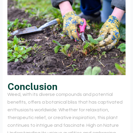
Conclusion
Weed, with its diverse compounds and potential
benefits, offers a botanical bliss that has captivated
enthusiasts worldwide. Whether for relaxation,
therapeutic relief, or creative inspiration, this plant
continues to intrigue and fascinate. High on Nature
Understanding its unique qualities and embracing