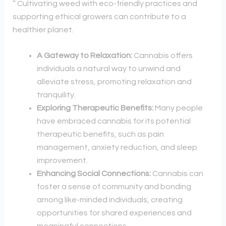
” Cultivating weed with eco-friendly practices and
supporting ethical growers can contribute to a
healthier planet.
A Gateway to Relaxation:
Cannabis offers
individuals a natural way to unwind and
alleviate stress, promoting relaxation and
tranquility.
Exploring Therapeutic Benefits:
Many people
have embraced cannabis for its potential
therapeutic benefits, such as pain
management, anxiety reduction, and sleep
improvement.
Enhancing Social Connections:
Cannabis can
foster a sense of community and bonding
among like-minded individuals, creating
opportunities for shared experiences and