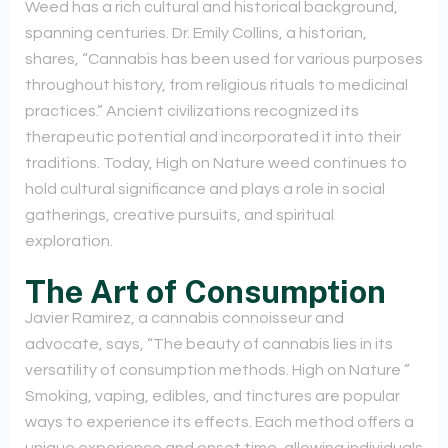
Weed has a rich cultural and historical background,
spanning centuries. Dr. Emily Collins, a historian,
shares, “Cannabis has been used for various purposes
throughout history, from religious rituals to medicinal
practices.” Ancient civilizations recognized its
therapeutic potential and incorporated it into their
traditions. Today, High on Nature weed continues to
hold cultural significance and plays a role in social
gatherings, creative pursuits, and spiritual
exploration.
The Art of Consumption
Javier Ramirez, a cannabis connoisseur and
advocate, says, “The beauty of cannabis lies in its
versatility of consumption methods. High on Nature ”
Smoking, vaping, edibles, and tinctures are popular
ways to experience its effects. Each method offers a