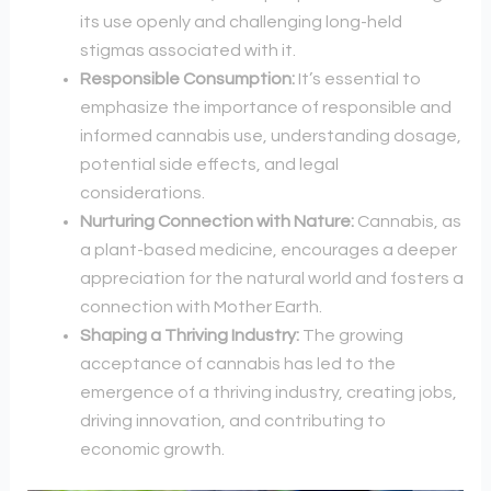
its use openly and challenging long-held
stigmas associated with it.
Responsible Consumption:
It’s essential to
emphasize the importance of responsible and
informed cannabis use, understanding dosage,
potential side effects, and legal
considerations.
Nurturing Connection with Nature:
Cannabis, as
a plant-based medicine, encourages a deeper
appreciation for the natural world and fosters a
connection with Mother Earth.
Shaping a Thriving Industry:
The growing
acceptance of cannabis has led to the
emergence of a thriving industry, creating jobs,
driving innovation, and contributing to
economic growth.