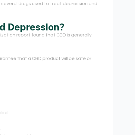
 in several drugs used to treat depression and
nd Depression?
ization report found that CBD is generally
antee that a CBD product will be safe or
abel.
.