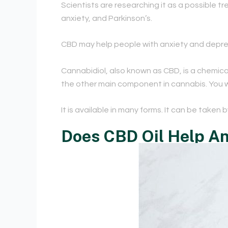
Scientists are researching it as a possible 
anxiety, and Parkinson’s.
CBD may help people with anxiety and depress
Cannabidiol, also known as CBD, is a chemica
the other main component in cannabis. You won
It is available in many forms. It can be taken 
Does CBD Oil Help An