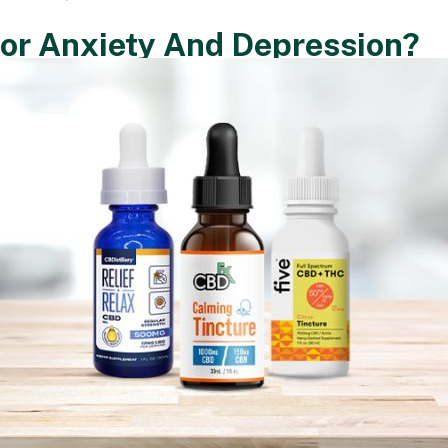
or Anxiety And Depression?