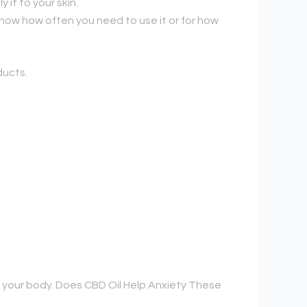
it to your skin.
know how often you need to use it or for how
ducts.
 your body. Does CBD Oil Help Anxiety These