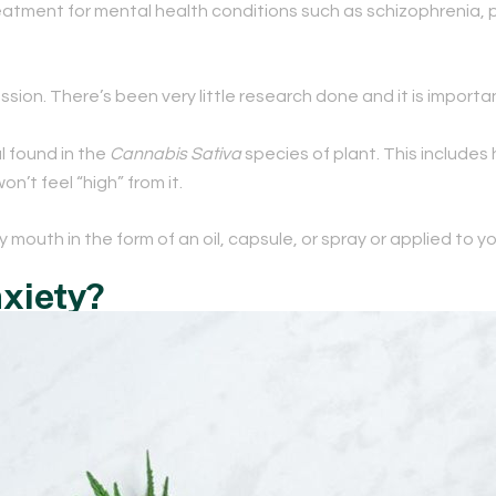
treatment for mental health conditions such as schizophrenia,
ion. There’s been very little research done and it is importa
l found in the
Cannabis Sativa
species of plant. This includes 
’t feel “high” from it.
by mouth in the form of an oil, capsule, or spray or applied to yo
xiety?