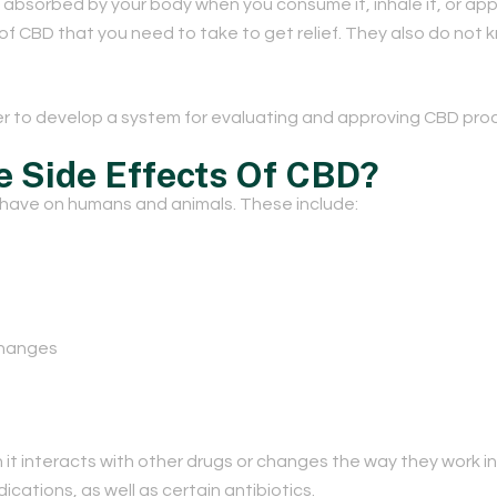
sorbed by your body when you consume it, inhale it, or apply 
of CBD that you need to take to get relief. They also do not 
 to develop a system for evaluating and approving CBD pro
e Side Effects Of CBD?
 have on humans and animals. These include:
changes
t interacts with other drugs or changes the way they work in
ations, as well as certain antibiotics.