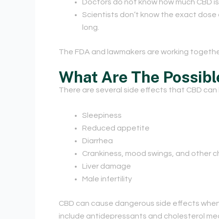
Doctors do not know how much CBD is ab
Scientists don’t know the exact dose 
long.
The FDA and lawmakers are working together
What Are The Possibl
There are several side effects that CBD can
Sleepiness
Reduced appetite
Diarrhea
Crankiness, mood swings, and other 
Liver damage
Male infertility
CBD can cause dangerous side effects when i
include antidepressants and cholesterol medic