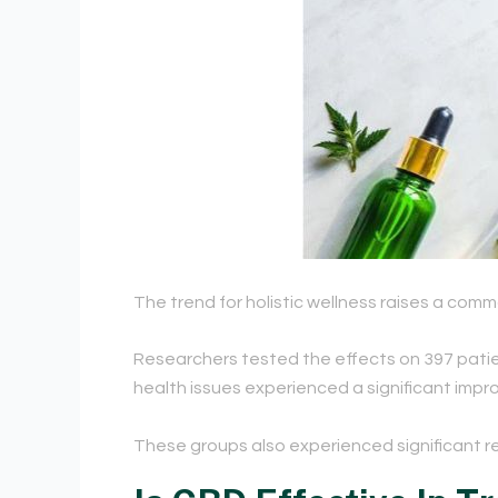
The trend for holistic wellness raises a com
Researchers tested the effects on 397 patien
health issues experienced a significant improv
These groups also experienced
significant r