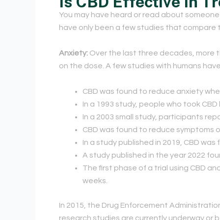
Is CBD Effective In T
You may have heard or read about someone w
have only been a few studies that compare t
Anxiety:
Over the last three decades, more 
on the dose. A few studies with humans have 
CBD was found to reduce anxiety whe
In a 1993 study, people who took CBD 
In a 2003 small study, participants r
CBD was found to reduce symptoms of s
In a study published in 2019, CBD was
A study published in the year 2022 fo
The first phase of a trial using CBD 
weeks.
In 2015, the Drug Enforcement Administration
research studies are currently underway or b