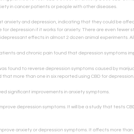
ety in cancer patients or people with other diseases.
 anxiety and depression, indicating that they could be affe
 for depression if it works for anxiety. There are even fewer s
depressant effects in almost 2 dozen animal experiments. Al
 patients and chronic pain found that depression symptoms 
D was found to reverse depression symptoms caused by mariju
 that more than one in six reported using CBD for depression. 
ed significant improvements in anxiety symptoms.
 improve depression symptoms. It will be a study that tests CBD
prove anxiety or depression symptoms. It affects more than 6