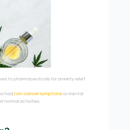
es to pharmaceuticals for anxiety relief.
who had
non-cancer symptoms
or mental
r normal activities.