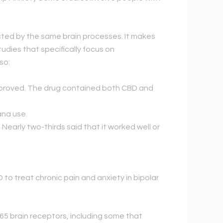
cted by the same brain processes. It makes
tudies that specifically focus on
so:
improved. The drug contained both CBD and
ana use.
Nearly two-thirds said that it worked well or
 to treat chronic pain and anxiety in bipolar
5 brain receptors, including some that