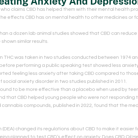
reating Anxiety And Depressi
ho claims CBD has helped them with their mental health pro
he effects CBD has on mental health to other medicines or f
than a dozen lab animal studies showed that CBD can reduce 
shown similar results.
n THC was taken in two studies conducted between 1974 an
before performing a public speaking test showed less anxiety
eported feeling less anxiety after taking CBD compared to tho
ocial anxiety disorder in two studies published in 2011.
 found to be more effective than a placebo when used by teena
und that CBD helped young people who were not responding to
and cannabis compounds, published in 2022, found that the me
 (DEA) changed its regulations about CBD to make it easier fo
eing planned to test CBD’s effect on anxiety. Does CBD Oil H