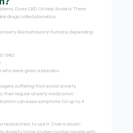
on?
blems. Does CBD Oil Help Anxiety There
ake drugs called placebos.
anxiety-like behavior in humans depending
d 1982.
.
se who were given a placebo.
gers suffering from social anxiety.
 their regular anxiety medication.
dication can ease symptoms for up to 4
r researchers to use it. Over a dozen
elp Anxiety Some studies involve people with