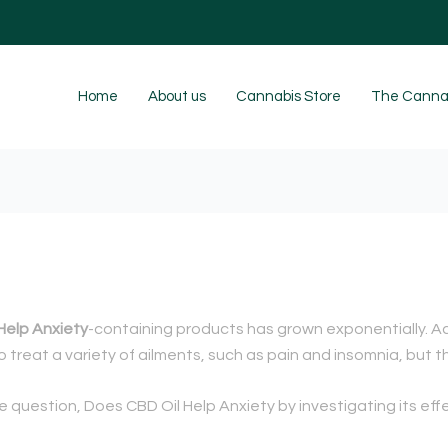
Home
About us
Cannabis Store
The Cannab
Help Anxiety
-containing products has grown exponentially. Ac
 treat a variety of ailments, such as pain and insomnia, but th
he question, Does CBD Oil Help Anxiety by investigating its e