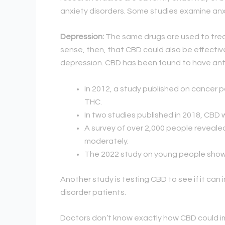
anxiety disorders. Some studies examine anxi
Depression:
The same drugs are used to treat
sense, then, that CBD could also be effective
depression. CBD has been found to have anti
In 2012, a study published on cancer
THC.
In two studies published in 2018, CB
A survey of over 2,000 people revealed
moderately.
The 2022 study on young people show
Another study is testing CBD to see if it can
disorder patients.
Doctors don’t know exactly how CBD could im