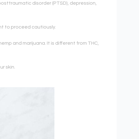
 posttraumatic disorder (PTSD), depression,
nt to proceed cautiously.
hemp and marijuana. It is different from THC,
ur skin.