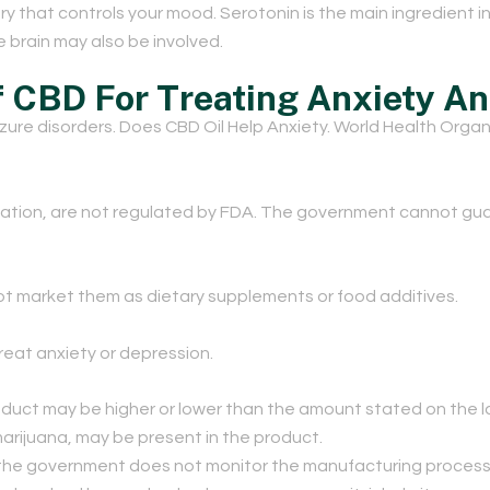
istry that controls your mood. Serotonin is the main ingredient
 brain may also be involved.
f CBD For Treating Anxiety A
izure disorders. Does CBD Oil Help Anxiety. World Health Organ
ation, are not regulated by FDA. The government cannot guar
t market them as dietary supplements or food additives.
reat anxiety or depression.
duct may be higher or lower than the amount stated on the l
arijuana, may be present in the product.
the government does not monitor the manufacturing process