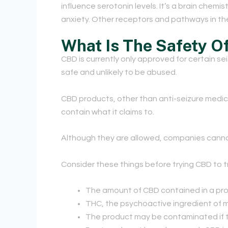
influence serotonin levels. It’s a brain chem
anxiety. Other receptors and pathways in the
What Is The Safety O
CBD is currently only approved for certain se
safe and unlikely to be abused.
CBD products, other than anti-seizure medic
contain what it claims to.
Although they are allowed, companies canno
Consider these things before trying CBD to t
The amount of CBD contained in a pro
THC, the psychoactive ingredient of m
The product may be contaminated if 