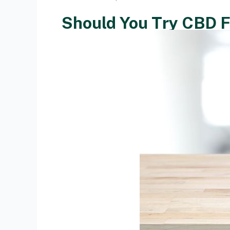
Should You Try CBD F