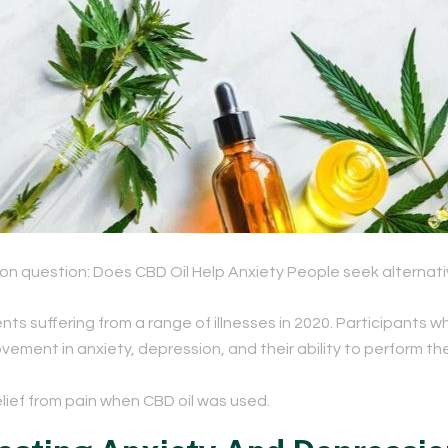
mon question: Does CBD Oil Help Anxiety
People seek alternativ
ts suffering from a range of illnesses in 2020. Participants 
ement in anxiety, depression, and their ability to perform thei
elief from pain
when CBD oil was used.