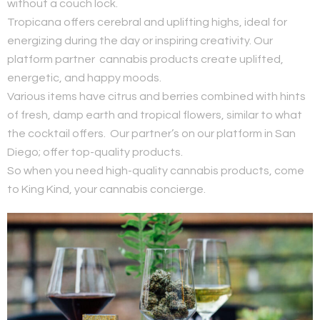
without a couch lock.
Tropicana offers cerebral and uplifting highs, ideal for
energizing during the day or inspiring creativity. Our
platform partner cannabis products create uplifted,
energetic, and happy moods.
Various items have citrus and berries combined with hints
of fresh, damp earth and tropical flowers, similar to what
the cocktail offers. Our partner’s on our platform in San
Diego; offer top-quality products.
So when you need high-quality cannabis products, come
to King Kind, your cannabis concierge.