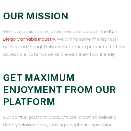
OUR MISSION
We have a mission to follow new standards in the
San
Diego Cannabis Industry
. We aim to serve the highest-
quality and thoughtfully manufactured products that are
accessible, safe to use, and environmentally friendly.
GET MAXIMUM
ENJOYMENT FROM OUR
PLATFORM
Our partner platform products are known to deliver a
deeply relaxing body, leaving a euphoric impression