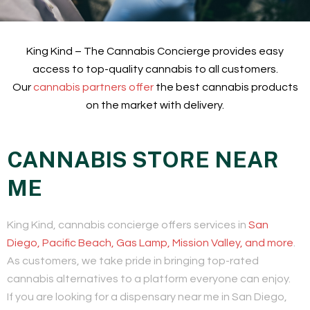
King Kind – The Cannabis Concierge provides easy
access to top-quality cannabis to all customers.
Our
cannabis partners offer
the best cannabis products
on the market with delivery.
CANNABIS STORE NEAR
ME
King Kind, cannabis concierge offers services in
San
Diego, Pacific Beach, Gas Lamp, Mission Valley, and more
.
As customers, we take pride in bringing top-rated
cannabis alternatives to a platform everyone can enjoy.
If you are looking for a dispensary near me in San Diego,