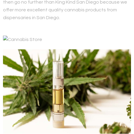
then go no further than King Kind San Diego because we
offer more excellent quality cannabis products from
dispensaries in San Diego.