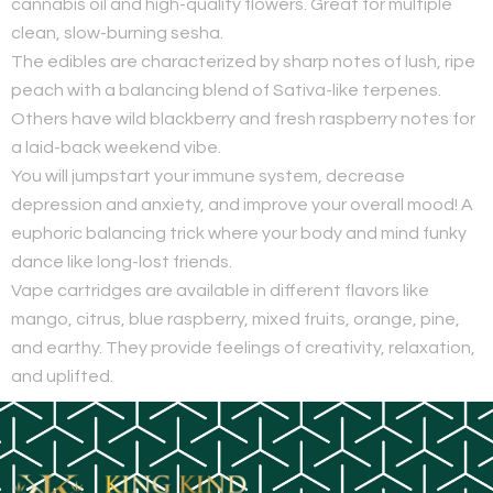
cannabis oil and high-quality flowers. Great for multiple
clean, slow-burning sesha.
The edibles are characterized by sharp notes of lush, ripe
peach with a balancing blend of Sativa-like terpenes.
Others have wild blackberry and fresh raspberry notes for
a laid-back weekend vibe.
You will jumpstart your immune system, decrease
depression and anxiety, and improve your overall mood! A
euphoric balancing trick where your body and mind funky
dance like long-lost friends.
Vape cartridges are available in different flavors like
mango, citrus, blue raspberry, mixed fruits, orange, pine,
and earthy. They provide feelings of creativity, relaxation,
and uplifted.