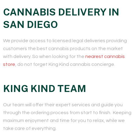
CANNABIS DELIVERY IN
SAN DIEGO
We provide access to licensed legal deliveries providing
customers the best cannabis products on the market
with delivery. So when looking for the
nearest cannabis
store
, do not forget King Kind cannabis concierge.
KING KIND TEAM
​Our team will offer their expert services and guide you
through the ordering process from start to finish. Keeping
maximum enjoyment and time for you to relax, while we
take care of everything.