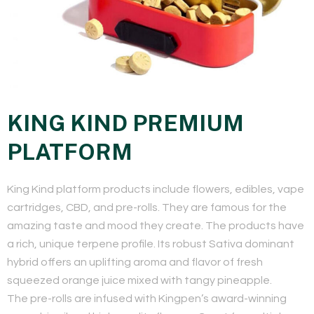
KING KIND PREMIUM
PLATFORM
​King Kind platform products include flowers, edibles, vape
cartridges, CBD, and pre-rolls. They are famous for the
amazing taste and mood they create. The products have
a rich, unique terpene profile. Its robust Sativa dominant
hybrid offers an uplifting aroma and flavor of fresh
squeezed orange juice mixed with tangy pineapple.
The pre-rolls are infused with Kingpen’s award-winning